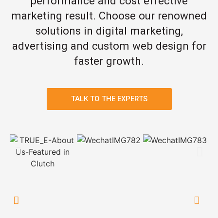
performance and cost effective
marketing result. Choose our renowned
solutions in digital marketing,
advertising and custom web design for
faster growth.
TALK TO THE EXPERTS