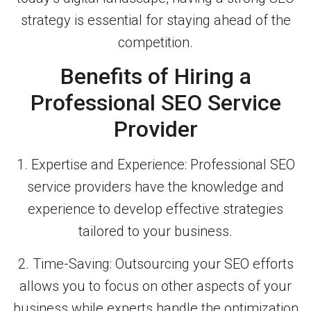
strategy is essential for staying ahead of the
competition.
Benefits of Hiring a
Professional SEO Service
Provider
1. Expertise and Experience: Professional SEO
service providers have the knowledge and
experience to develop effective strategies
tailored to your business.
2. Time-Saving: Outsourcing your SEO efforts
allows you to focus on other aspects of your
business while experts handle the optimization