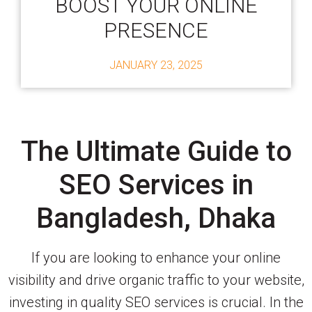
BOOST YOUR ONLINE
PRESENCE
JANUARY 23, 2025
The Ultimate Guide to
SEO Services in
Bangladesh, Dhaka
If you are looking to enhance your online
visibility and drive organic traffic to your website,
investing in quality SEO services is crucial. In the