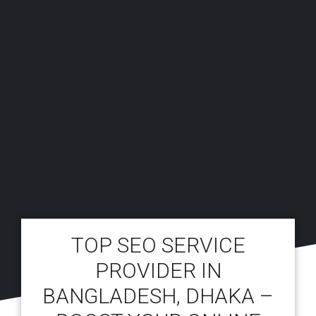
TOP SEO SERVICE
PROVIDER IN
BANGLADESH, DHAKA –