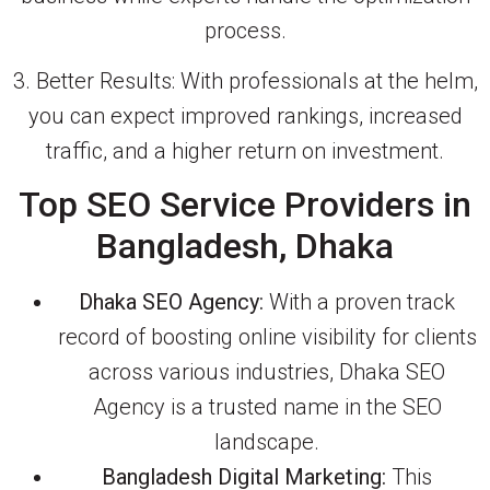
process.
3. Better Results: With professionals at the helm,
you can expect improved rankings, increased
traffic, and a higher return on investment.
Top SEO Service Providers in
Bangladesh, Dhaka
Dhaka SEO Agency:
With a proven track
record of boosting online visibility for clients
across various industries, Dhaka SEO
Agency is a trusted name in the SEO
landscape.
Bangladesh Digital Marketing:
This