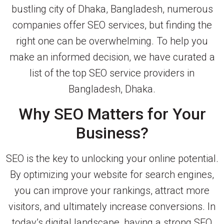
bustling city of Dhaka, Bangladesh, numerous
companies offer SEO services, but finding the
right one can be overwhelming. To help you
make an informed decision, we have curated a
list of the top SEO service providers in
Bangladesh, Dhaka.
Why SEO Matters for Your
Business?
SEO is the key to unlocking your online potential.
By optimizing your website for search engines,
you can improve your rankings, attract more
visitors, and ultimately increase conversions. In
today’s digital landscape, having a strong SEO