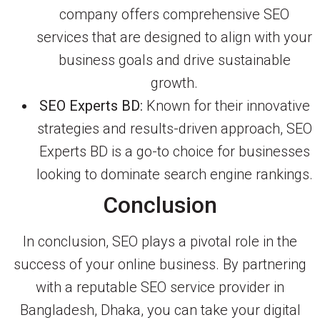
company offers comprehensive SEO
services that are designed to align with your
business goals and drive sustainable
growth.
SEO Experts BD:
Known for their innovative
strategies and results-driven approach, SEO
Experts BD is a go-to choice for businesses
looking to dominate search engine rankings.
Conclusion
In conclusion, SEO plays a pivotal role in the
success of your online business. By partnering
with a reputable SEO service provider in
Bangladesh, Dhaka, you can take your digital