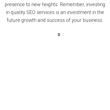
presence to new heights. Remember, investing
in quality SEO services is an investment in the
future growth and success of your business.
0