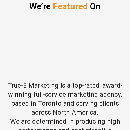
We’re
Featured
On
True-E Marketing is a top-rated, award-
winning full-service marketing agency,
based in Toronto and serving clients
across North America.
We are determined in producing high