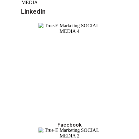
LinkedIn
Facebook