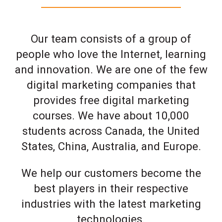
Our team consists of a group of
people who love the Internet, learning
and innovation. We are one of the few
digital marketing companies that
provides free digital marketing
courses. We have about 10,000
students across Canada, the United
States, China, Australia, and Europe.
We help our customers become the
best players in their respective
industries with the latest marketing
technologies.