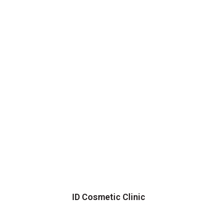
ID Cosmetic Clinic