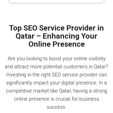
Top SEO Service Provider in
Qatar – Enhancing Your
Online Presence
Are you looking to boost your online visibility
and attract more potential customers in Qatar?
Investing in the right SEO service provider can
significantly impact your digital presence. In a
competitive market like Qatar, having a strong
online presence is crucial for business
success.