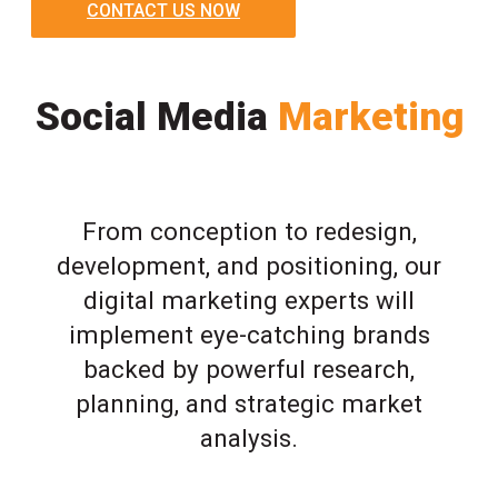
CONTACT US NOW
Social Media
Marketing
From conception to redesign,
development, and positioning, our
digital marketing experts will
implement eye-catching brands
backed by powerful research,
planning, and strategic market
analysis.