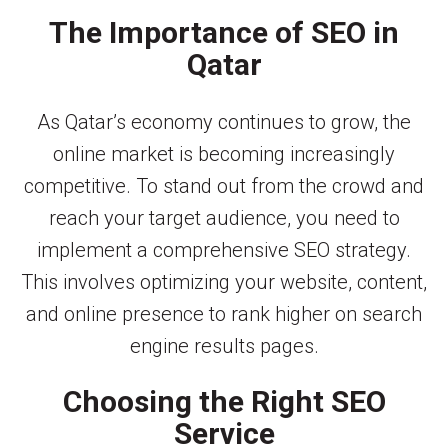
The Importance of SEO in
Qatar
As Qatar’s economy continues to grow, the
online market is becoming increasingly
competitive. To stand out from the crowd and
reach your target audience, you need to
implement a comprehensive SEO strategy.
This involves optimizing your website, content,
and online presence to rank higher on search
engine results pages.
Choosing the Right SEO
Service