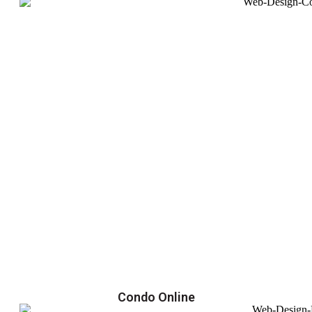
Condo Online