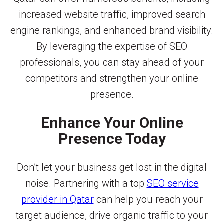
increased website traffic, improved search
engine rankings, and enhanced brand visibility.
By leveraging the expertise of SEO
professionals, you can stay ahead of your
competitors and strengthen your online
presence.
Enhance Your Online
Presence Today
Don’t let your business get lost in the digital
noise. Partnering with a top
SEO service
provider in Qatar
can help you reach your
target audience, drive organic traffic to your