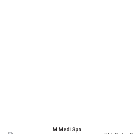
M Medi Spa