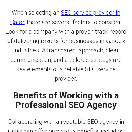
When selecting an
SEO service provider in
Qatar
, there are several factors to consider.
Look for a company with a proven track record
of delivering results for businesses in various
industries. A transparent approach, clear
communication, and a tailored strategy are
key elements of a reliable SEO service
provider.
Benefits of Working with a
Professional SEO Agency
Collaborating with a reputable SEO agency in
Qatar can offer numerous benefits, including