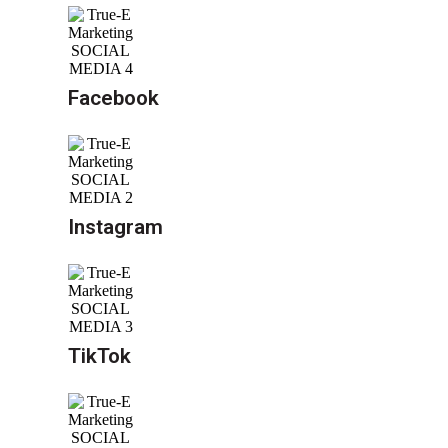
Facebook
Instagram
TikTok