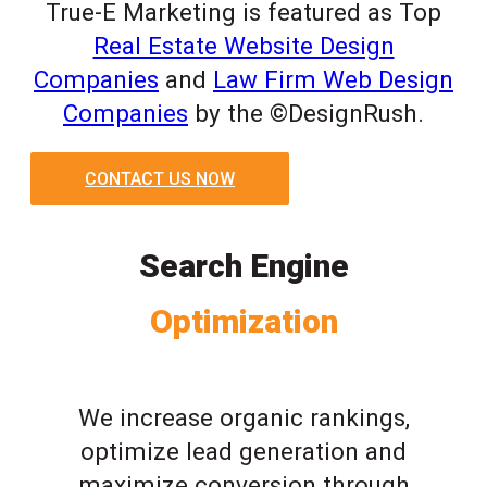
True-E Marketing is featured as Top
Real Estate Website Design
Companies
and
Law Firm Web Design
Companies
by the ©DesignRush.
CONTACT US NOW
Search Engine
Optimization
We increase organic rankings,
optimize lead generation and
maximize conversion through