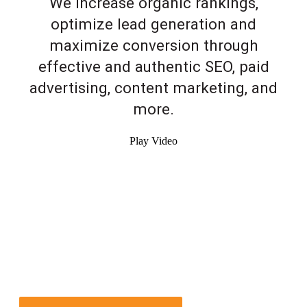
We increase organic rankings,
optimize lead generation and
maximize conversion through
effective and authentic SEO, paid
advertising, content marketing, and
more.
Play Video