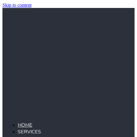
Skip to content
HOME
SERVICES