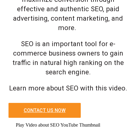
effective and authentic SEO, paid
advertising, content marketing, and
more.
SEO is an important tool for e-
commerce business owners to gain
traffic in natural high ranking on the
search engine.
Learn more about SEO with this video.
CONTACT US NOW
Play Video about SEO YouTube Thumbnail