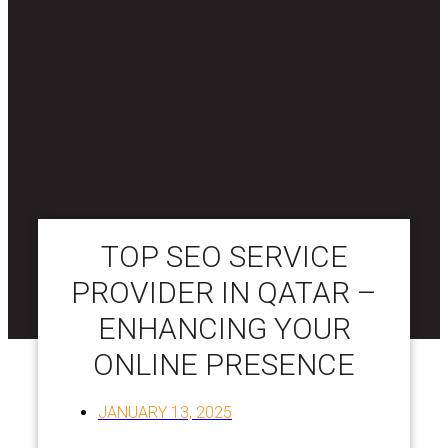
TOP SEO SERVICE
PROVIDER IN QATAR –
ENHANCING YOUR
ONLINE PRESENCE
JANUARY 13, 2025