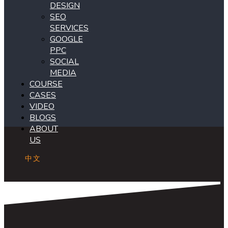
DESIGN
SEO
SERVICES
GOOGLE
PPC
SOCIAL
MEDIA
COURSE
CASES
VIDEO
BLOGS
ABOUT
US
中文