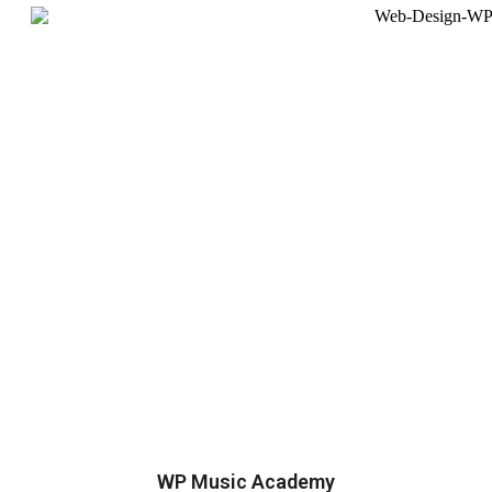
WP Music Academy