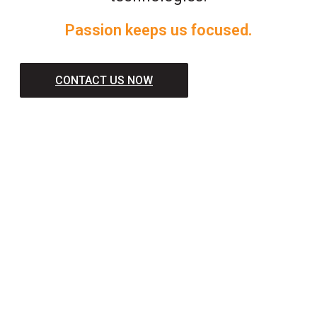
Passion keeps us focused.
CONTACT US NOW