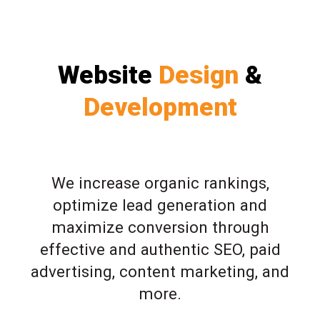
Website
Design
&
Development
We increase organic rankings,
optimize lead generation and
maximize conversion through
effective and authentic SEO, paid
advertising, content marketing, and
more.