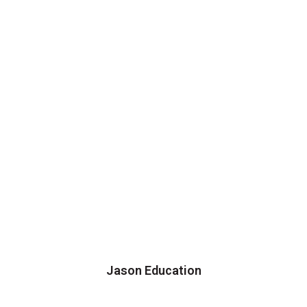
Jason Education