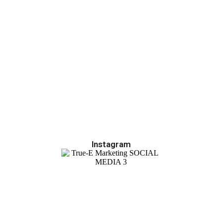
Instagram