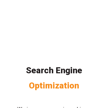
Search Engine
Optimization