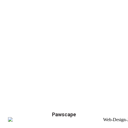
Pawscape