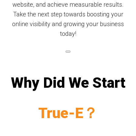
website, and achieve measurable results.
Take the next step towards boosting your
online visibility and growing your business
today!
Why Did We Start
True-E？