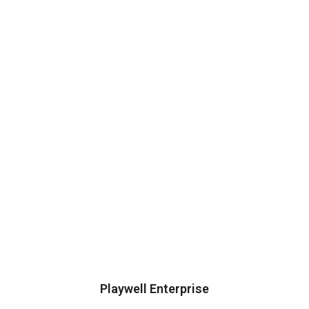
Playwell Enterprise