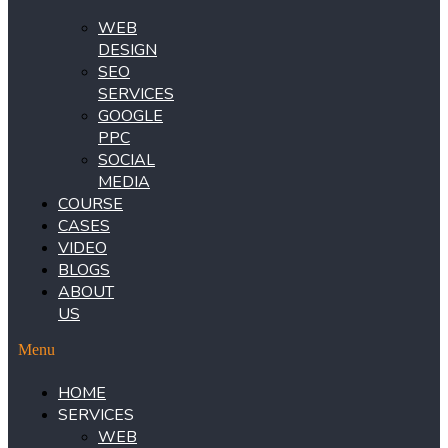
WEB
DESIGN
SEO
SERVICES
GOOGLE
PPC
SOCIAL
MEDIA
COURSE
CASES
VIDEO
BLOGS
ABOUT
US
Menu
HOME
SERVICES
WEB