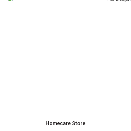
Homecare Store