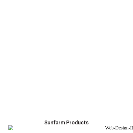
Sunfarm Products