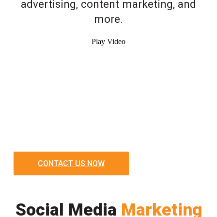
advertising, content marketing, and
more.
Play Video
CONTACT US NOW
Social Media
Marketing