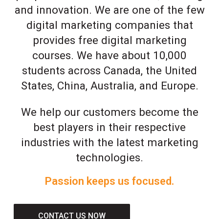
and innovation. We are one of the few
digital marketing companies that
provides free digital marketing
courses. We have about 10,000
students across Canada, the United
States, China, Australia, and Europe.
We help our customers become the
best players in their respective
industries with the latest marketing
technologies.
Passion keeps us focused.
CONTACT US NOW