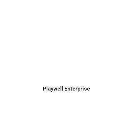
Playwell Enterprise