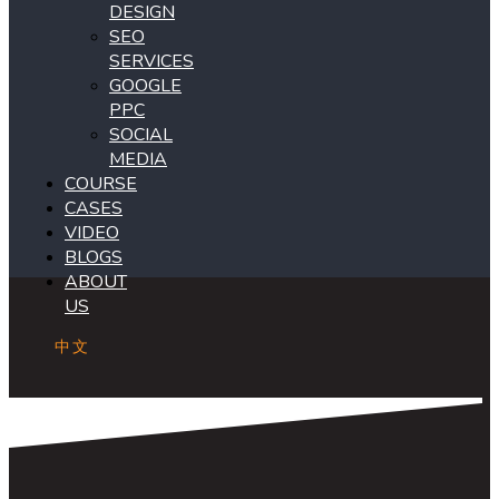
DESIGN
SEO
SERVICES
GOOGLE
PPC
SOCIAL
MEDIA
COURSE
CASES
VIDEO
BLOGS
ABOUT
US
中文