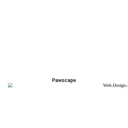
Pawscape