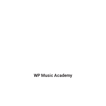
WP Music Academy