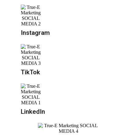
Instagram
TikTok
LinkedIn