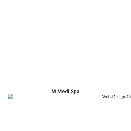
M Medi Spa