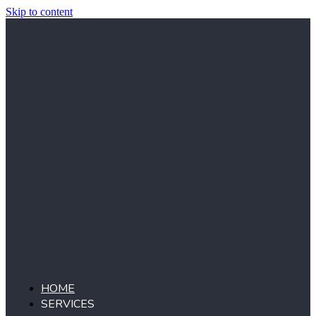
Skip to content
HOME
SERVICES