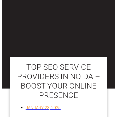
TOP SEO SERVICE
PROVIDERS IN NOIDA –
BOOST YOUR ONLINE
PRESENCE
JANUARY 23, 2025