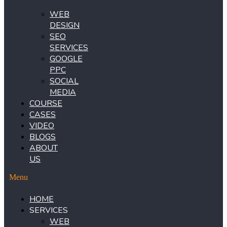
WEB
DESIGN
SEO
SERVICES
GOOGLE
PPC
SOCIAL
MEDIA
COURSE
CASES
VIDEO
BLOGS
ABOUT
US
Menu
HOME
SERVICES
WEB