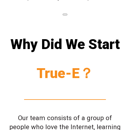
Why Did We Start
True-E？
Our team consists of a group of
people who love the Internet, learning