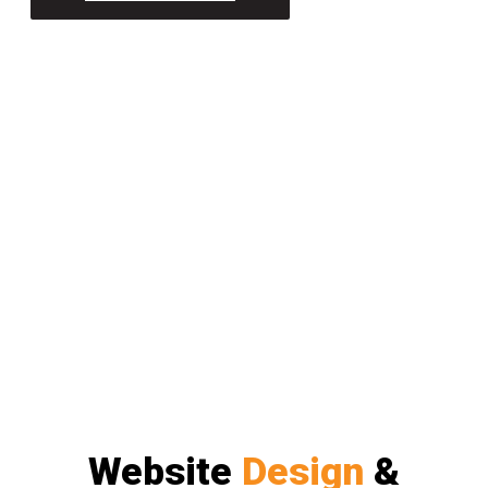
Website
Design
&