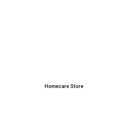
Homecare Store