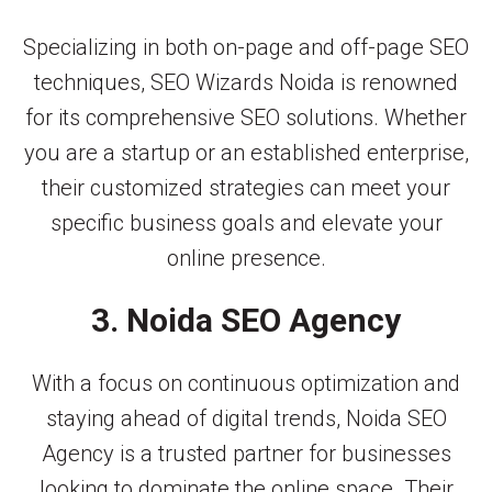
Specializing in both on-page and off-page SEO
techniques, SEO Wizards Noida is renowned
for its comprehensive SEO solutions. Whether
you are a startup or an established enterprise,
their customized strategies can meet your
specific business goals and elevate your
online presence.
3. Noida SEO Agency
With a focus on continuous optimization and
staying ahead of digital trends, Noida SEO
Agency is a trusted partner for businesses
looking to dominate the online space. Their