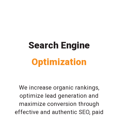
Search Engine
Optimization
We increase organic rankings,
optimize lead generation and
maximize conversion through
effective and authentic SEO, paid