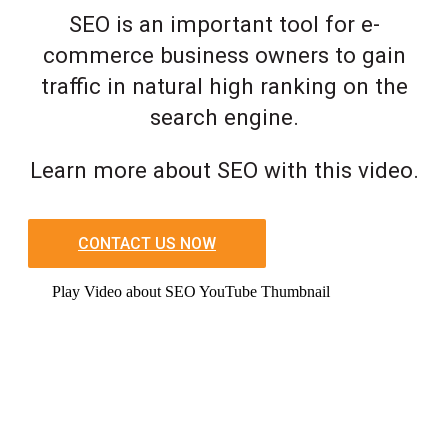
SEO is an important tool for e-
commerce business owners to gain
traffic in natural high ranking on the
search engine.
Learn more about SEO with this video.
CONTACT US NOW
Play Video about SEO YouTube Thumbnail