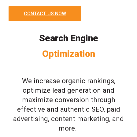
CONTACT US NOW
Search Engine
Optimization
We increase organic rankings,
optimize lead generation and
maximize conversion through
effective and authentic SEO, paid
advertising, content marketing, and
more.