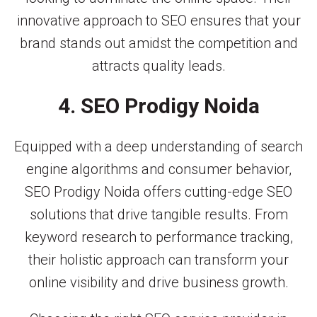
innovative approach to SEO ensures that your
brand stands out amidst the competition and
attracts quality leads.
4. SEO Prodigy Noida
Equipped with a deep understanding of search
engine algorithms and consumer behavior,
SEO Prodigy Noida offers cutting-edge SEO
solutions that drive tangible results. From
keyword research to performance tracking,
their holistic approach can transform your
online visibility and drive business growth.