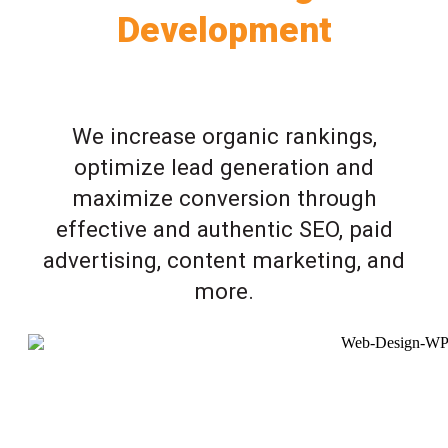
Development
We increase organic rankings,
optimize lead generation and
maximize conversion through
effective and authentic SEO, paid
advertising, content marketing, and
more.