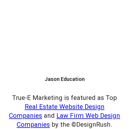
Jason Education
True-E Marketing is featured as Top
Real Estate Website Design
Companies
and
Law Firm Web Design
Companies
by the ©DesignRush.