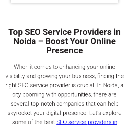
Top SEO Service Providers in
Noida – Boost Your Online
Presence
When it comes to enhancing your online
visibility and growing your business, finding the
right SEO service provider is crucial. In Noida, a
city booming with opportunities, there are
several top-notch companies that can help
skyrocket your digital presence. Let’s explore
some of the best
SEO service providers in