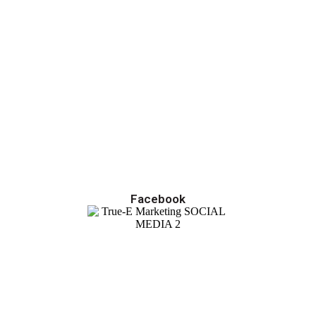
Facebook