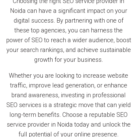
Choosing the right SEO service provider in
Noida can have a significant impact on your
digital success. By partnering with one of
these top agencies, you can harness the
power of SEO to reach a wider audience, boost
your search rankings, and achieve sustainable
growth for your business.
Whether you are looking to increase website
traffic, improve lead generation, or enhance
brand awareness, investing in professional
SEO services is a strategic move that can yield
long-term benefits. Choose a reputable SEO
service provider in Noida today and unlock the
full potential of your online presence.