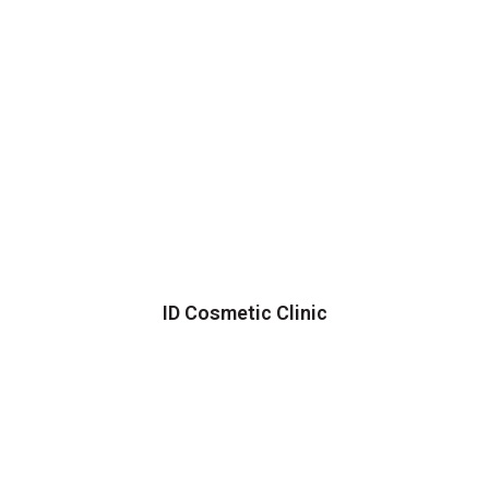
ID Cosmetic Clinic