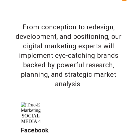
From conception to redesign,
development, and positioning, our
digital marketing experts will
implement eye-catching brands
backed by powerful research,
planning, and strategic market
analysis.
Facebook