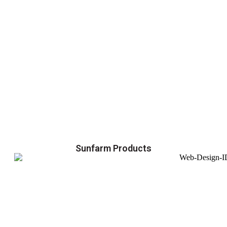
Sunfarm Products