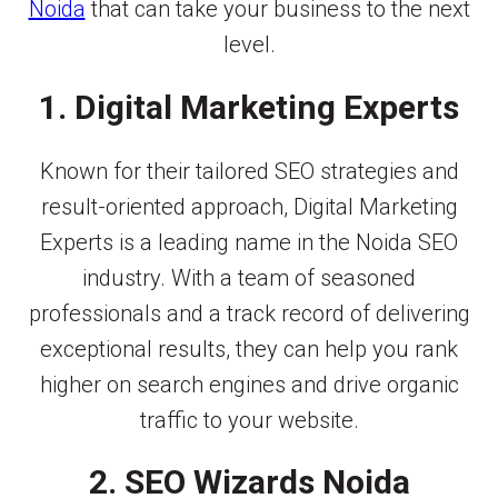
Noida
that can take your business to the next
level.
1. Digital Marketing Experts
Known for their tailored SEO strategies and
result-oriented approach, Digital Marketing
Experts is a leading name in the Noida SEO
industry. With a team of seasoned
professionals and a track record of delivering
exceptional results, they can help you rank
higher on search engines and drive organic
traffic to your website.
2. SEO Wizards Noida