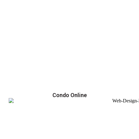
Condo Online