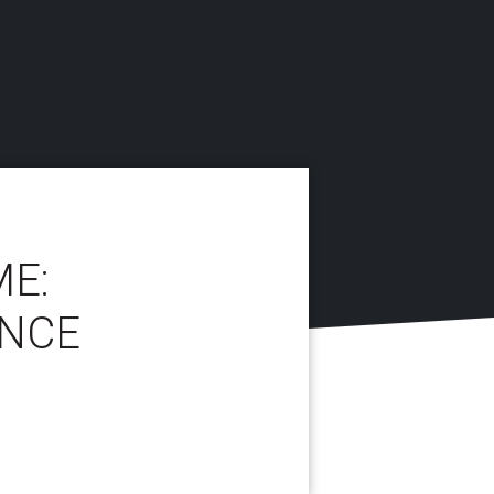
ME:
ENCE