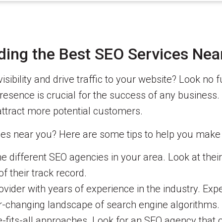
nding the Best SEO Services Nea
isibility and drive traffic to your website? Look no 
presence is crucial for the success of any business.
ttract more potential customers.
es near you? Here are some tips to help you make 
 different SEO agencies in your area. Look at their p
f their track record.
ider with years of experience in the industry. Expe
r-changing landscape of search engine algorithms.
-fits-all approaches. Look for an SEO agency that o