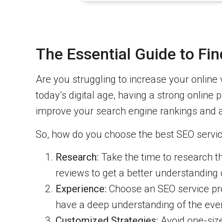
The Essential Guide to Fi
Are you struggling to increase your online v
today’s digital age, having a strong online 
improve your search engine rankings and a
So, how do you choose the best SEO servic
Research:
Take the time to research the
reviews to get a better understanding o
Experience:
Choose an SEO service prov
have a deep understanding of the eve
Customized Strategies:
Avoid one-size