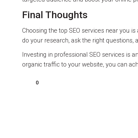
Final Thoughts
Choosing the top SEO services near you is a
do your research, ask the right questions, 
Investing in professional SEO services is an
organic traffic to your website, you can a
0