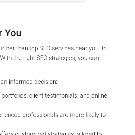
r You
further than top SEO services near you. In
 With the right SEO strategies, you can
an informed decision:
ortfolios, client testimonials, and online
rienced professionals are more likely to
ffers customized strategies tailored to