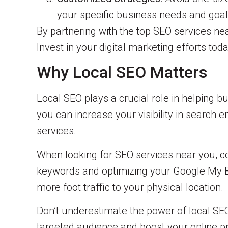
your specific business needs and goal
By partnering with the top SEO services ne
Invest in your digital marketing efforts to
Why Local SEO Matters
Local SEO plays a crucial role in helping b
you can increase your visibility in search 
services.
When looking for SEO services near you, co
keywords and optimizing your Google My Bu
more foot traffic to your physical location.
Don’t underestimate the power of local SEO.
targeted audience and boost your online p