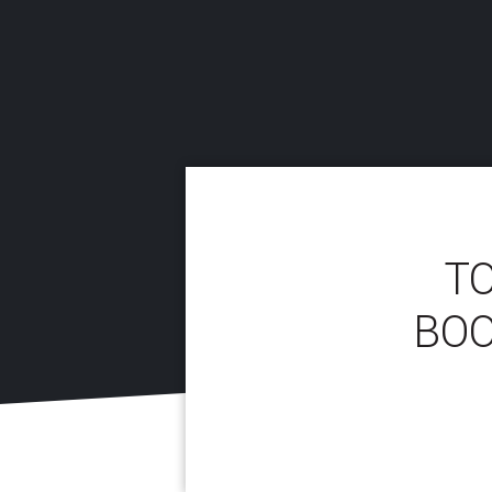
TO
BOO