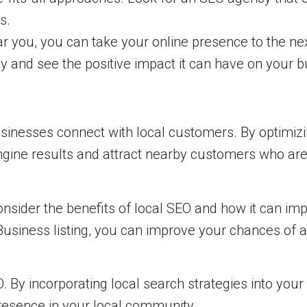
s.
ar you, you can take your online presence to the nex
day and see the positive impact it can have on your 
usinesses connect with local customers. By optimizi
engine results and attract nearby customers who are
nsider the benefits of local SEO and how it can imp
siness listing, you can improve your chances of ap
 By incorporating local search strategies into your
resence in your local community.