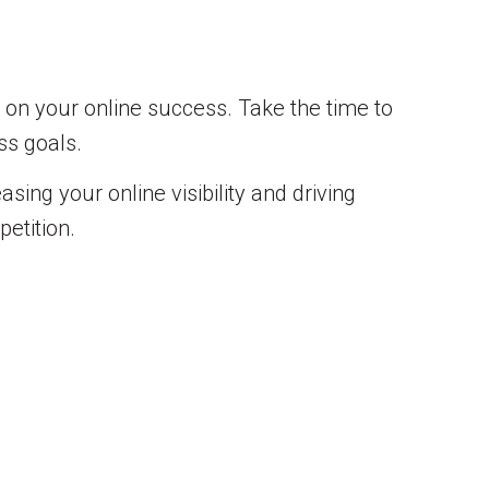
t on your online success. Take the time to
ss goals.
sing your online visibility and driving
etition.