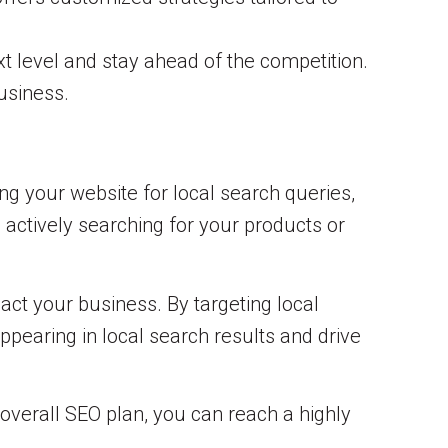
t level and stay ahead of the competition.
business.
ng your website for local search queries,
 actively searching for your products or
act your business. By targeting local
pearing in local search results and drive
 overall SEO plan, you can reach a highly