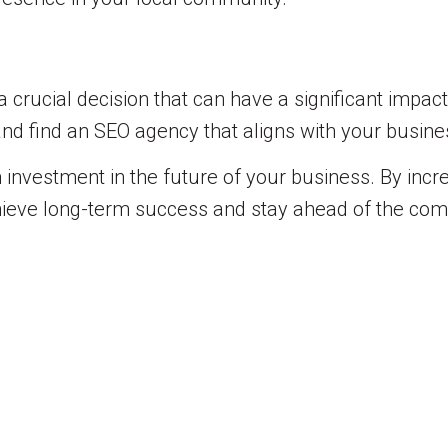
 crucial decision that can have a significant impac
and find an SEO agency that aligns with your busine
 investment in the future of your business. By increa
chieve long-term success and stay ahead of the comp