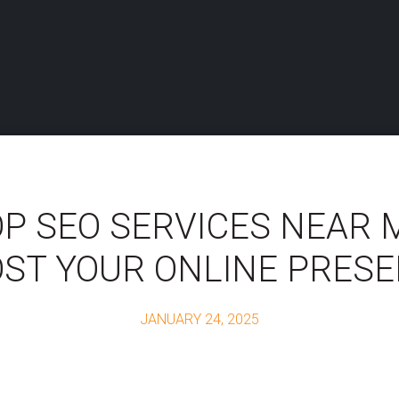
P SEO SERVICES NEAR 
ST YOUR ONLINE PRES
JANUARY 24, 2025