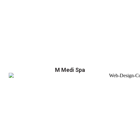
M Medi Spa