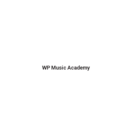
WP Music Academy