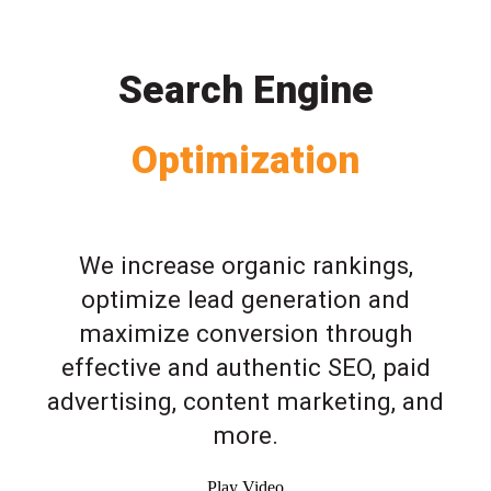
Search Engine
Optimization
We increase organic rankings,
optimize lead generation and
maximize conversion through
effective and authentic SEO, paid
advertising, content marketing, and
more.
Play Video