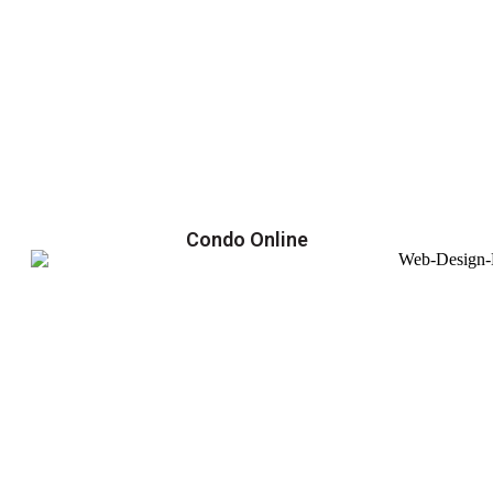
Condo Online