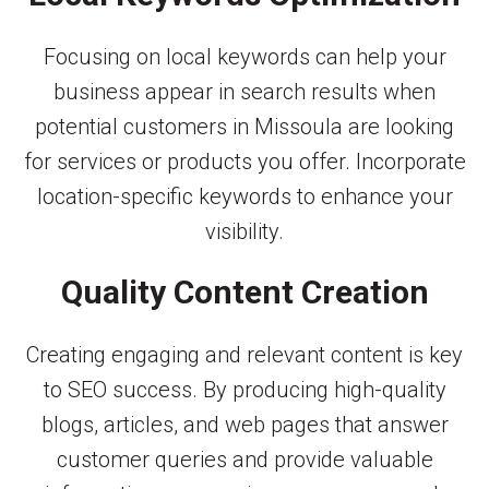
Focusing on local keywords can help your
business appear in search results when
potential customers in Missoula are looking
for services or products you offer. Incorporate
location-specific keywords to enhance your
visibility.
Quality Content Creation
Creating engaging and relevant content is key
to SEO success. By producing high-quality
blogs, articles, and web pages that answer
customer queries and provide valuable