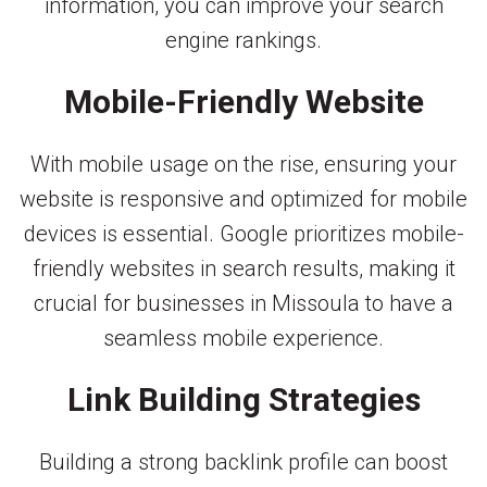
information, you can improve your search
engine rankings.
Mobile-Friendly Website
With mobile usage on the rise, ensuring your
website is responsive and optimized for mobile
devices is essential. Google prioritizes mobile-
friendly websites in search results, making it
crucial for businesses in Missoula to have a
seamless mobile experience.
Link Building Strategies
Building a strong backlink profile can boost