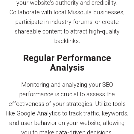
your website’s authority and credibility.
Collaborate with local Missoula businesses,
participate in industry forums, or create
shareable content to attract high-quality
backlinks.
Regular Performance
Analysis
Monitoring and analyzing your SEO
performance is crucial to assess the
effectiveness of your strategies. Utilize tools
like Google Analytics to track traffic, keywords,
and user behavior on your website, allowing
you to make data-driven decisions.