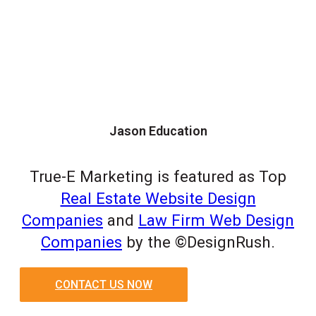
Jason Education
True-E Marketing is featured as Top
Real Estate Website Design
Companies
and
Law Firm Web Design
Companies
by the ©DesignRush.
CONTACT US NOW