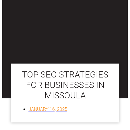
TOP SEO STRATEGIES
FOR BUSINESSES IN
MISSOULA
JANUARY 16, 2025