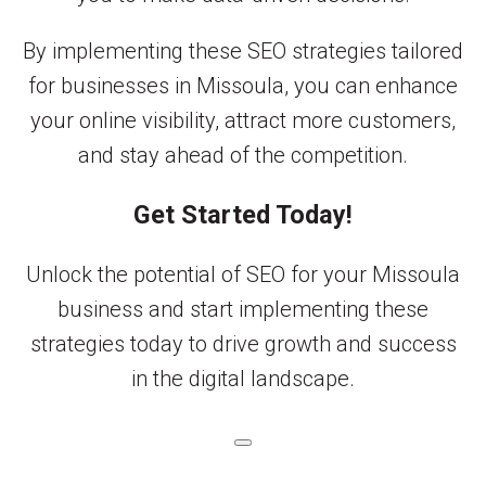
By implementing these SEO strategies tailored
for businesses in Missoula, you can enhance
your online visibility, attract more customers,
and stay ahead of the competition.
Get Started Today!
Unlock the potential of SEO for your Missoula
business and start implementing these
strategies today to drive growth and success
in the digital landscape.