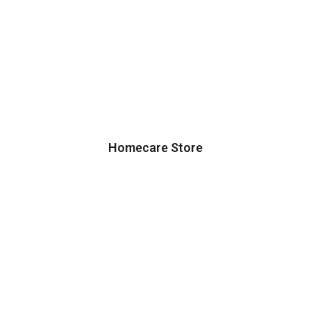
Homecare Store