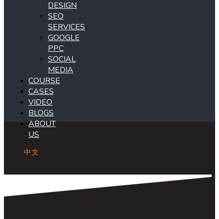
DESIGN
SEO
SERVICES
GOOGLE
PPC
SOCIAL
MEDIA
COURSE
CASES
VIDEO
BLOGS
ABOUT
US
中文