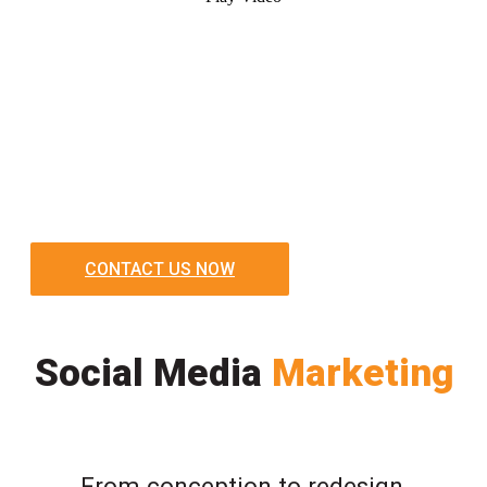
CONTACT US NOW
Social Media
Marketing
From conception to redesign,