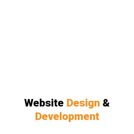
Website
Design
&
Development