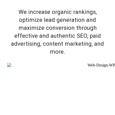
We increase organic rankings,
optimize lead generation and
maximize conversion through
effective and authentic SEO, paid
advertising, content marketing, and
more.