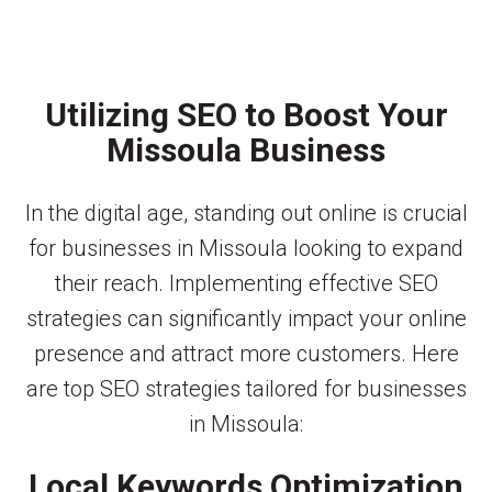
Utilizing SEO to Boost Your
Missoula Business
In the digital age, standing out online is crucial
for businesses in Missoula looking to expand
their reach. Implementing effective SEO
strategies can significantly impact your online
presence and attract more customers. Here
are top SEO strategies tailored for businesses
in Missoula:
Local Keywords Optimization