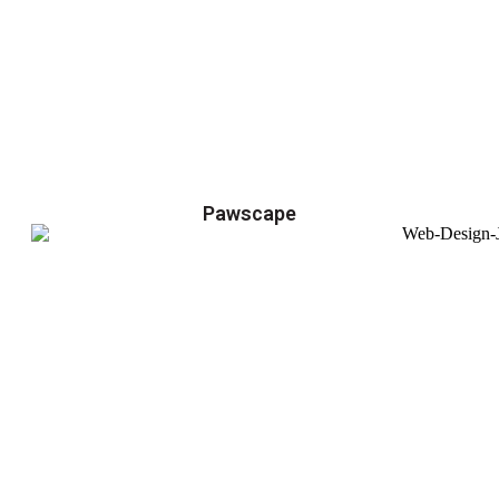
Pawscape