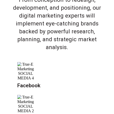
development, and positioning, our
digital marketing experts will
implement eye-catching brands
backed by powerful research,
planning, and strategic market
analysis.
Facebook