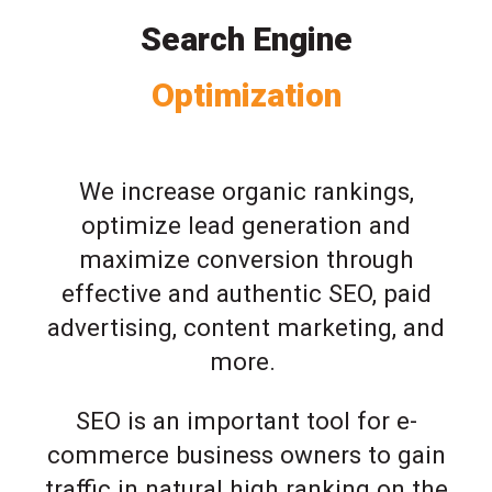
Search Engine
Optimization
We increase organic rankings,
optimize lead generation and
maximize conversion through
effective and authentic SEO, paid
advertising, content marketing, and
more.
SEO is an important tool for e-
commerce business owners to gain
traffic in natural high ranking on the