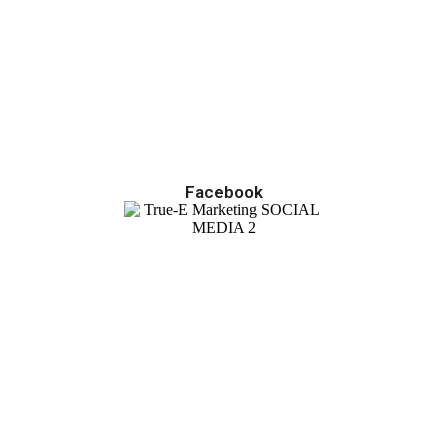
Facebook