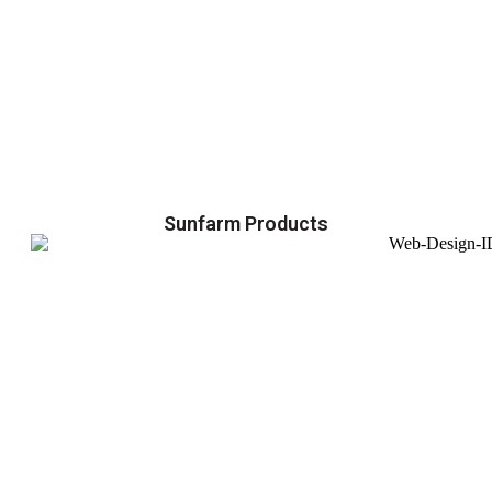
Sunfarm Products