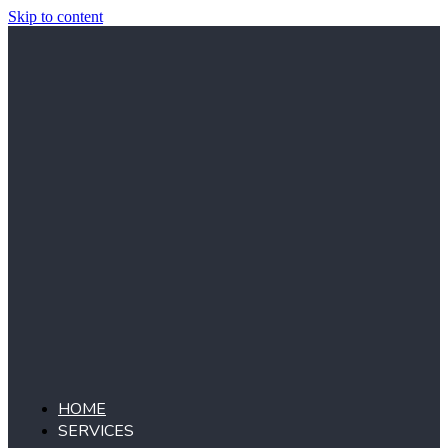
Skip to content
HOME
SERVICES