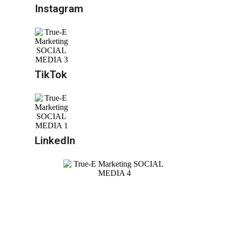
Instagram
TikTok
LinkedIn