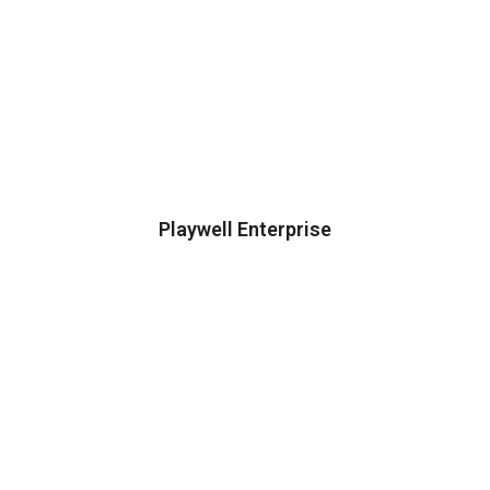
Playwell Enterprise