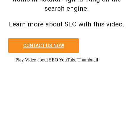
search engine.
Learn more about SEO with this video.
CONTACT US NOW
Play Video about SEO YouTube Thumbnail