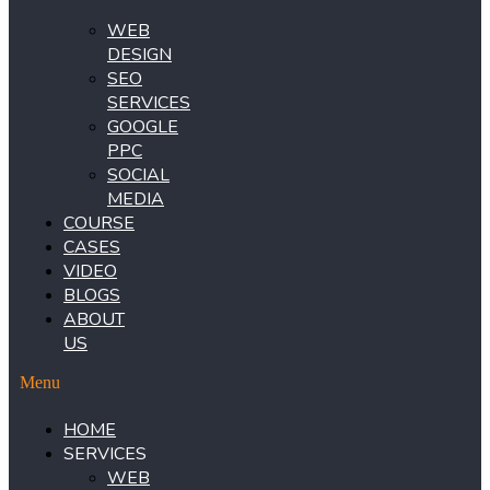
WEB
DESIGN
SEO
SERVICES
GOOGLE
PPC
SOCIAL
MEDIA
COURSE
CASES
VIDEO
BLOGS
ABOUT
US
Menu
HOME
SERVICES
WEB