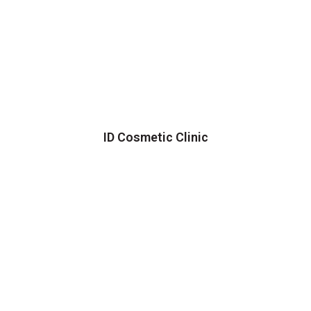
ID Cosmetic Clinic