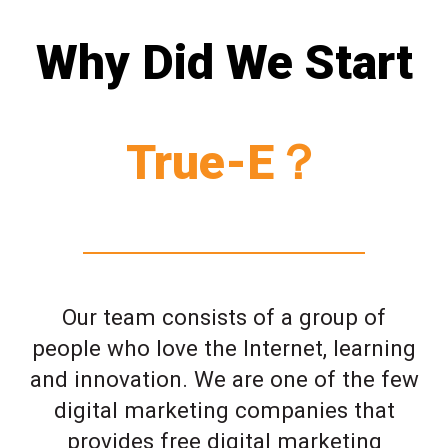
Why Did We Start
True-E？
Our team consists of a group of
people who love the Internet, learning
and innovation. We are one of the few
digital marketing companies that
provides free digital marketing