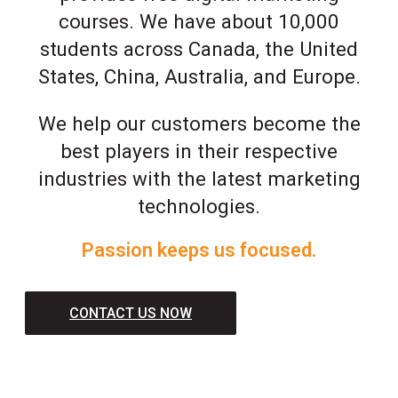
courses. We have about 10,000
students across Canada, the United
States, China, Australia, and Europe.
We help our customers become the
best players in their respective
industries with the latest marketing
technologies.
Passion keeps us focused.
CONTACT US NOW