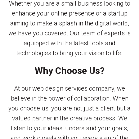
Whether you are a small business looking to
enhance your online presence or a startup
aiming to make a splash in the digital world,
we have you covered. Our team of experts is
equipped with the latest tools and
technologies to bring your vision to life.
Why Choose Us?
At our web design services company, we
believe in the power of collaboration. When
you choose us, you are not just a client but a
valued partner in the creative process. We
listen to your ideas, understand your goals,
and work closely with you every step of the