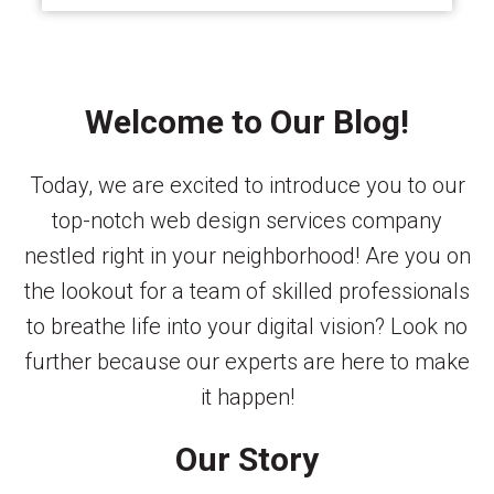
Welcome to Our Blog!
Today, we are excited to introduce you to our
top-notch web design services company
nestled right in your neighborhood! Are you on
the lookout for a team of skilled professionals
to breathe life into your digital vision? Look no
further because our experts are here to make
it happen!
Our Story