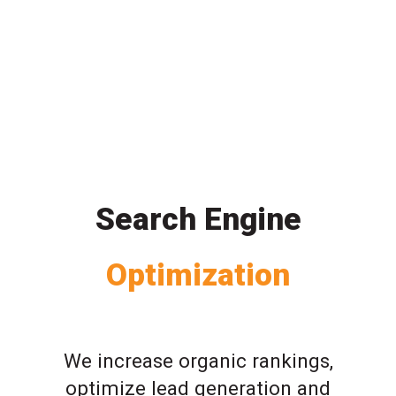
Search Engine
Optimization
We increase organic rankings,
optimize lead generation and