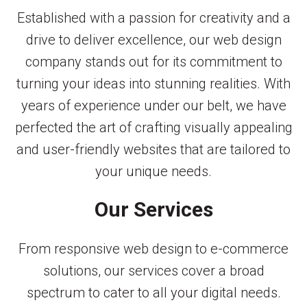
Established with a passion for creativity and a
drive to deliver excellence, our web design
company stands out for its commitment to
turning your ideas into stunning realities. With
years of experience under our belt, we have
perfected the art of crafting visually appealing
and user-friendly websites that are tailored to
your unique needs.
Our Services
From responsive web design to e-commerce
solutions, our services cover a broad
spectrum to cater to all your digital needs.