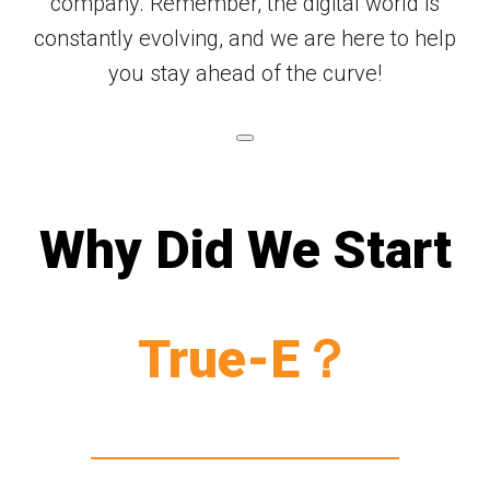
company. Remember, the digital world is
constantly evolving, and we are here to help
you stay ahead of the curve!
Why Did We Start
True-E？