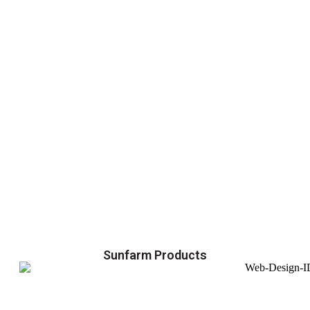
Sunfarm Products