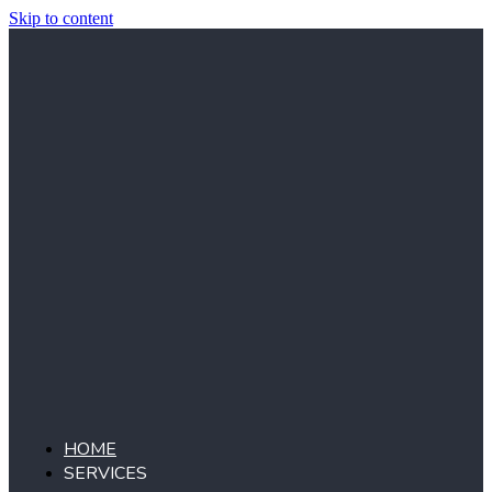
Skip to content
HOME
SERVICES