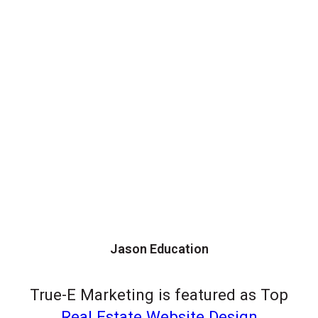
Jason Education
True-E Marketing is featured as Top
Real Estate Website Design