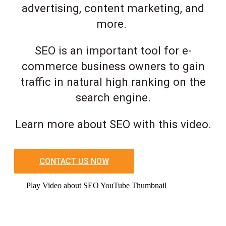
advertising, content marketing, and
more.
SEO is an important tool for e-
commerce business owners to gain
traffic in natural high ranking on the
search engine.
Learn more about SEO with this video.
CONTACT US NOW
Play Video about SEO YouTube Thumbnail