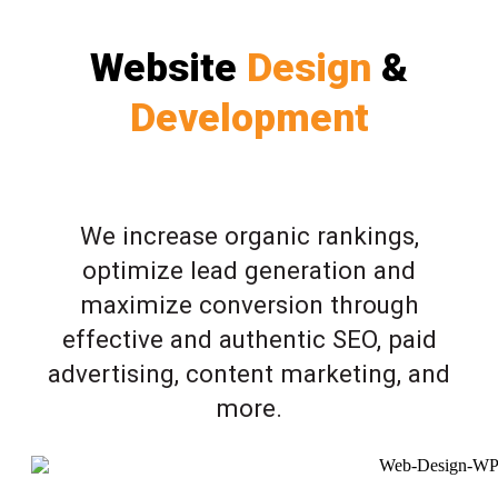
Website
Design
&
Development
We increase organic rankings,
optimize lead generation and
maximize conversion through
effective and authentic SEO, paid
advertising, content marketing, and
more.