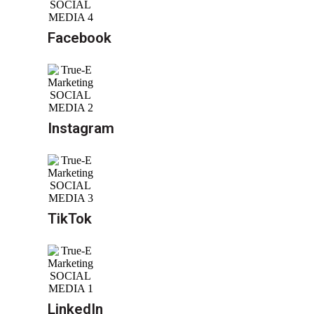
Facebook
Instagram
TikTok
LinkedIn