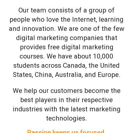
Our team consists of a group of
people who love the Internet, learning
and innovation. We are one of the few
digital marketing companies that
provides free digital marketing
courses. We have about 10,000
students across Canada, the United
States, China, Australia, and Europe.
We help our customers become the
best players in their respective
industries with the latest marketing
technologies.
Passion keeps us focused.