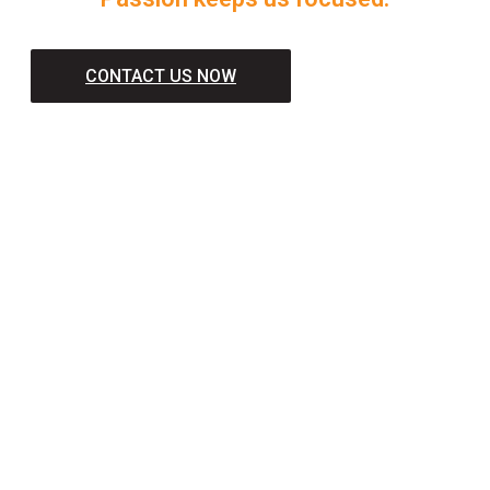
CONTACT US NOW