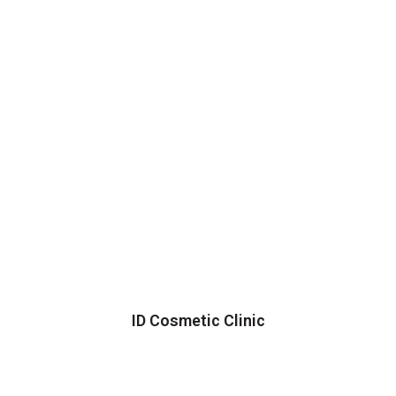
ID Cosmetic Clinic