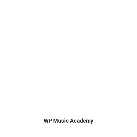
WP Music Academy