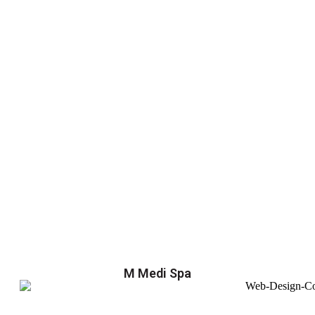
M Medi Spa