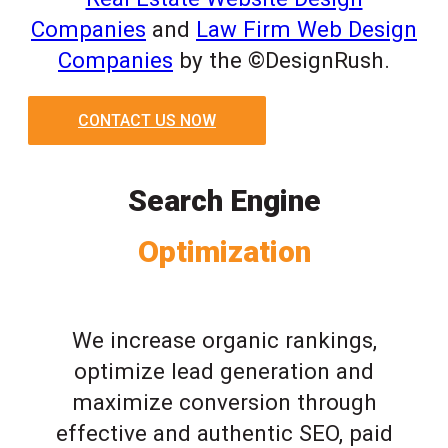
Companies
and
Law Firm Web Design
Companies
by the ©DesignRush.
CONTACT US NOW
Search Engine
Optimization
We increase organic rankings,
optimize lead generation and
maximize conversion through
effective and authentic SEO, paid