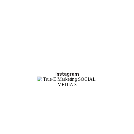
Instagram