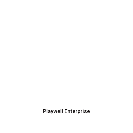
Playwell Enterprise