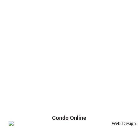
Condo Online