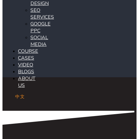
DESIGN
SEO
SERVICES
GOOGLE
PPC
SOCIAL
MEDIA
COURSE
CASES
VIDEO
BLOGS
ABOUT
US
中文