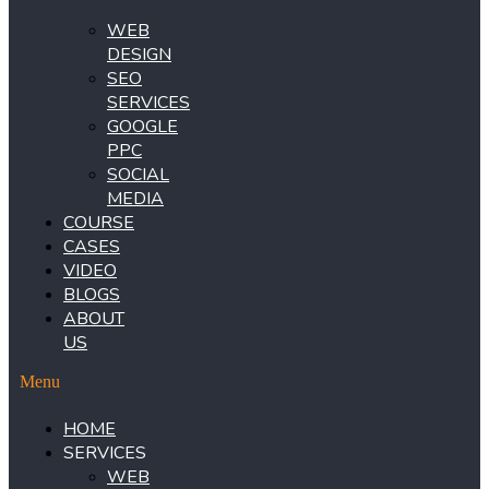
WEB
DESIGN
SEO
SERVICES
GOOGLE
PPC
SOCIAL
MEDIA
COURSE
CASES
VIDEO
BLOGS
ABOUT
US
Menu
HOME
SERVICES
WEB