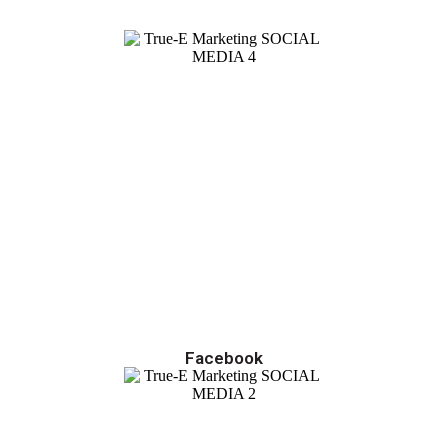
Facebook