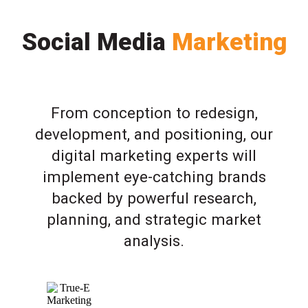
Social Media
Marketing
From conception to redesign,
development, and positioning, our
digital marketing experts will
implement eye-catching brands
backed by powerful research,
planning, and strategic market
analysis.