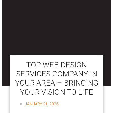
TOP WEB DESIGN
SERVICES COMPANY IN
YOUR AREA – BRINGING
YOUR VISION TO LIFE
JANUARY 21, 2025