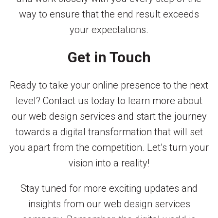
way to ensure that the end result exceeds
your expectations.
Get in Touch
Ready to take your online presence to the next
level? Contact us today to learn more about
our web design services and start the journey
towards a digital transformation that will set
you apart from the competition. Let’s turn your
vision into a reality!
Stay tuned for more exciting updates and
insights from our web design services