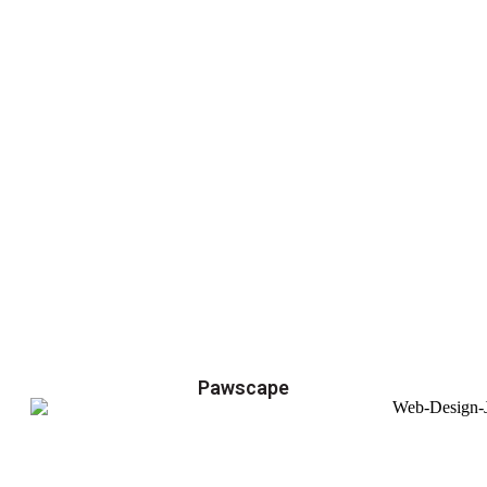
Pawscape