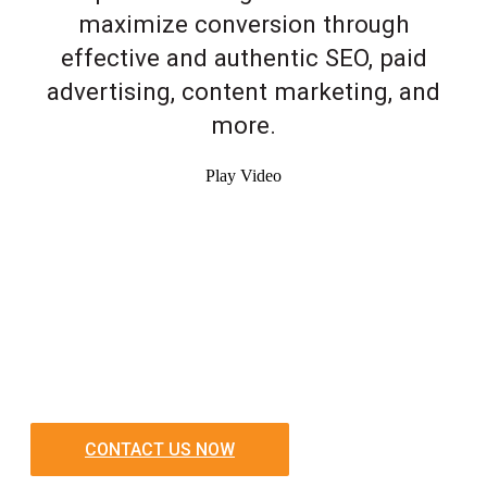
maximize conversion through
effective and authentic SEO, paid
advertising, content marketing, and
more.
Play Video
CONTACT US NOW