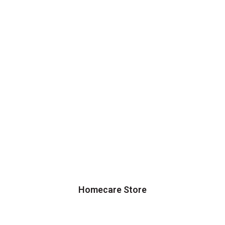
Homecare Store