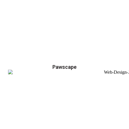
Pawscape