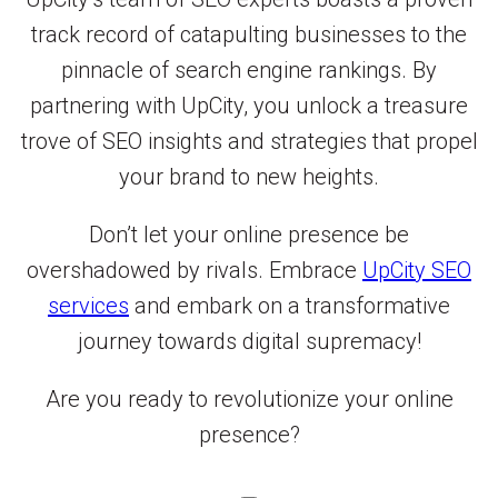
track record of catapulting businesses to the
pinnacle of search engine rankings. By
partnering with UpCity, you unlock a treasure
trove of SEO insights and strategies that propel
your brand to new heights.
Don’t let your online presence be
overshadowed by rivals. Embrace
UpCity SEO
services
and embark on a transformative
journey towards digital supremacy!
Are you ready to revolutionize your online
presence?