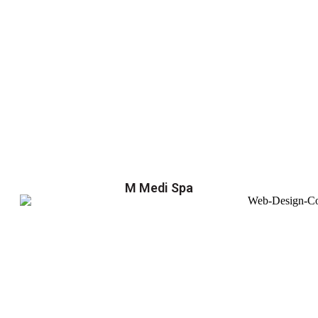
M Medi Spa