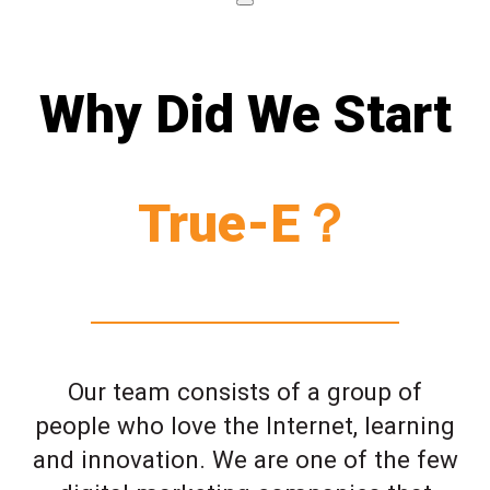
Why Did We Start
True-E？
Our team consists of a group of
people who love the Internet, learning
and innovation. We are one of the few