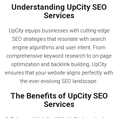
Understanding UpCity SEO
Services
UpCity equips businesses with cutting-edge
SEO strategies that resonate with search
engine algorithms and user intent. From
comprehensive keyword research to on-page
optimization and backlink building, UpCity
ensures that your website aligns perfectly with
the ever-evolving SEO landscape.
The Benefits of UpCity SEO
Services