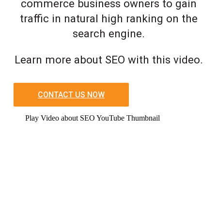
commerce business owners to gain
traffic in natural high ranking on the
search engine.
Learn more about SEO with this video.
CONTACT US NOW
Play Video about SEO YouTube Thumbnail