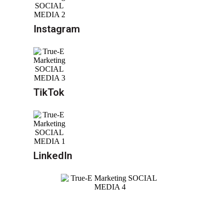
Instagram
TikTok
LinkedIn