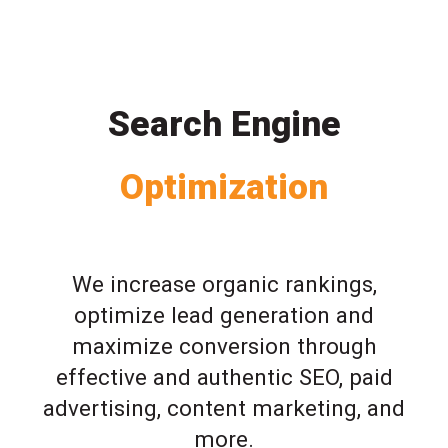
Search Engine
Optimization
We increase organic rankings,
optimize lead generation and
maximize conversion through
effective and authentic SEO, paid
advertising, content marketing, and
more.