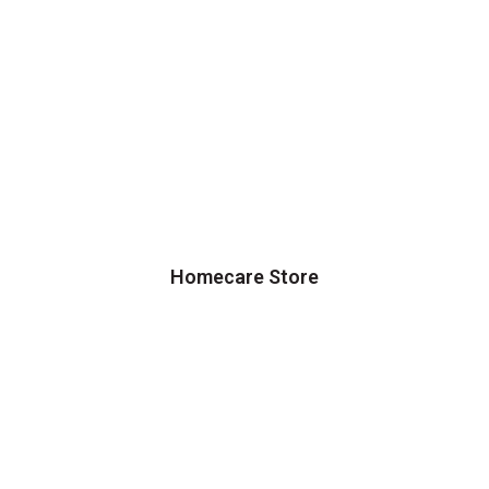
Homecare Store