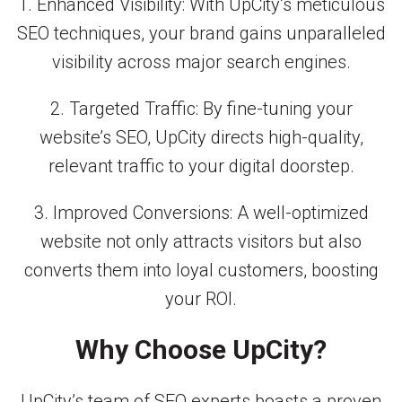
1. Enhanced Visibility: With UpCity’s meticulous
SEO techniques, your brand gains unparalleled
visibility across major search engines.
2. Targeted Traffic: By fine-tuning your
website’s SEO, UpCity directs high-quality,
relevant traffic to your digital doorstep.
3. Improved Conversions: A well-optimized
website not only attracts visitors but also
converts them into loyal customers, boosting
your ROI.
Why Choose UpCity?
UpCity’s team of SEO experts boasts a proven