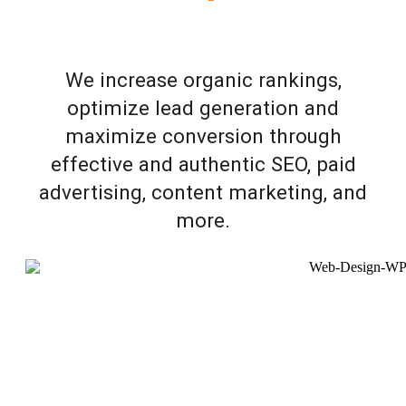
We increase organic rankings,
optimize lead generation and
maximize conversion through
effective and authentic SEO, paid
advertising, content marketing, and
more.