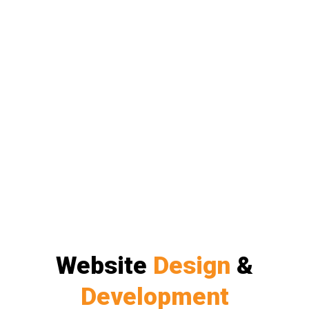
Website
Design
&
Development