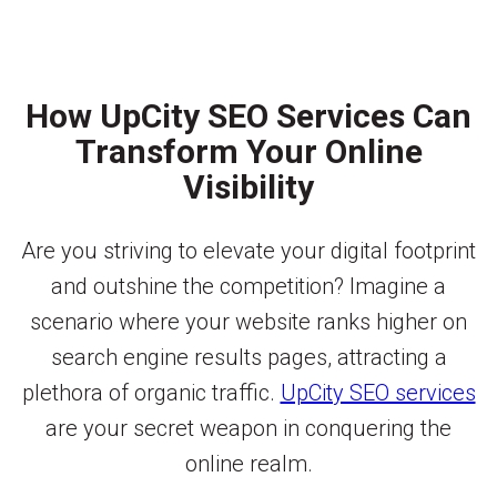
How UpCity SEO Services Can
Transform Your Online
Visibility
Are you striving to elevate your digital footprint
and outshine the competition? Imagine a
scenario where your website ranks higher on
search engine results pages, attracting a
plethora of organic traffic.
UpCity SEO services
are your secret weapon in conquering the
online realm.