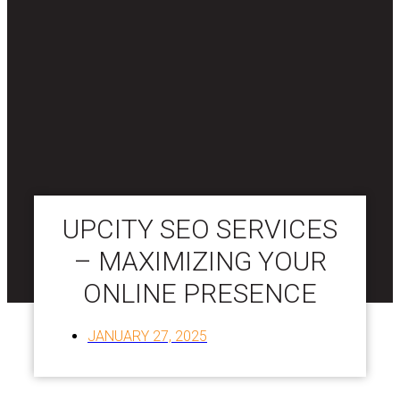
UPCITY SEO SERVICES
– MAXIMIZING YOUR
ONLINE PRESENCE
JANUARY 27, 2025