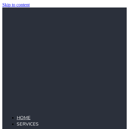
Skip to content
HOME
SERVICES