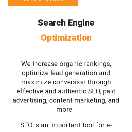
Search Engine
Optimization
We increase organic rankings,
optimize lead generation and
maximize conversion through
effective and authentic SEO, paid
advertising, content marketing, and
more.
SEO is an important tool for e-