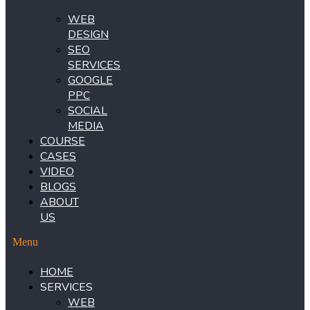
WEB
DESIGN
SEO
SERVICES
GOOGLE
PPC
SOCIAL
MEDIA
COURSE
CASES
VIDEO
BLOGS
ABOUT
US
Menu
HOME
SERVICES
WEB