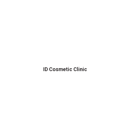
ID Cosmetic Clinic