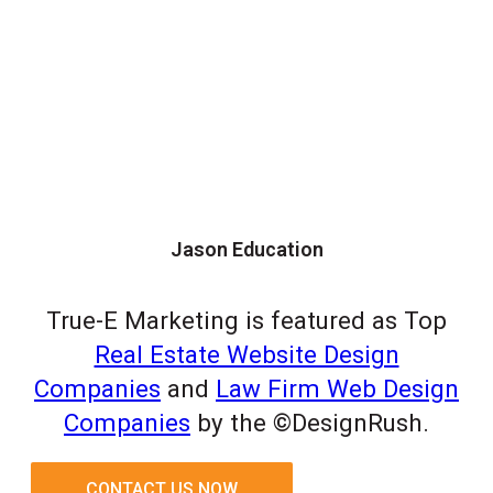
Jason Education
True-E Marketing is featured as Top
Real Estate Website Design
Companies
and
Law Firm Web Design
Companies
by the ©DesignRush.
CONTACT US NOW