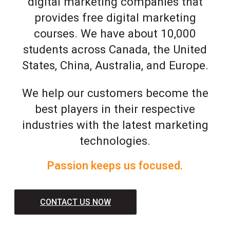
digital marketing companies that
provides free digital marketing
courses. We have about 10,000
students across Canada, the United
States, China, Australia, and Europe.
We help our customers become the
best players in their respective
industries with the latest marketing
technologies.
Passion keeps us focused.
CONTACT US NOW