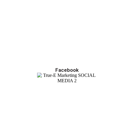
Facebook