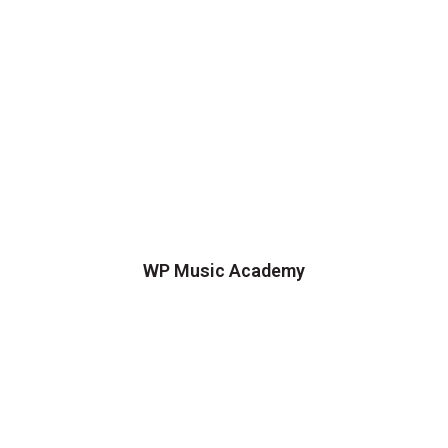
WP Music Academy