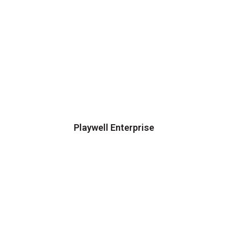
Playwell Enterprise