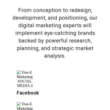
From conception to redesign,
development, and positioning, our
digital marketing experts will
implement eye-catching brands
backed by powerful research,
planning, and strategic market
analysis.
Facebook