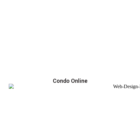
Condo Online