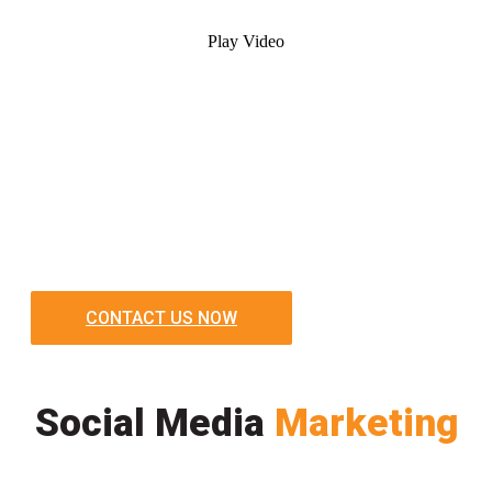
Play Video
CONTACT US NOW
Social Media
Marketing