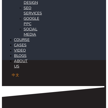
DESIGN
SEO
SERVICES
GOOGLE
PPC
SOCIAL
MEDIA
COURSE
CASES
VIDEO
BLOGS
ABOUT
US
中文