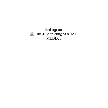
Instagram