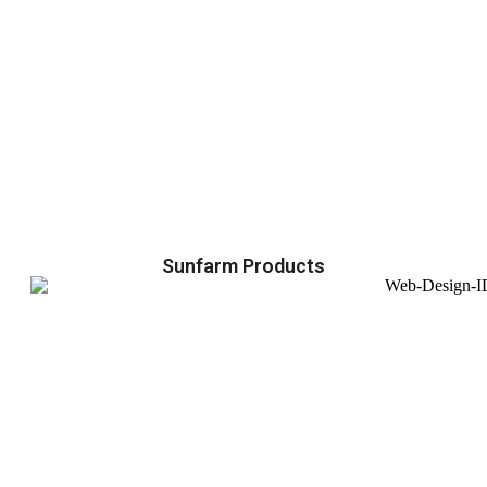
Sunfarm Products