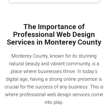
The Importance of
Professional Web Design
Services in Monterey County
Monterey County, known for its stunning
natural beauty and vibrant community, is a
place where businesses thrive. In today’s
digital age, having a strong online presence is
crucial for the success of any business. This is
where professional web design services come
into play.