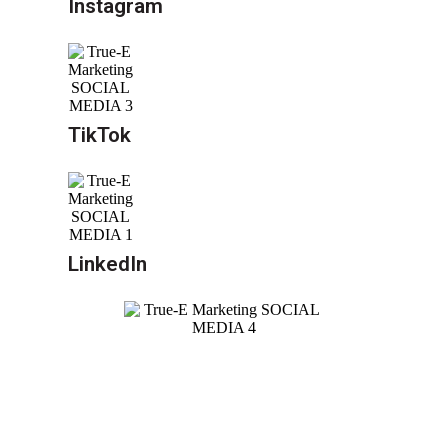
Instagram
TikTok
LinkedIn