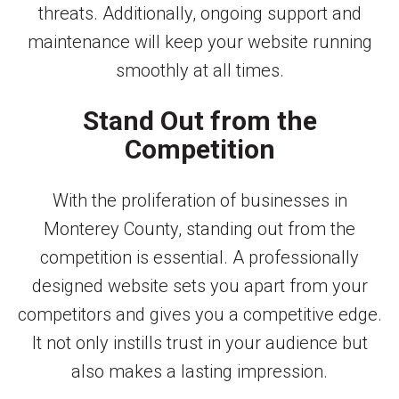
threats. Additionally, ongoing support and
maintenance will keep your website running
smoothly at all times.
Stand Out from the
Competition
With the proliferation of businesses in
Monterey County, standing out from the
competition is essential. A professionally
designed website sets you apart from your
competitors and gives you a competitive edge.
It not only instills trust in your audience but
also makes a lasting impression.