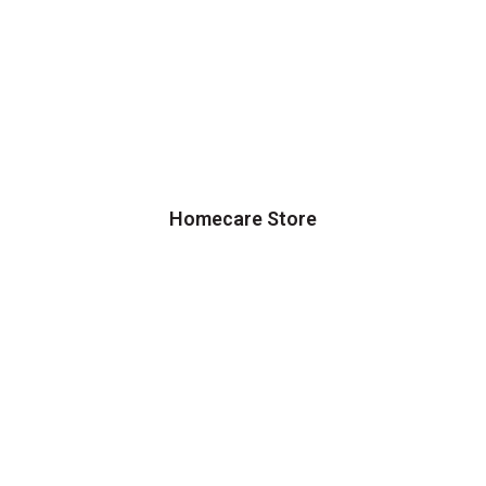
Homecare Store