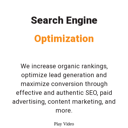
Search Engine
Optimization
We increase organic rankings,
optimize lead generation and
maximize conversion through
effective and authentic SEO, paid
advertising, content marketing, and
more.
Play Video