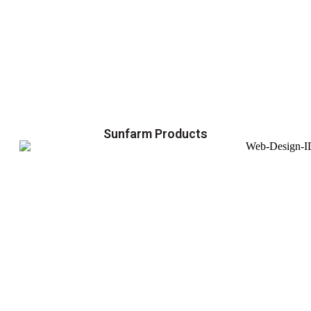
Sunfarm Products