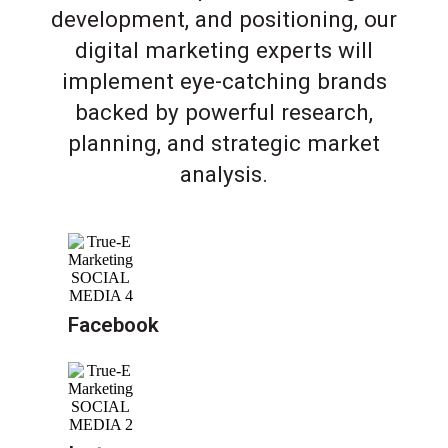
development, and positioning, our
digital marketing experts will
implement eye-catching brands
backed by powerful research,
planning, and strategic market
analysis.
Facebook