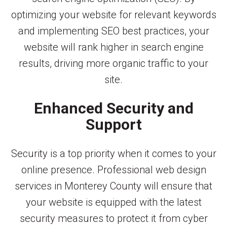
optimizing your website for relevant keywords
and implementing SEO best practices, your
website will rank higher in search engine
results, driving more organic traffic to your
site.
Enhanced Security and
Support
Security is a top priority when it comes to your
online presence. Professional web design
services in Monterey County will ensure that
your website is equipped with the latest
security measures to protect it from cyber