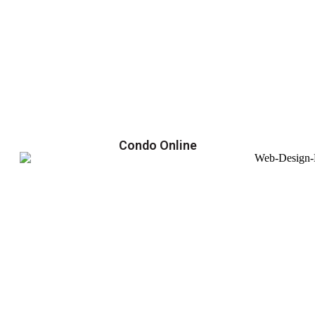
Condo Online