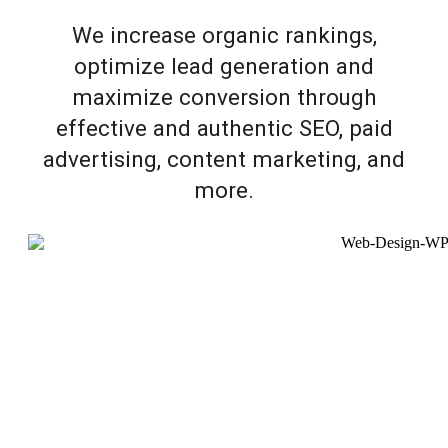
We increase organic rankings,
optimize lead generation and
maximize conversion through
effective and authentic SEO, paid
advertising, content marketing, and
more.