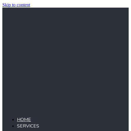
Skip to content
HOME
SERVICES