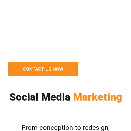
CONTACT US NOW
Social Media
Marketing
From conception to redesign,