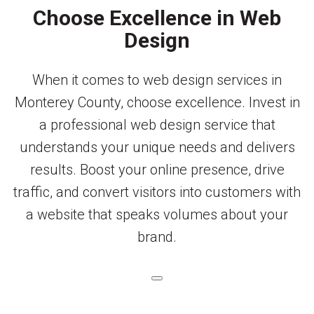
Choose Excellence in Web
Design
When it comes to web design services in
Monterey County, choose excellence. Invest in
a professional web design service that
understands your unique needs and delivers
results. Boost your online presence, drive
traffic, and convert visitors into customers with
a website that speaks volumes about your
brand.