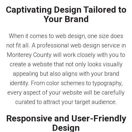
Captivating Design Tailored to
Your Brand
When it comes to web design, one size does
not fit all. A professional web design service in
Monterey County will work closely with you to
create a website that not only looks visually
appealing but also aligns with your brand
identity. From color schemes to typography,
every aspect of your website will be carefully
curated to attract your target audience.
Responsive and User-Friendly
Design