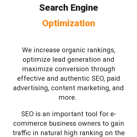
Search Engine
Optimization
We increase organic rankings,
optimize lead generation and
maximize conversion through
effective and authentic SEO, paid
advertising, content marketing, and
more.
SEO is an important tool for e-
commerce business owners to gain
traffic in natural high ranking on the