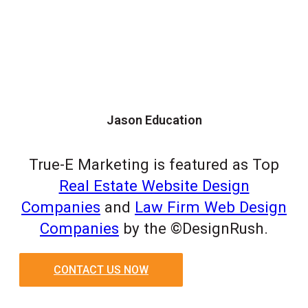
Jason Education
True-E Marketing is featured as Top
Real Estate Website Design
Companies
and
Law Firm Web Design
Companies
by the ©DesignRush.
CONTACT US NOW