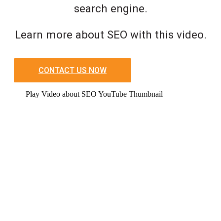
search engine.
Learn more about SEO with this video.
CONTACT US NOW
Play Video about SEO YouTube Thumbnail