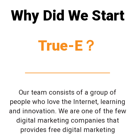
Why Did We Start
True-E？
Our team consists of a group of
people who love the Internet, learning
and innovation. We are one of the few
digital marketing companies that
provides free digital marketing