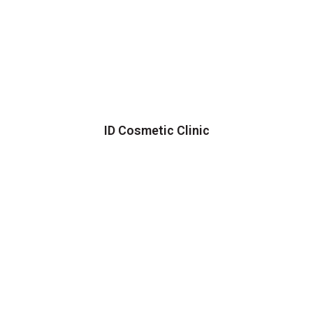
ID Cosmetic Clinic