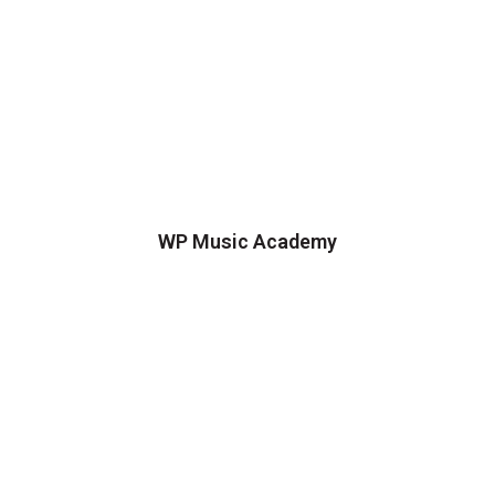
WP Music Academy