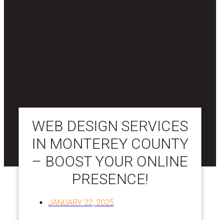
WEB DESIGN SERVICES
IN MONTEREY COUNTY
– BOOST YOUR ONLINE
PRESENCE!
JANUARY 22, 2025