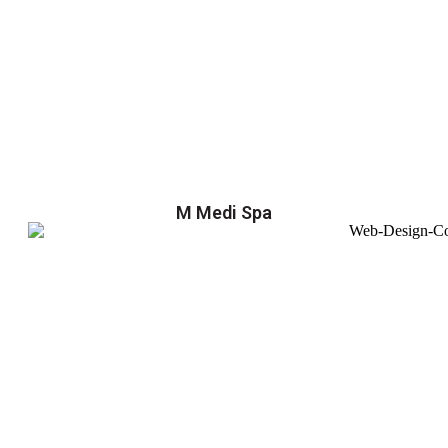
M Medi Spa