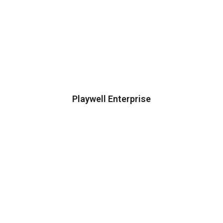
Playwell Enterprise