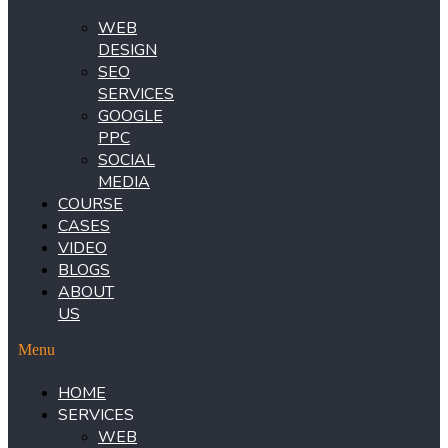
WEB
DESIGN
SEO
SERVICES
GOOGLE
PPC
SOCIAL
MEDIA
COURSE
CASES
VIDEO
BLOGS
ABOUT
US
Menu
HOME
SERVICES
WEB