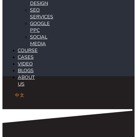
DESIGN
SEO
SERVICES
GOOGLE
PPC
SOCIAL
MEDIA
COURSE
CASES
VIDEO
BLOGS
ABOUT
US
中文