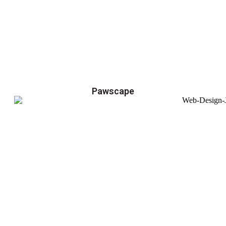
Pawscape