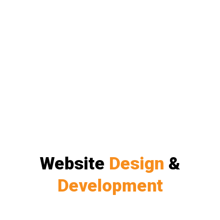
Website
Design
&
Development