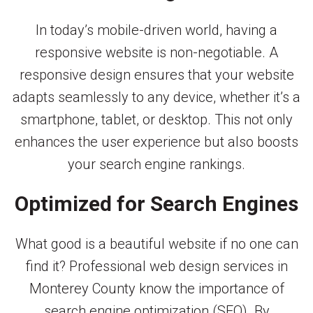
In today’s mobile-driven world, having a
responsive website is non-negotiable. A
responsive design ensures that your website
adapts seamlessly to any device, whether it’s a
smartphone, tablet, or desktop. This not only
enhances the user experience but also boosts
your search engine rankings.
Optimized for Search Engines
What good is a beautiful website if no one can
find it? Professional web design services in
Monterey County know the importance of
search engine optimization (SEO). By