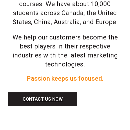
courses. We have about 10,000
students across Canada, the United
States, China, Australia, and Europe.
We help our customers become the
best players in their respective
industries with the latest marketing
technologies.
Passion keeps us focused.
CONTACT US NOW