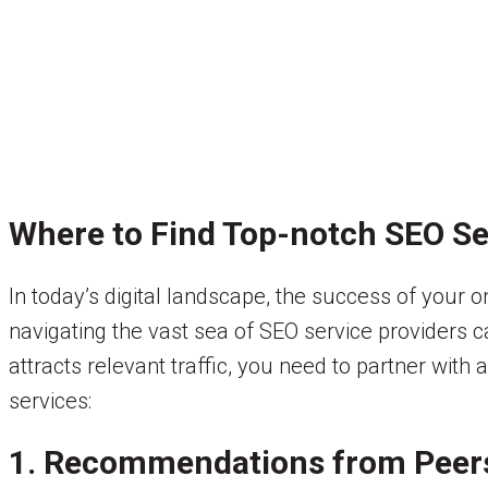
Where to Find Top-notch SEO Se
In today’s digital landscape, the success of your 
navigating the vast sea of SEO service providers 
attracts relevant traffic, you need to partner wit
services:
1. Recommendations from Peer