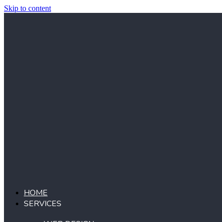
Skip to content
HOME
SERVICES