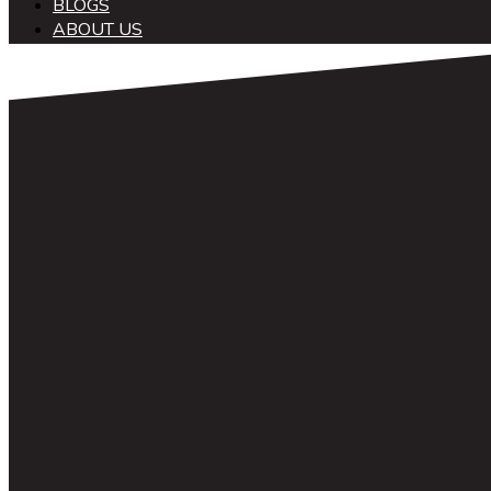
BLOGS
ABOUT US
中文