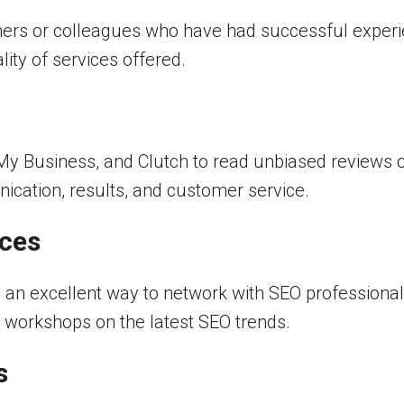
rs or colleagues who have had successful experi
lity of services offered.
 My Business, and Clutch to read unbiased reviews o
ication, results, and customer service.
nces
 an excellent way to network with SEO professional
 workshops on the latest SEO trends.
s