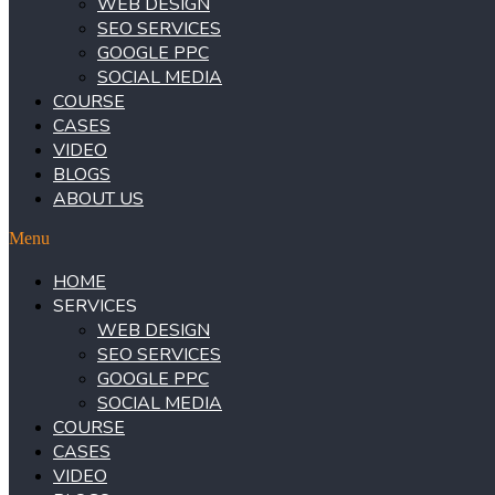
WEB DESIGN
SEO SERVICES
GOOGLE PPC
SOCIAL MEDIA
COURSE
CASES
VIDEO
BLOGS
ABOUT US
Menu
HOME
SERVICES
WEB DESIGN
SEO SERVICES
GOOGLE PPC
SOCIAL MEDIA
COURSE
CASES
VIDEO