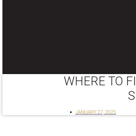
WHERE TO F
S
JANUARY 27, 2025