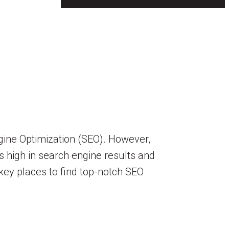
ngine Optimization (SEO). However,
s high in search engine results and
 key places to find top-notch SEO