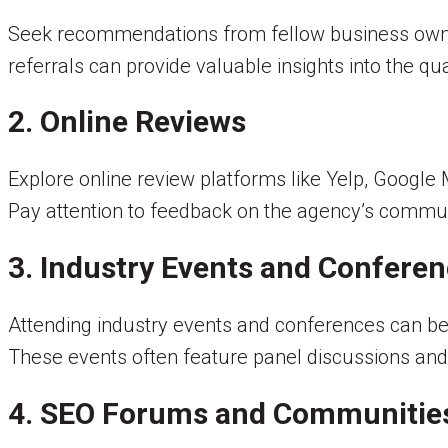
Seek recommendations from fellow business owne
referrals can provide valuable insights into the qua
2. Online Reviews
Explore online review platforms like Yelp, Google
Pay attention to feedback on the agency’s commun
3. Industry Events and Confere
Attending industry events and conferences can be
These events often feature panel discussions and
4. SEO Forums and Communitie