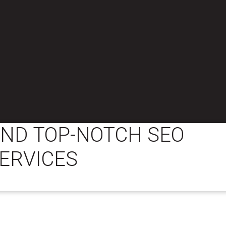
IND TOP-NOTCH SEO
ERVICES