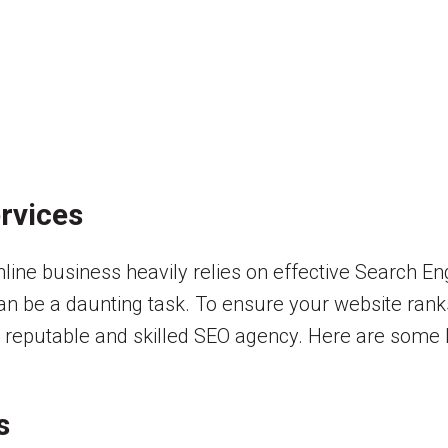
rvices
online business heavily relies on effective Search E
can be a daunting task. To ensure your website rank
h a reputable and skilled SEO agency. Here are some
s