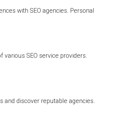
ences with SEO agencies. Personal
f various SEO service providers.
s and discover reputable agencies.