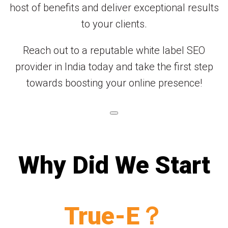
host of benefits and deliver exceptional results
to your clients.
Reach out to a reputable white label SEO
provider in India today and take the first step
towards boosting your online presence!
Why Did We Start
True-E？