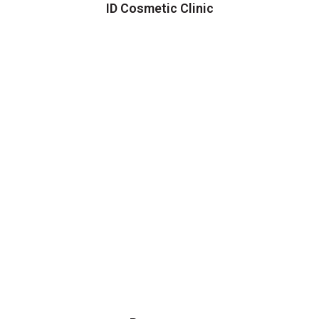
ID Cosmetic Clinic