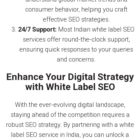
consumer behavior, helping you craft
effective SEO strategies.
24/7 Support:
Most Indian white label SEO
services offer round-the-clock support,
ensuring quick responses to your queries
and concerns.
Enhance Your Digital Strategy
with White Label SEO
With the ever-evolving digital landscape,
staying ahead of the competition requires a
robust SEO strategy. By partnering with a white
label SEO service in India, you can unlock a