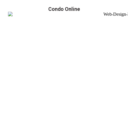
Condo Online