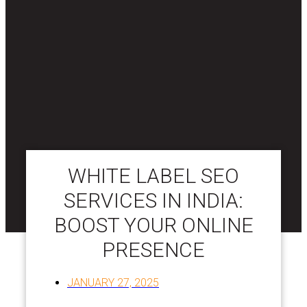
WHITE LABEL SEO
SERVICES IN INDIA:
BOOST YOUR ONLINE
PRESENCE
JANUARY 27, 2025