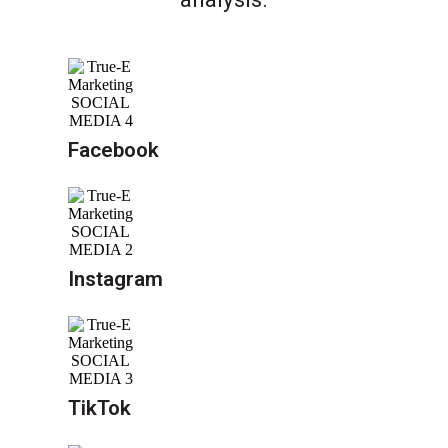
Facebook
Instagram
TikTok