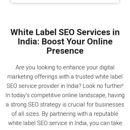
White Label SEO Services in
India: Boost Your Online
Presence
Are you looking to enhance your digital
marketing offerings with a trusted white label
SEO service provider in India? Look no further!
In today’s competitive online landscape, having
a strong SEO strategy is crucial for businesses
of all sizes. By partnering with a reputable
white label SEO service in India, you can take