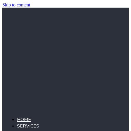
Skip to content
HOME
SERVICES