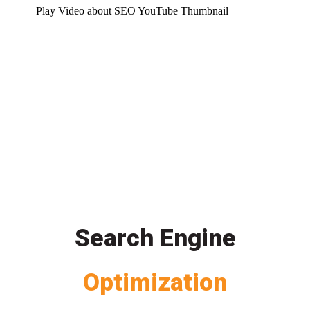
Play Video about SEO YouTube Thumbnail
Search Engine
Optimization