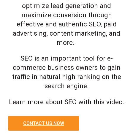
optimize lead generation and
maximize conversion through
effective and authentic SEO, paid
advertising, content marketing, and
more.
SEO is an important tool for e-
commerce business owners to gain
traffic in natural high ranking on the
search engine.
Learn more about SEO with this video.
CONTACT US NOW