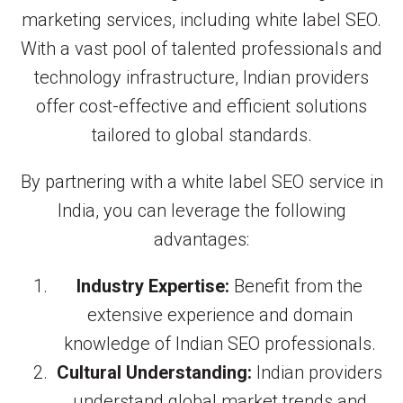
marketing services, including white label SEO.
With a vast pool of talented professionals and
technology infrastructure, Indian providers
offer cost-effective and efficient solutions
tailored to global standards.
By partnering with a white label SEO service in
India, you can leverage the following
advantages:
Industry Expertise:
Benefit from the
extensive experience and domain
knowledge of Indian SEO professionals.
Cultural Understanding:
Indian providers
understand global market trends and