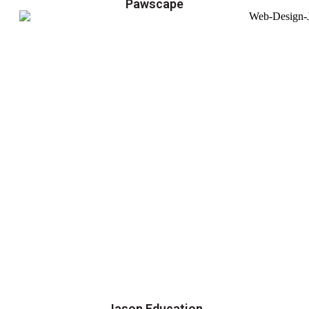
Pawscape
Jason Education