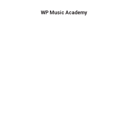
WP Music Academy