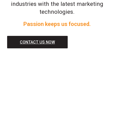
industries with the latest marketing
technologies.
Passion keeps us focused.
CONTACT US NOW