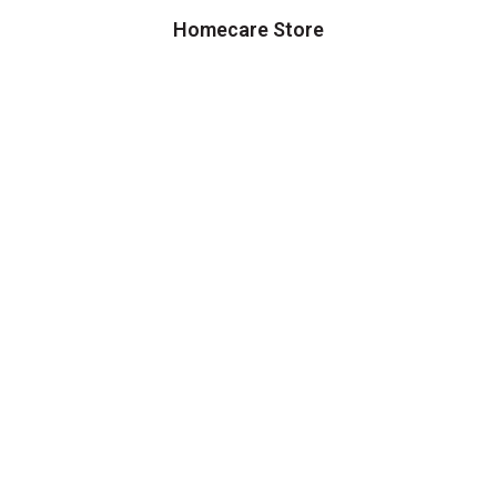
Homecare Store