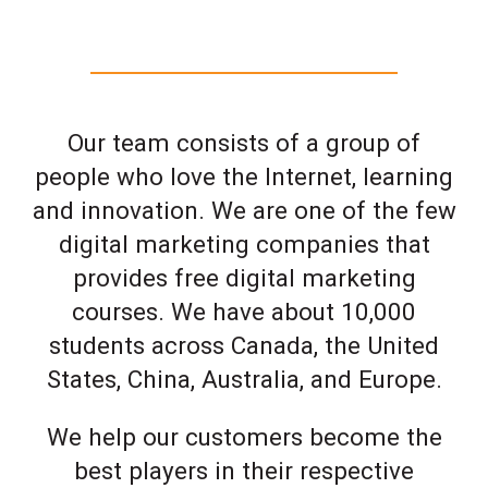
Our team consists of a group of
people who love the Internet, learning
and innovation. We are one of the few
digital marketing companies that
provides free digital marketing
courses. We have about 10,000
students across Canada, the United
States, China, Australia, and Europe.
We help our customers become the
best players in their respective