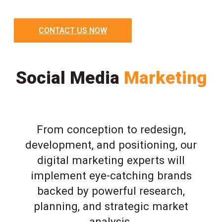
CONTACT US NOW
Social Media
Marketing
From conception to redesign,
development, and positioning, our
digital marketing experts will
implement eye-catching brands
backed by powerful research,
planning, and strategic market
analysis.