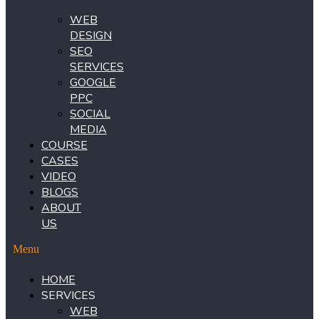
WEB
DESIGN
SEO
SERVICES
GOOGLE
PPC
SOCIAL
MEDIA
COURSE
CASES
VIDEO
BLOGS
ABOUT
US
Menu
HOME
SERVICES
WEB