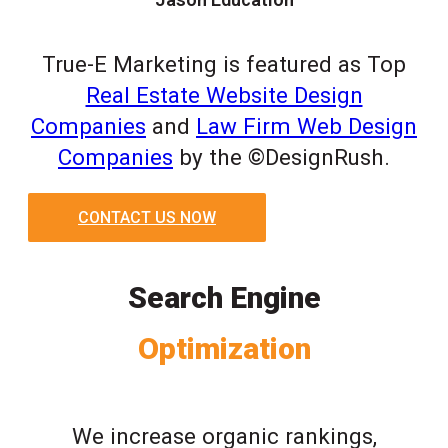
True-E Marketing is featured as Top
Real Estate Website Design
Companies
and
Law Firm Web Design
Companies
by the ©DesignRush.
CONTACT US NOW
Search Engine
Optimization
We increase organic rankings,