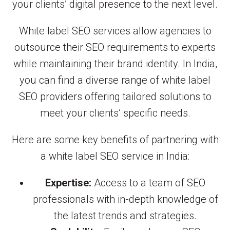
your clients’ digital presence to the next level.
White label SEO services allow agencies to
outsource their SEO requirements to experts
while maintaining their brand identity. In India,
you can find a diverse range of white label
SEO providers offering tailored solutions to
meet your clients’ specific needs.
Here are some key benefits of partnering with
a white label SEO service in India:
Expertise:
Access to a team of SEO
professionals with in-depth knowledge of
the latest trends and strategies.