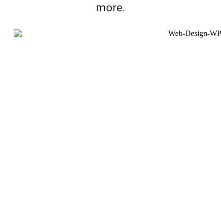
more.