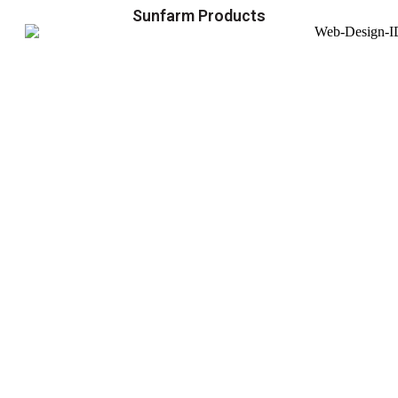
Sunfarm Products