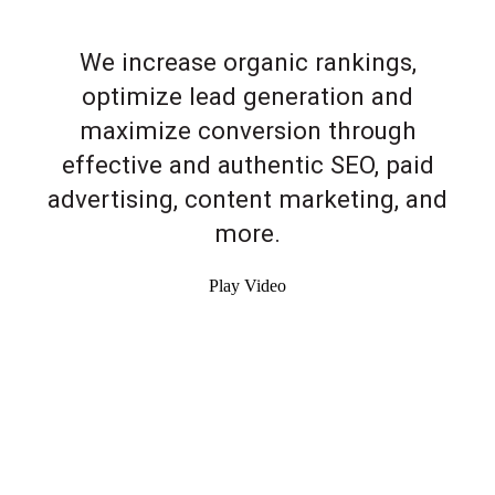
We increase organic rankings,
optimize lead generation and
maximize conversion through
effective and authentic SEO, paid
advertising, content marketing, and
more.
Play Video