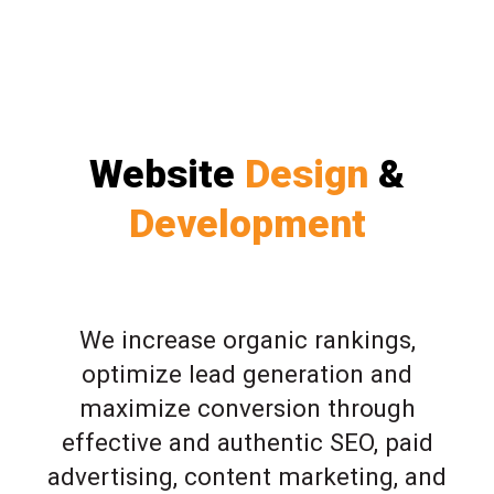
Website
Design
&
Development
We increase organic rankings,
optimize lead generation and
maximize conversion through
effective and authentic SEO, paid
advertising, content marketing, and