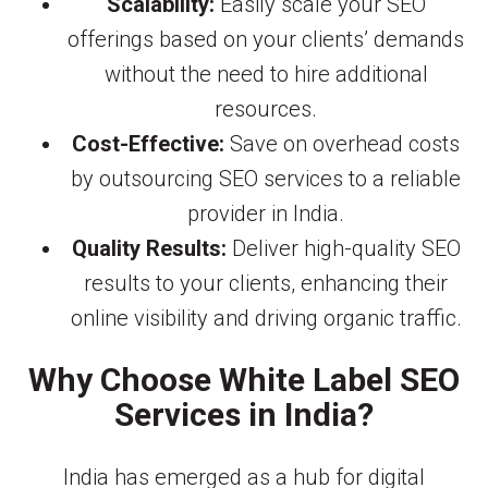
Scalability:
Easily scale your SEO
offerings based on your clients’ demands
without the need to hire additional
resources.
Cost-Effective:
Save on overhead costs
by outsourcing SEO services to a reliable
provider in India.
Quality Results:
Deliver high-quality SEO
results to your clients, enhancing their
online visibility and driving organic traffic.
Why Choose White Label SEO
Services in India?
India has emerged as a hub for digital