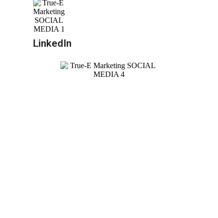
LinkedIn