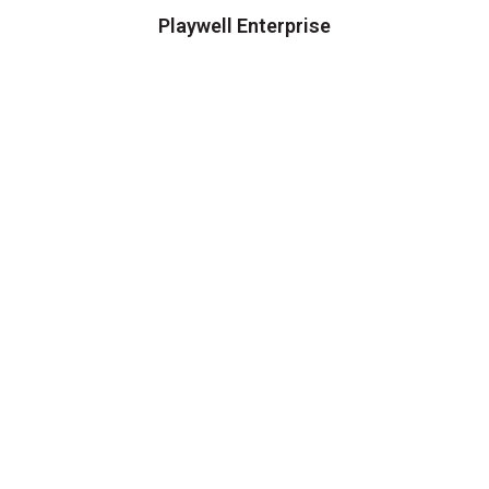
Playwell Enterprise