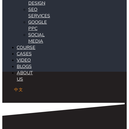
DESIGN
SEO
SERVICES
GOOGLE
PPC
SOCIAL
MEDIA
COURSE
CASES
VIDEO
BLOGS
ABOUT
US
中文