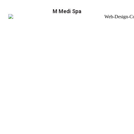
M Medi Spa