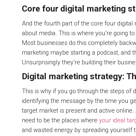
Core four digital marketing s
And the fourth part of the core four digita
about media. This is where you’re going to
Most businesses do this completely backwa
marketing maybe starting a podcast, and th
Unsurprisingly they’re building their busin
Digital marketing strategy: Th
This is why if you go through the steps of d
identifying the message by the time you ge
target market is present and active online. 
need to be the places where
your ideal tar
and wasted energy by spreading yourself too