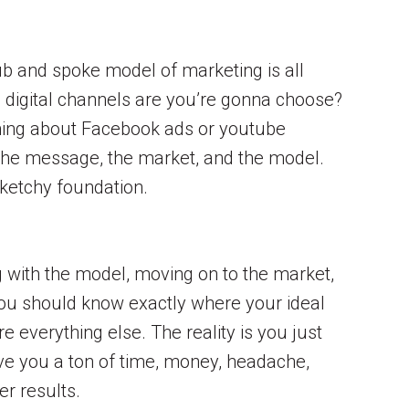
hub and spoke model of marketing is all
h digital channels are you’re gonna choose?
thing about Facebook ads or youtube
t the message, the market, and the model.
sketchy foundation.
ing with the model, moving on to the market,
 You should know exactly where your ideal
e everything else. The reality is you just
ave you a ton of time, money, headache,
er results.