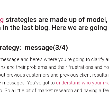
ng
strategies are made up of model,
n the last blog. Here we are going t
strategy: message(3/4)
r message and here’s where you’re going to clarify 
ins and their problems and their frustrations and h
out previous customers and previous client results i
ive messages. You’ve got to
understand who your ma
 So a little bit of market research and having a f