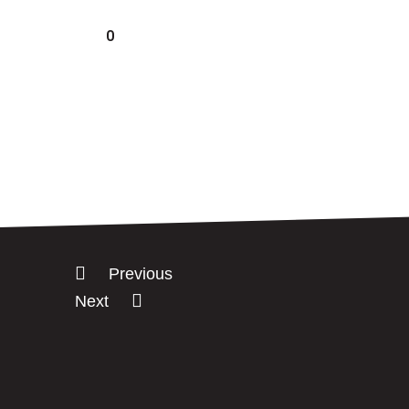
0
Previous
Next