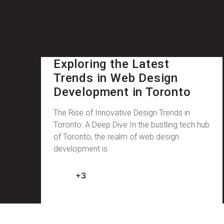
Exploring the Latest
Trends in Web Design
Development in Toronto
The Rise of Innovative Design Trends in
Toronto: A Deep Dive In the bustling tech hub
of Toronto, the realm of web design
development is
+3
February 11, 2025
No Comments