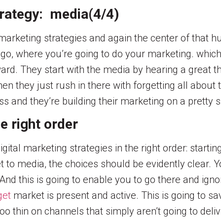
trategy: media(4/4)
l marketing strategies and again the center of that 
 go, where you’re going to do your marketing. whic
rd. They start with the media by hearing a great 
en they just rush in there with forgetting all abou
ess and they’re building their marketing on a pretty 
e right order
igital marketing strategies in the right order: start
t to media, the choices should be evidently clear.
And this is going to enable you to go there and ignor
get
market is present and active. This is going to s
 thin on channels that simply aren’t going to deliv