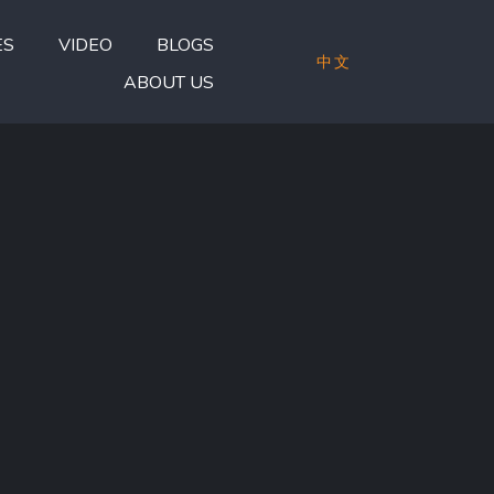
ES
VIDEO
BLOGS
中文
ABOUT US