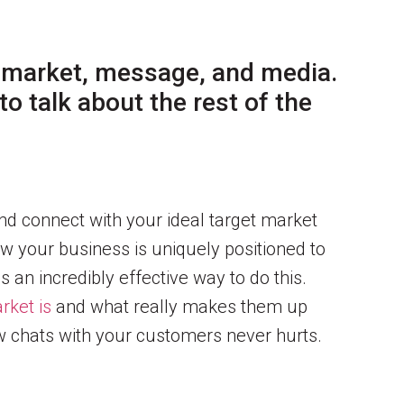
 market, message, and media.
o talk about the rest of the
and connect with your ideal target market
ow your business is uniquely positioned to
s an incredibly effective way to do this.
rket is
and what really makes them up
ew chats with your customers never hurts.