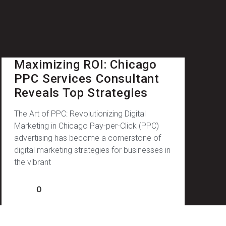
Maximizing ROI: Chicago
PPC Services Consultant
Reveals Top Strategies
The Art of PPC: Revolutionizing Digital
Marketing in Chicago Pay-per-Click (PPC)
advertising has become a cornerstone of
digital marketing strategies for businesses in
the vibrant
0