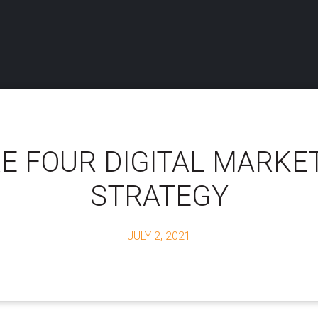
E FOUR DIGITAL MARKE
STRATEGY
JULY 2, 2021