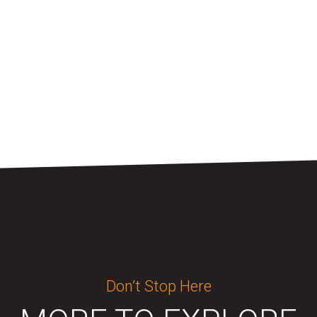
Don’t Stop Here