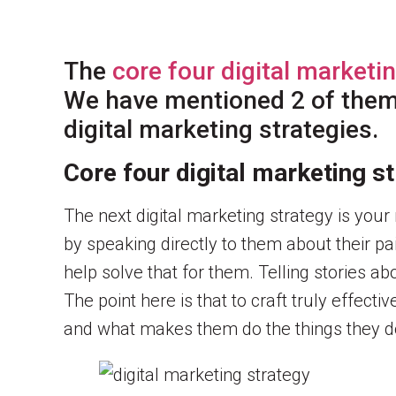
The
core four digital marketi
We have mentioned 2 of them i
digital marketing strategies.
Core four digital marketing 
The next digital marketing strategy is you
by speaking directly to them about their pa
help solve that for them. Telling stories ab
The point here is that to craft truly effect
and what makes them do the things they do.