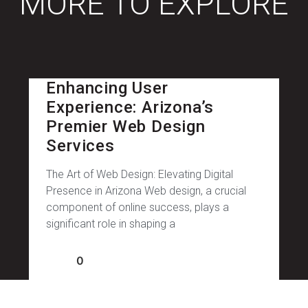
MORE TO EXPLORE
Enhancing User
Experience: Arizona’s
Premier Web Design
Services
The Art of Web Design: Elevating Digital
Presence in Arizona Web design, a crucial
component of online success, plays a
significant role in shaping a
0