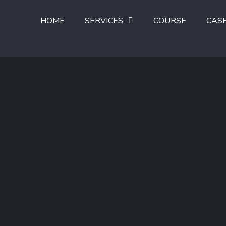
HOME
SERVICES
COURSE
CAS