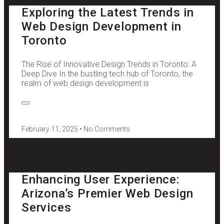
Exploring the Latest Trends in
Web Design Development in
Toronto
The Rise of Innovative Design Trends in Toronto: A
Deep Dive In the bustling tech hub of Toronto, the
realm of web design development is
February 11, 2025
No Comments
Enhancing User Experience:
Arizona’s Premier Web Design
Services