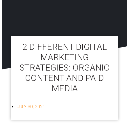
2 DIFFERENT DIGITAL
MARKETING
STRATEGIES: ORGANIC
CONTENT AND PAID
MEDIA
JULY 30, 2021