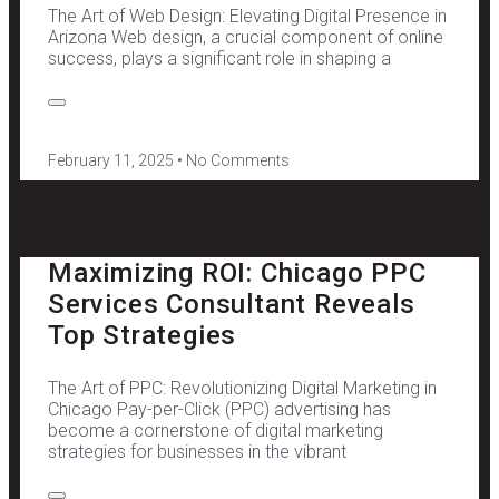
The Art of Web Design: Elevating Digital Presence in
Arizona Web design, a crucial component of online
success, plays a significant role in shaping a
February 11, 2025
No Comments
Maximizing ROI: Chicago PPC
Services Consultant Reveals
Top Strategies
The Art of PPC: Revolutionizing Digital Marketing in
Chicago Pay-per-Click (PPC) advertising has
become a cornerstone of digital marketing
strategies for businesses in the vibrant