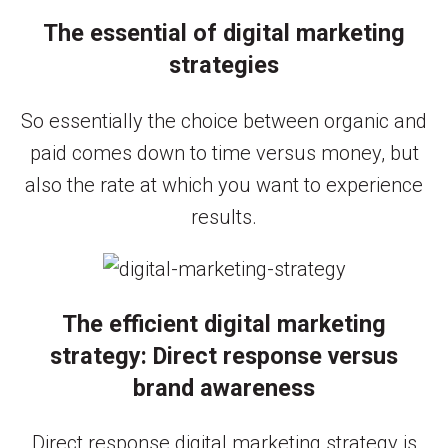
The essential of digital marketing
strategies
So essentially the choice between organic and
paid comes down to time versus money, but
also the rate at which you want to experience
results.
The efficient digital marketing
strategy: Direct response versus
brand awareness
Direct response digital marketing strategy is