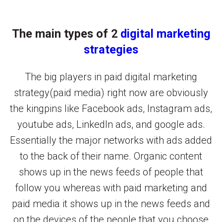
The main types of 2
digital marketing
strategies
The big players in paid digital marketing
strategy(paid media) right now are obviously
the kingpins like Facebook ads, Instagram ads,
youtube ads, LinkedIn ads, and google ads.
Essentially the major networks with ads added
to the back of their name. Organic content
shows up in the news feeds of people that
follow you whereas with paid marketing and
paid media it shows up in the news feeds and
on the devices of the people that you choose