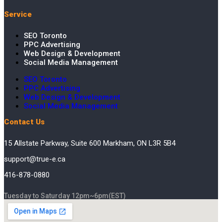
Service
SEO Toronto
PPC Advertising
Web Design & Development
Social Media Management
SEO Toronto
PPC Advertising
Web Design & Development
Social Media Management
Contact Us
15 Allstate Parkway, Suite 600 Markham, ON L3R 5B4
support@true-e.ca
416-878-0880
Tuesday to Saturday 12pm~6pm(EST)