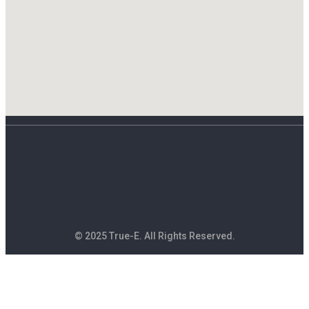
© 2025 True-E. All Rights Reserved.