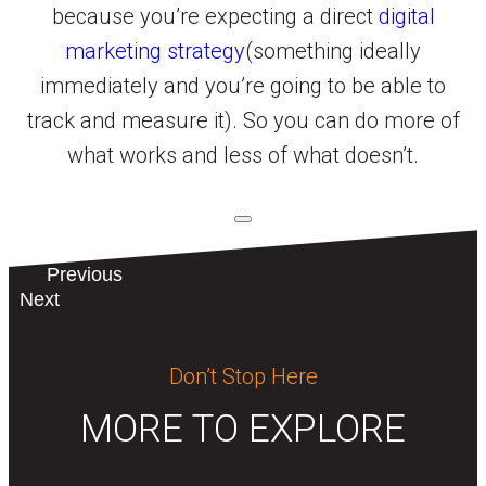
because you’re expecting a direct
digital
marketing strategy
(something ideally
immediately and you’re going to be able to
track and measure it). So you can do more of
what works and less of what doesn’t.
Previous
Next
Don’t Stop Here
MORE TO EXPLORE