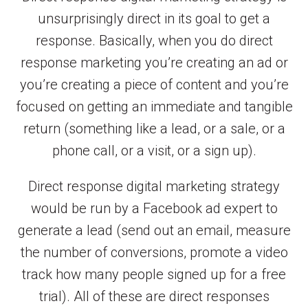
unsurprisingly direct in its goal to get a
response. Basically, when you do direct
response marketing you’re creating an ad or
you’re creating a piece of content and you’re
focused on getting an immediate and tangible
return (something like a lead, or a sale, or a
phone call, or a visit, or a sign up).
Direct response digital marketing strategy
would be run by a Facebook ad expert to
generate a lead (send out an email, measure
the number of conversions, promote a video
track how many people signed up for a free
trial). All of these are direct responses