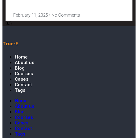
February 11, 2025
No Comments
True-E
Home
About us
Blog
Courses
Cases
Contact
Tags
Home
About us
Blog
Courses
Cases
Contact
Tags