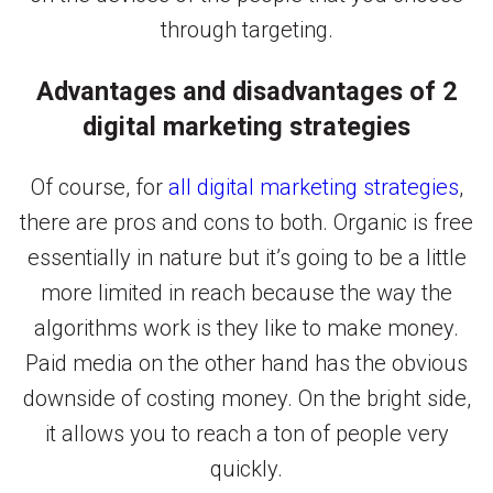
through targeting.
Advantages and disadvantages of 2
digital marketing strategies
Of course, for
all digital marketing strategies
,
there are pros and cons to both. Organic is free
essentially in nature but it’s going to be a little
more limited in reach because the way the
algorithms work is they like to make money.
Paid media on the other hand has the obvious
downside of costing money. On the bright side,
it allows you to reach a ton of people very
quickly.