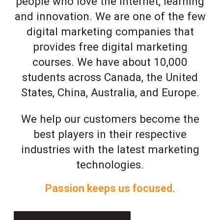
people who love the Internet, learning
and innovation. We are one of the few
digital marketing companies that
provides free digital marketing
courses. We have about 10,000
students across Canada, the United
States, China, Australia, and Europe.
We help our customers become the
best players in their respective
industries with the latest marketing
technologies.
Passion keeps us focused.