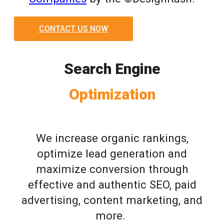
CONTACT US NOW
Search Engine
Optimization
We increase organic rankings,
optimize lead generation and
maximize conversion through
effective and authentic SEO, paid
advertising, content marketing, and
more.