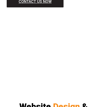
CONTACT US NOW
Website
Design
&