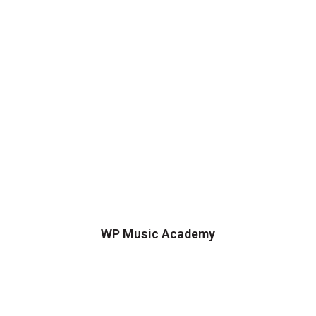
WP Music Academy