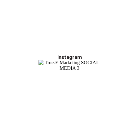
Instagram