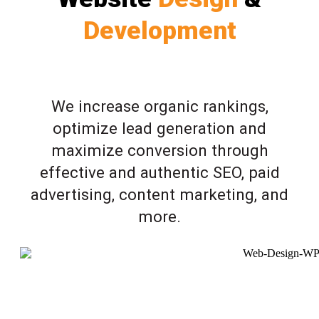
Development
We increase organic rankings,
optimize lead generation and
maximize conversion through
effective and authentic SEO, paid
advertising, content marketing, and
more.