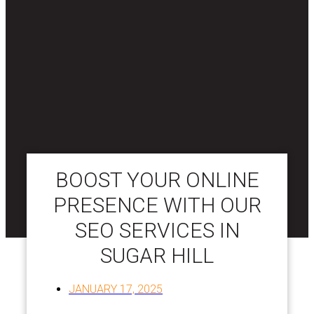
BOOST YOUR ONLINE
PRESENCE WITH OUR
SEO SERVICES IN
SUGAR HILL
JANUARY 17, 2025