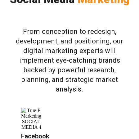
From conception to redesign,
development, and positioning, our
digital marketing experts will
implement eye-catching brands
backed by powerful research,
planning, and strategic market
analysis.
Facebook