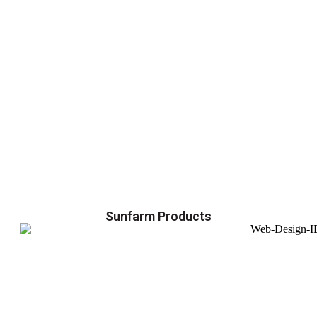
Sunfarm Products