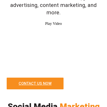
advertising, content marketing, and
more.
Play Video
CONTACT US NOW
Social Media
Marketing