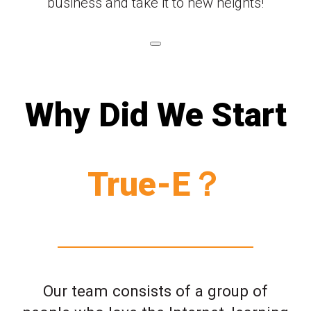
business and take it to new heights!
Why Did We Start
True-E？
Our team consists of a group of