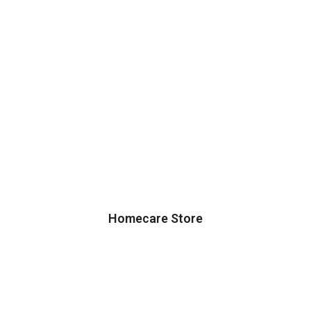
Homecare Store