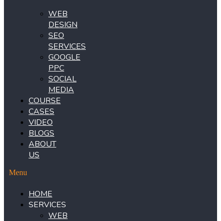
WEB
DESIGN
SEO
SERVICES
GOOGLE
PPC
SOCIAL
MEDIA
COURSE
CASES
VIDEO
BLOGS
ABOUT
US
Menu
HOME
SERVICES
WEB