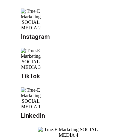
Instagram
TikTok
LinkedIn