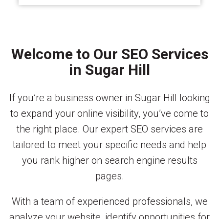
Welcome to Our SEO Services
in Sugar Hill
If you’re a business owner in Sugar Hill looking
to expand your online visibility, you’ve come to
the right place. Our expert SEO services are
tailored to meet your specific needs and help
you rank higher on search engine results
pages.
With a team of experienced professionals, we
analyze your website, identify opportunities for