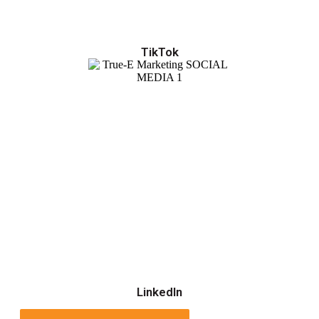
TikTok
LinkedIn