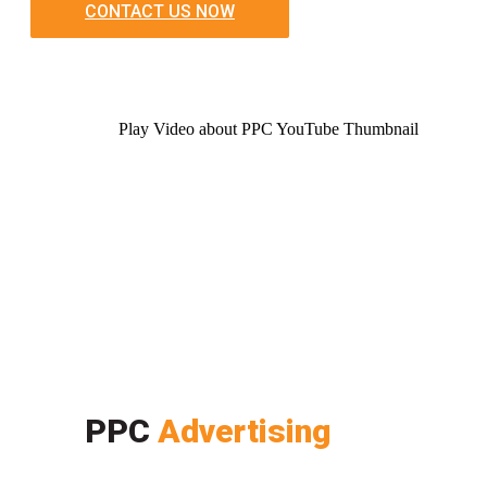
CONTACT US NOW
Play Video about PPC YouTube Thumbnail
PPC
Advertising