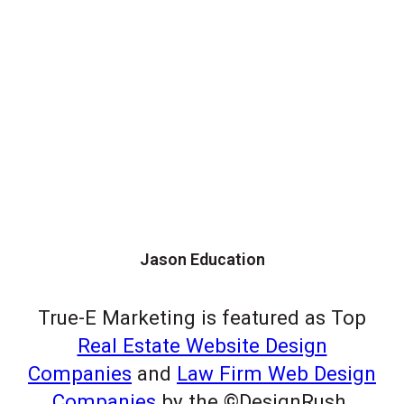
Jason Education
True-E Marketing is featured as Top
Real Estate Website Design
Companies
and
Law Firm Web Design
Companies
by the ©DesignRush.