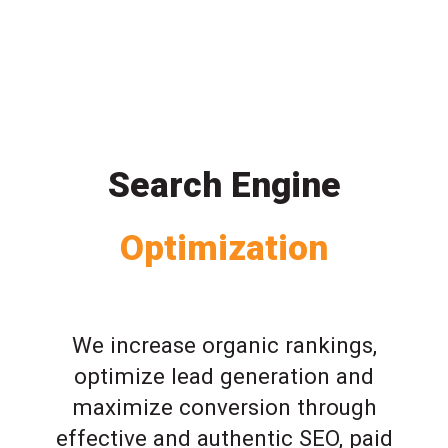
Search Engine
Optimization
We increase organic rankings,
optimize lead generation and
maximize conversion through
effective and authentic SEO, paid