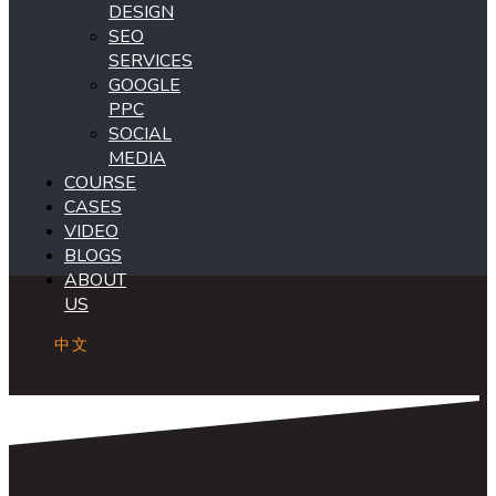
DESIGN
SEO
SERVICES
GOOGLE
PPC
SOCIAL
MEDIA
COURSE
CASES
VIDEO
BLOGS
ABOUT
US
中文