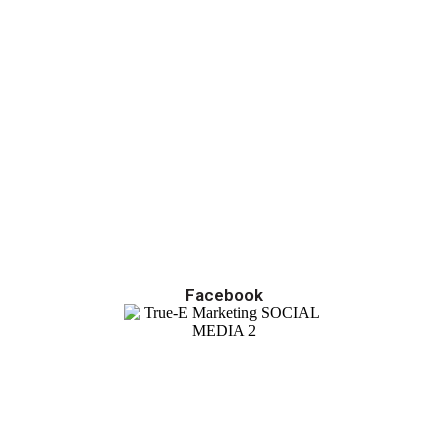
Facebook