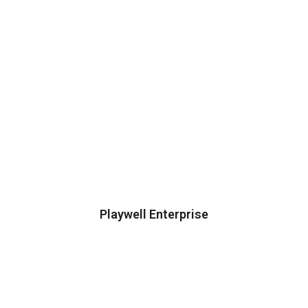
Playwell Enterprise