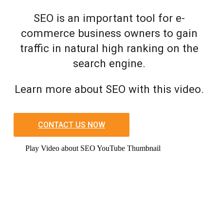
SEO is an important tool for e-
commerce business owners to gain
traffic in natural high ranking on the
search engine.
Learn more about SEO with this video.
CONTACT US NOW
Play Video about SEO YouTube Thumbnail