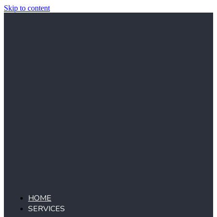
Skip to content
HOME
SERVICES