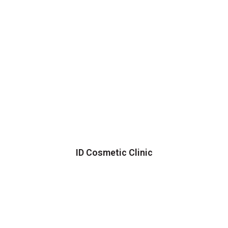
ID Cosmetic Clinic