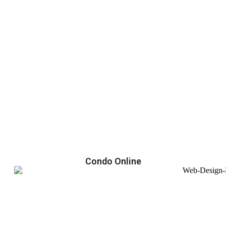
Condo Online