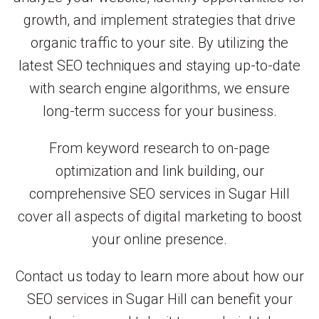
growth, and implement strategies that drive
organic traffic to your site. By utilizing the
latest SEO techniques and staying up-to-date
with search engine algorithms, we ensure
long-term success for your business.
From keyword research to on-page
optimization and link building, our
comprehensive SEO services in Sugar Hill
cover all aspects of digital marketing to boost
your online presence.
Contact us today to learn more about how our
SEO services in Sugar Hill can benefit your