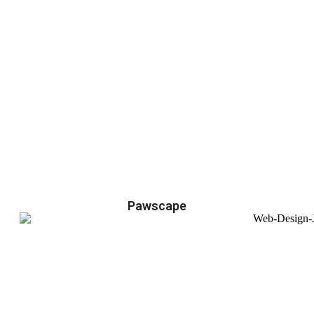
Pawscape