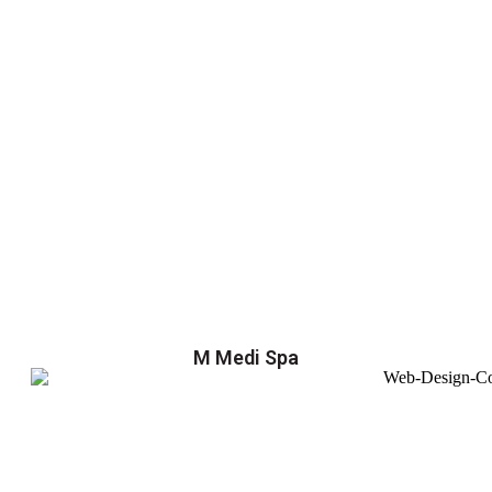
M Medi Spa