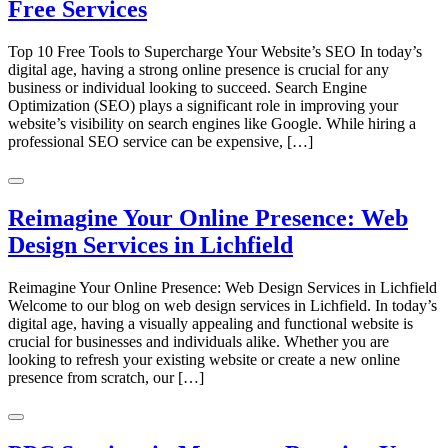
Free Services
Top 10 Free Tools to Supercharge Your Website’s SEO In today’s
digital age, having a strong online presence is crucial for any
business or individual looking to succeed. Search Engine
Optimization (SEO) plays a significant role in improving your
website’s visibility on search engines like Google. While hiring a
professional SEO service can be expensive, […]
Reimagine Your Online Presence: Web
Design Services in Lichfield
Reimagine Your Online Presence: Web Design Services in Lichfield
Welcome to our blog on web design services in Lichfield. In today’s
digital age, having a visually appealing and functional website is
crucial for businesses and individuals alike. Whether you are
looking to refresh your existing website or create a new online
presence from scratch, our […]