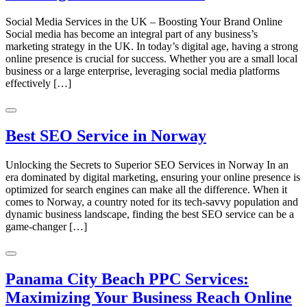
Social Media Services in the UK – Boosting Your Brand Online
Social media has become an integral part of any business’s
marketing strategy in the UK. In today’s digital age, having a strong
online presence is crucial for success. Whether you are a small local
business or a large enterprise, leveraging social media platforms
effectively […]
Best SEO Service in Norway
Unlocking the Secrets to Superior SEO Services in Norway In an
era dominated by digital marketing, ensuring your online presence is
optimized for search engines can make all the difference. When it
comes to Norway, a country noted for its tech-savvy population and
dynamic business landscape, finding the best SEO service can be a
game-changer […]
Panama City Beach PPC Services:
Maximizing Your Business Reach Online