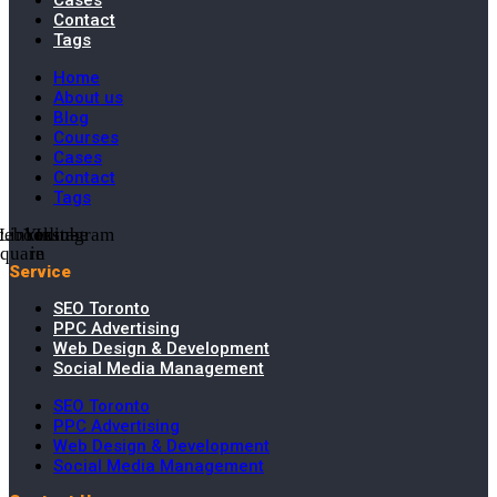
Cases
Contact
Tags
Home
About us
Blog
Courses
Cases
Contact
Tags
cebook-
Linkedin-
Youtube
Instagram
square
in
Service
SEO Toronto
PPC Advertising
Web Design & Development
Social Media Management
SEO Toronto
PPC Advertising
Web Design & Development
Social Media Management