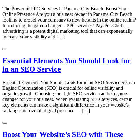
The Power of PPC Services in Panama City Beach: Boost Your
Online Presence Are you a business owner in Panama City Beach
looking to propel your company to new heights in the online realm?
Introducing the game-changer – PPC services! Pay-Per-Click
advertising is a potent digital marketing tool that can exponentially
increase your visibility and […]
Essential Elements You Should Look for
in an SEO Service
Essential Elements You Should Look for in an SEO Service Search
Engine Optimization (SEO) is crucial for online visibility and
organic growth. Choosing the right SEO service can be a game-
changer for your business. When evaluating SEO services, certain
key elements can make a significant difference in your website’s
rankings and overall digital presence. 1. […]
Boost Your Website’s SEO with These