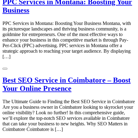
PPC Services in Montana: Boosting Your
Business
PPC Services in Montana: Boosting Your Business Montana, with
its picturesque landscapes and thriving business community, is a
goldmine for entrepreneurs. One of the most effective ways to
enhance your business in this competitive market is through Pay-
Per-Click (PPC) advertising. PPC services in Montana offer a
strategic approach to reaching your target audience. By displaying
[…]
Best SEO Service in Coimbatore – Boost
Your Online Presence
The Ultimate Guide to Finding the Best SEO Service in Coimbatore
Are you a business owner in Coimbatore looking to skyrocket your
online visibility? Look no further! In this comprehensive guide,
we’ll explore the top-notch SEO services available in Coimbatore
that can take your business to new heights. Why SEO Matters in
Coimbatore Coimbatore is […]