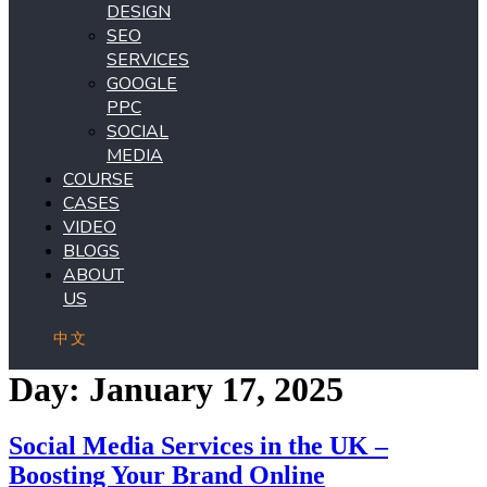
DESIGN
SEO
SERVICES
GOOGLE
PPC
SOCIAL
MEDIA
COURSE
CASES
VIDEO
BLOGS
ABOUT
US
中文
Day:
January 17, 2025
Social Media Services in the UK –
Boosting Your Brand Online