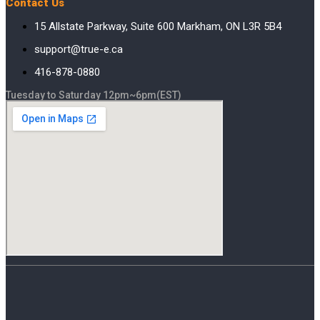
Contact Us
15 Allstate Parkway, Suite 600 Markham, ON L3R 5B4
support@true-e.ca
416-878-0880
Tuesday to Saturday 12pm~6pm(EST)