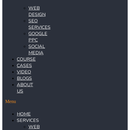
WEB
DESIGN
SEO
SERVICES
GOOGLE
PPC
SOCIAL
MEDIA
COURSE
CASES
VIDEO
BLOGS
ABOUT
US
Menu
HOME
SERVICES
WEB