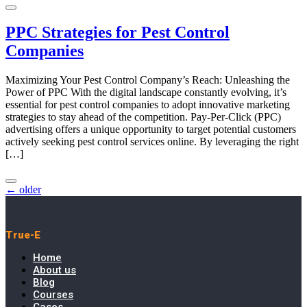
PPC Strategies for Pest Control
Companies
Maximizing Your Pest Control Company’s Reach: Unleashing the
Power of PPC With the digital landscape constantly evolving, it’s
essential for pest control companies to adopt innovative marketing
strategies to stay ahead of the competition. Pay-Per-Click (PPC)
advertising offers a unique opportunity to target potential customers
actively seeking pest control services online. By leveraging the right
[…]
←
older
True-E
Home
About us
Blog
Courses