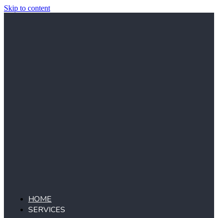
Skip to content
HOME
SERVICES