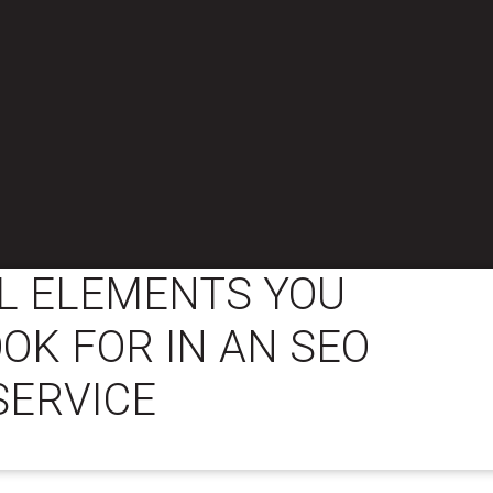
L ELEMENTS YOU
OK FOR IN AN SEO
SERVICE