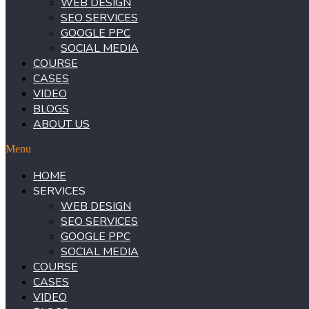
WEB DESIGN
SEO SERVICES
GOOGLE PPC
SOCIAL MEDIA
COURSE
CASES
VIDEO
BLOGS
ABOUT US
Menu
HOME
SERVICES
WEB DESIGN
SEO SERVICES
GOOGLE PPC
SOCIAL MEDIA
COURSE
CASES
VIDEO