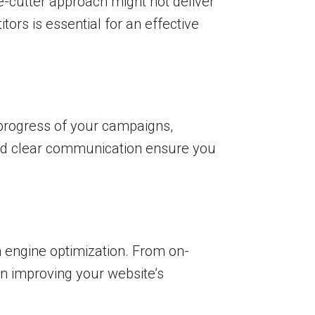
ie-cutter approach might not deliver
ors is essential for an effective
 progress of your campaigns,
 and clear communication ensure you
h engine optimization. From on-
in improving your website’s