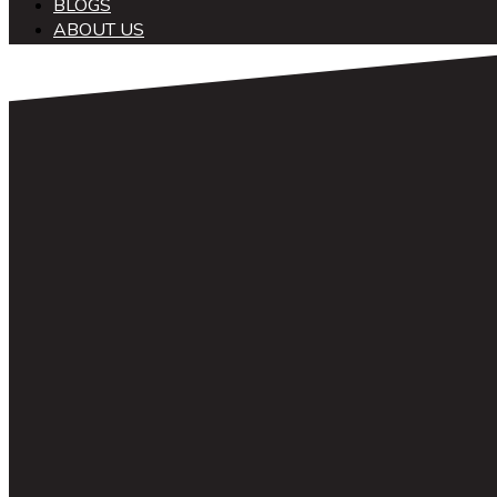
BLOGS
ABOUT US
中文