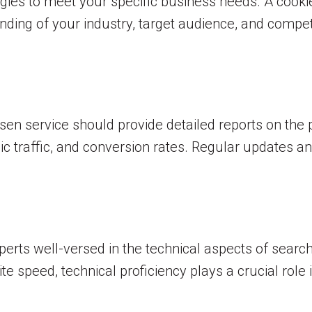
tegies to meet your specific business needs. A cook
ing of your industry, target audience, and competit
osen service should provide detailed reports on the
nic traffic, and conversion rates. Regular updates
perts well-versed in the technical aspects of searc
e speed, technical proficiency plays a crucial role 