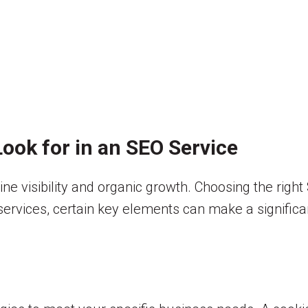
ook for in an SEO Service
line visibility and organic growth. Choosing the rig
rvices, certain key elements can make a significan