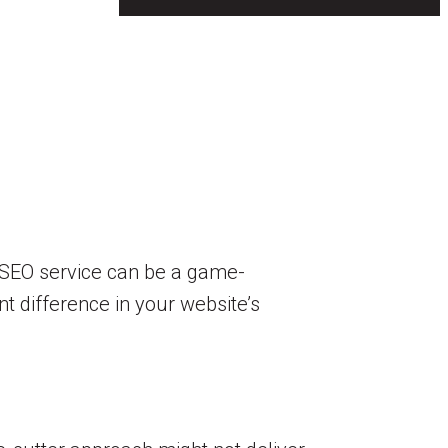
ht SEO service can be a game-
t difference in your website’s