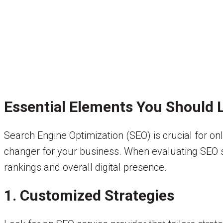
Essential Elements You Should L
Search Engine Optimization (SEO) is crucial for on
changer for your business. When evaluating SEO se
rankings and overall digital presence.
1. Customized Strategies