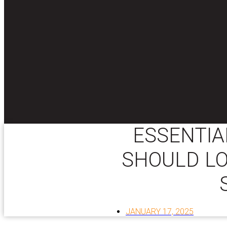
ESSENTIA
SHOULD LO
JANUARY 17, 2025