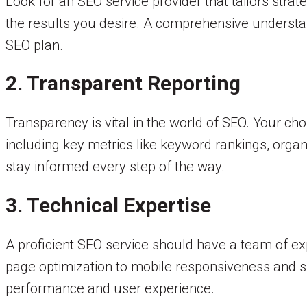
Look for an SEO service provider that tailors stra
the results you desire. A comprehensive understand
SEO plan.
2. Transparent Reporting
Transparency is vital in the world of SEO. Your ch
including key metrics like keyword rankings, orga
stay informed every step of the way.
3. Technical Expertise
A proficient SEO service should have a team of ex
page optimization to mobile responsiveness and sit
performance and user experience.