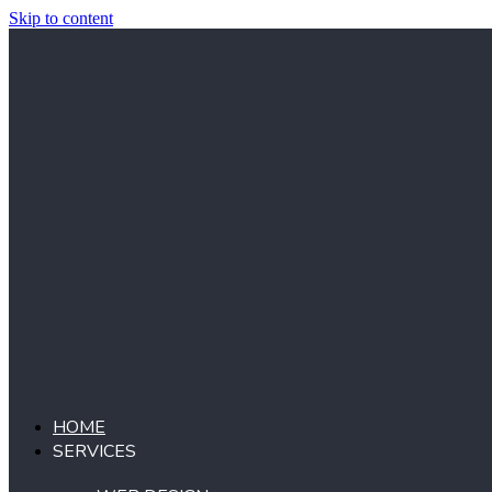
Skip to content
HOME
SERVICES