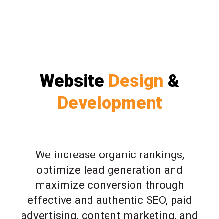
Website
Design
&
Development
We increase organic rankings,
optimize lead generation and
maximize conversion through
effective and authentic SEO, paid
advertising, content marketing, and