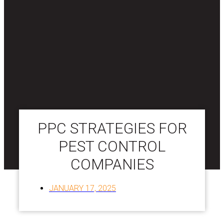
PPC STRATEGIES FOR
PEST CONTROL
COMPANIES
JANUARY 17, 2025