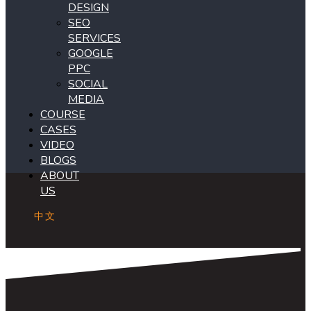
DESIGN
SEO
SERVICES
GOOGLE
PPC
SOCIAL
MEDIA
COURSE
CASES
VIDEO
BLOGS
ABOUT
US
中文