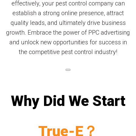
effectively, your pest control company can
establish a strong online presence, attract
quality leads, and ultimately drive business
growth. Embrace the power of PPC advertising
and unlock new opportunities for success in
the competitive pest control industry!
Why Did We Start
True-E？