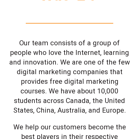
Our team consists of a group of
people who love the Internet, learning
and innovation. We are one of the few
digital marketing companies that
provides free digital marketing
courses. We have about 10,000
students across Canada, the United
States, China, Australia, and Europe.
We help our customers become the
best players in their respective