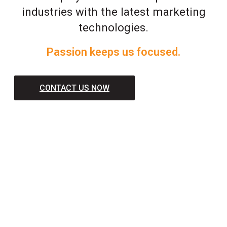
industries with the latest marketing
technologies.
Passion keeps us focused.
CONTACT US NOW