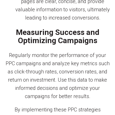
pages are clear, concise, and provide
valuable information to visitors, ultimately
leading to increased conversions.
Measuring Success and
Optimizing Campaigns
Regularly monitor the performance of your
PPC campaigns and analyze key metrics such
as click-through rates, conversion rates, and
return on investment. Use this data to make
informed decisions and optimize your
campaigns for better results.
By implementing these PPC strategies