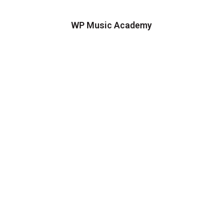
WP Music Academy