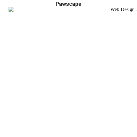
Pawscape