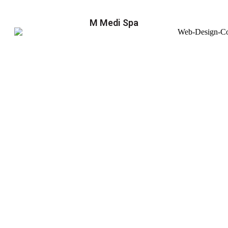
M Medi Spa