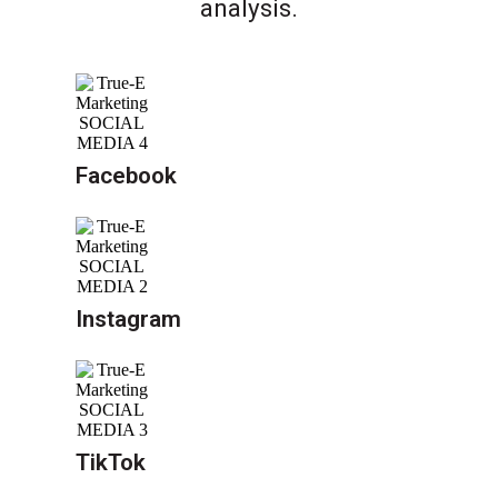
analysis.
Facebook
Instagram
TikTok