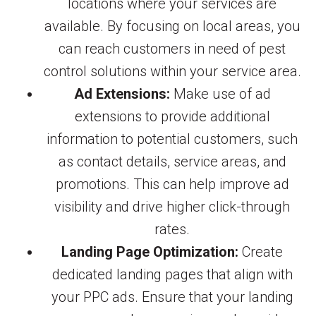
locations where your services are
available. By focusing on local areas, you
can reach customers in need of pest
control solutions within your service area.
Ad Extensions:
Make use of ad
extensions to provide additional
information to potential customers, such
as contact details, service areas, and
promotions. This can help improve ad
visibility and drive higher click-through
rates.
Landing Page Optimization:
Create
dedicated landing pages that align with
your PPC ads. Ensure that your landing