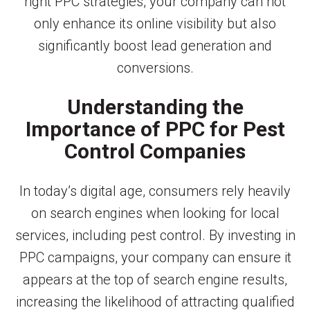
right PPC strategies, your company can not
only enhance its online visibility but also
significantly boost lead generation and
conversions.
Understanding the
Importance of PPC for Pest
Control Companies
In today’s digital age, consumers rely heavily
on search engines when looking for local
services, including pest control. By investing in
PPC campaigns, your company can ensure it
appears at the top of search engine results,
increasing the likelihood of attracting qualified