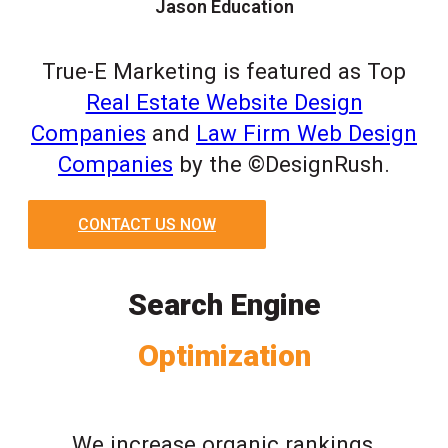
Jason Education
True-E Marketing is featured as Top
Real Estate Website Design
Companies
and
Law Firm Web Design
Companies
by the ©DesignRush.
CONTACT US NOW
Search Engine
Optimization
We increase organic rankings,