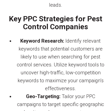
leads.
Key PPC Strategies for Pest
Control Companies
Keyword Research:
Identify relevant
keywords that potential customers are
likely to use when searching for pest
control services. Utilize keyword tools to
uncover high-traffic, low-competition
keywords to maximize your campaign’s
effectiveness.
Geo-Targeting:
Tailor your PPC
campaigns to target specific geographic