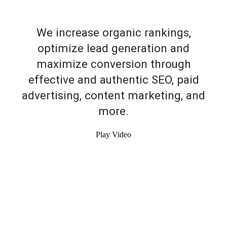
We increase organic rankings,
optimize lead generation and
maximize conversion through
effective and authentic SEO, paid
advertising, content marketing, and
more.
Play Video