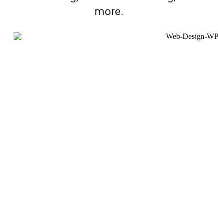
more.