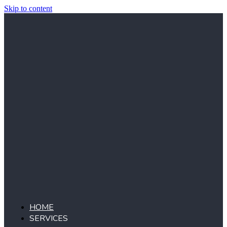
Skip to content
HOME
SERVICES