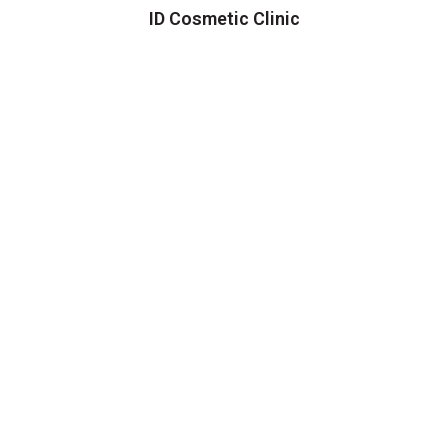
ID Cosmetic Clinic