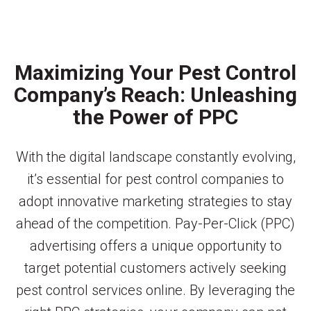
Maximizing Your Pest Control
Company’s Reach: Unleashing
the Power of PPC
With the digital landscape constantly evolving,
it’s essential for pest control companies to
adopt innovative marketing strategies to stay
ahead of the competition. Pay-Per-Click (PPC)
advertising offers a unique opportunity to
target potential customers actively seeking
pest control services online. By leveraging the