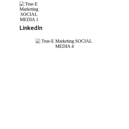
LinkedIn