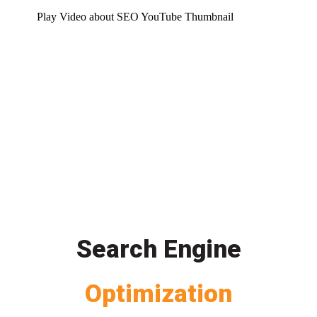
Play Video about SEO YouTube Thumbnail
Search Engine
Optimization