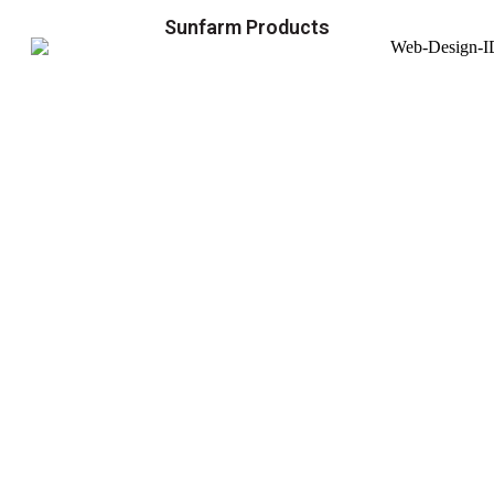
Sunfarm Products