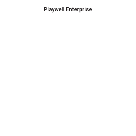
Playwell Enterprise