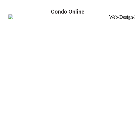
Condo Online