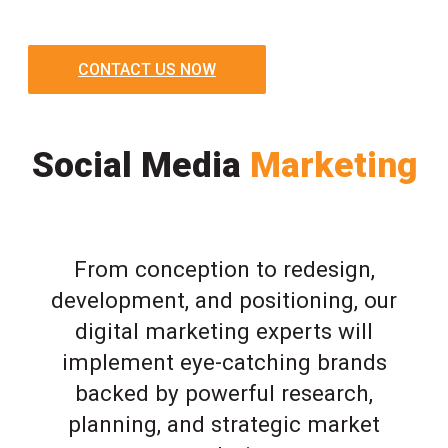
CONTACT US NOW
Social Media
Marketing
From conception to redesign,
development, and positioning, our
digital marketing experts will
implement eye-catching brands
backed by powerful research,
planning, and strategic market