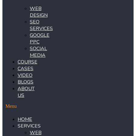
WEB
DESIGN
SEO
SERVICES
GOOGLE
PPC
SOCIAL
MEDIA
COURSE
CASES
VIDEO
BLOGS
ABOUT
US
Menu
HOME
SERVICES
WEB