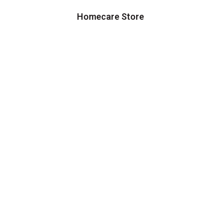
Homecare Store