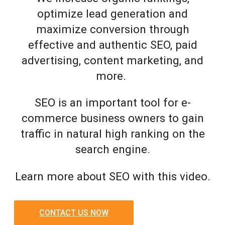
optimize lead generation and
maximize conversion through
effective and authentic SEO, paid
advertising, content marketing, and
more.
SEO is an important tool for e-
commerce business owners to gain
traffic in natural high ranking on the
search engine.
Learn more about SEO with this video.
CONTACT US NOW