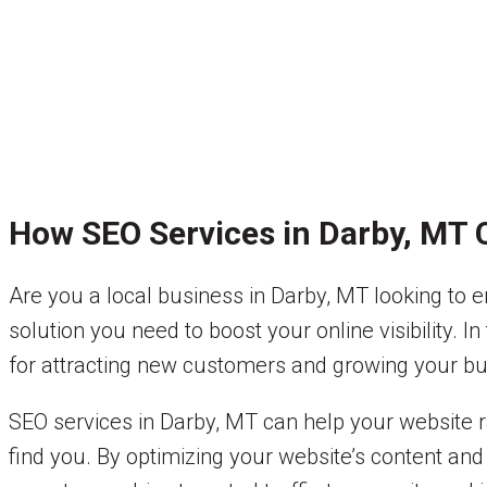
How SEO Services in Darby, MT 
Are you a local business in Darby, MT looking to e
solution you need to boost your online visibility. I
for attracting new customers and growing your bu
SEO services in Darby, MT can help your website r
find you. By optimizing your website’s content and