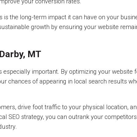
 improve your conversion rates.
s is the long-term impact it can have on your busin
sustainable growth by ensuring your website remain
 Darby, MT
s especially important. By optimizing your website 
ur chances of appearing in local search results wh
rs, drive foot traffic to your physical location, a
cal SEO strategy, you can outrank your competitors,
dustry.