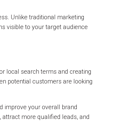
ess. Unlike traditional marketing
s visible to your target audience
for local search terms and creating
en potential customers are looking
nd improve your overall brand
 attract more qualified leads, and