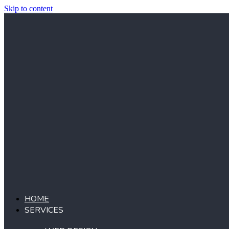
Skip to content
HOME
SERVICES