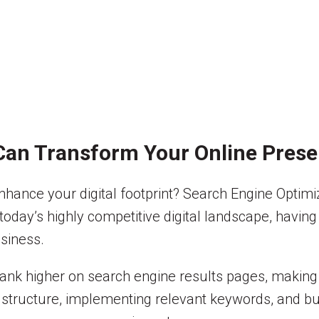
Can Transform Your Online Pres
nhance your digital footprint? Search Engine Optimi
n today’s highly competitive digital landscape, havin
siness.
ank higher on search engine results pages, making i
 structure, implementing relevant keywords, and bui