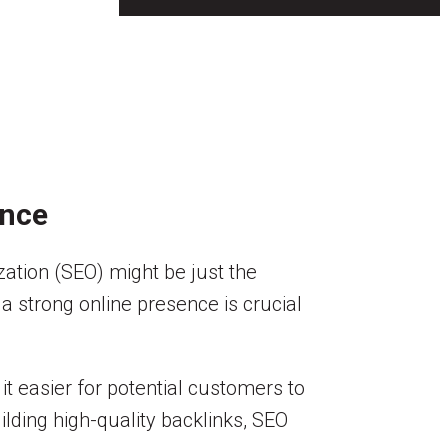
ence
zation (SEO) might be just the
g a strong online presence is crucial
t easier for potential customers to
lding high-quality backlinks, SEO