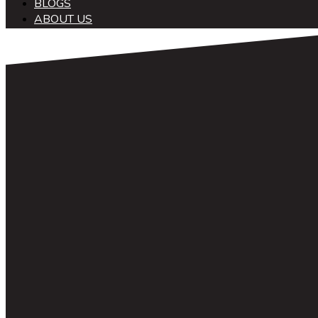
BLOGS
ABOUT US
中文