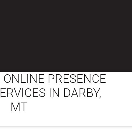
 ONLINE PRESENCE
ERVICES IN DARBY,
MT