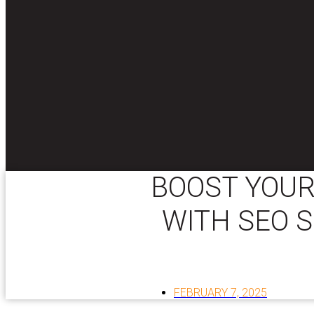
BOOST YOUR
WITH SEO S
FEBRUARY 7, 2025