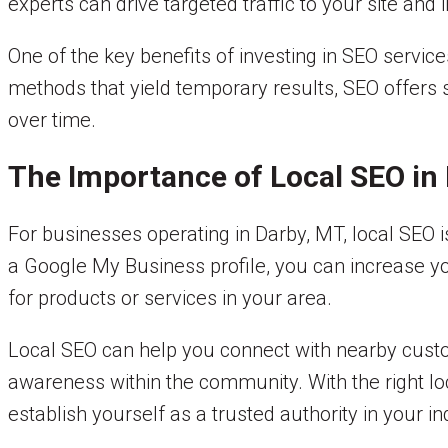
experts can drive targeted traffic to your site and
One of the key benefits of investing in SEO service
methods that yield temporary results, SEO offers 
over time.
The Importance of Local SEO in
For businesses operating in Darby, MT, local SEO i
a Google My Business profile, you can increase yo
for products or services in your area.
Local SEO can help you connect with nearby custome
awareness within the community. With the right lo
establish yourself as a trusted authority in your in