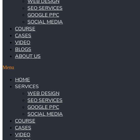
WEB DESIGN
SEO SERVICES
GOOGLE PPC
SOCIAL MEDIA
COURSE
CASES
VIDEO
BLOGS
ABOUT US
Menu
HOME
SERVICES
WEB DESIGN
SEO SERVICES
GOOGLE PPC
SOCIAL MEDIA
COURSE
CASES
VIDEO