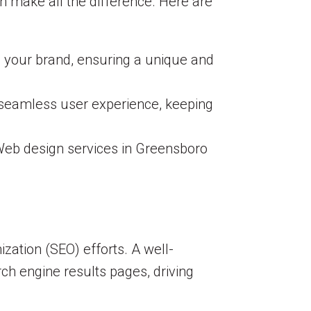
n make all the difference. Here are
o your brand, ensuring a unique and
a seamless user experience, keeping
 Web design services in Greensboro
zation (SEO) efforts. A well-
rch engine results pages, driving