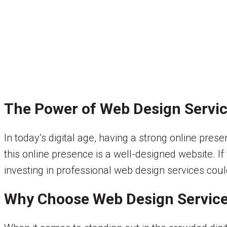
The Power of Web Design Servic
In today’s digital age, having a strong online pr
this online presence is a well-designed website. If
investing in professional web design services co
Why Choose Web Design Service