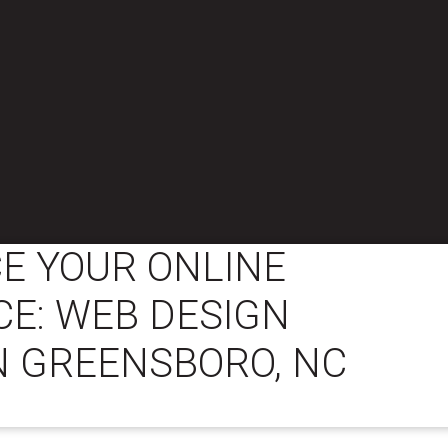
E YOUR ONLINE
E: WEB DESIGN
N GREENSBORO, NC