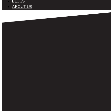
BLOGS
ABOUT US
中文