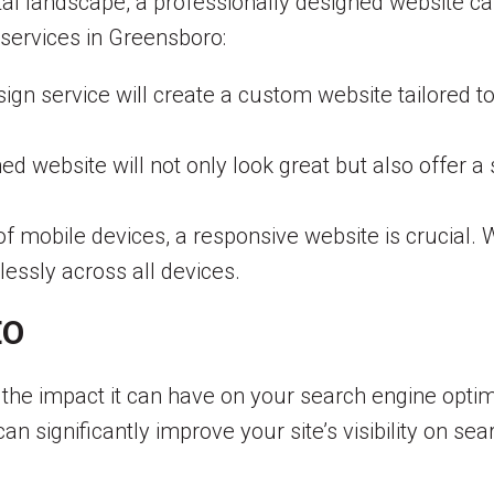
tal landscape, a professionally designed website ca
services in Greensboro:
gn service will create a custom website tailored t
ed website will not only look great but also offer 
of mobile devices, a responsive website is crucial.
lessly across all devices.
EO
 the impact it can have on your search engine optimi
n significantly improve your site’s visibility on sea