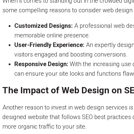
When it comes to standing out in the crowded digi
some compelling reasons to consider web design 
Customized Designs:
A professional web desi
memorable online presence.
User-Friendly Experience:
An expertly design
visitors engaged and boosting conversions.
Responsive Design:
With the increasing use 
can ensure your site looks and functions flaw
The Impact of Web Design on S
Another reason to invest in web design services is
designed website that follows SEO best practices ca
more organic traffic to your site.