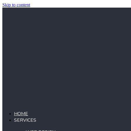
Skip to content
HOME
SERVICES