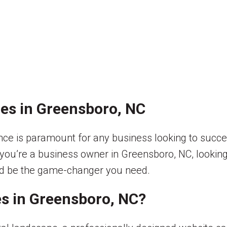
es in Greensboro, NC
esence is paramount for any business looking to suc
 you’re a business owner in Greensboro, NC, looking 
uld be the game-changer you need.
s in Greensboro, NC?