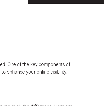
ceed. One of the key components of
to enhance your online visibility,