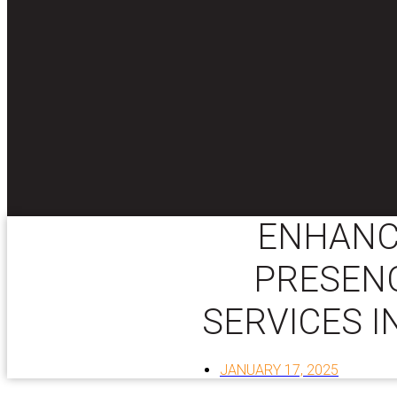
ENHANC
PRESENC
SERVICES I
JANUARY 17, 2025