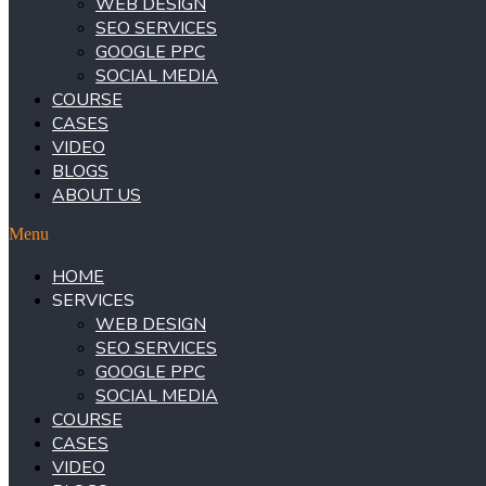
WEB DESIGN
SEO SERVICES
GOOGLE PPC
SOCIAL MEDIA
COURSE
CASES
VIDEO
BLOGS
ABOUT US
Menu
HOME
SERVICES
WEB DESIGN
SEO SERVICES
GOOGLE PPC
SOCIAL MEDIA
COURSE
CASES
VIDEO