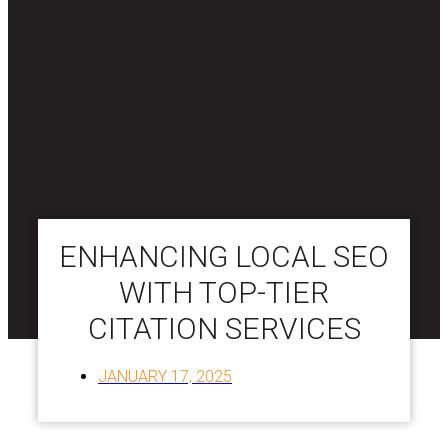
ENHANCING LOCAL SEO
WITH TOP-TIER
CITATION SERVICES
JANUARY 17, 2025