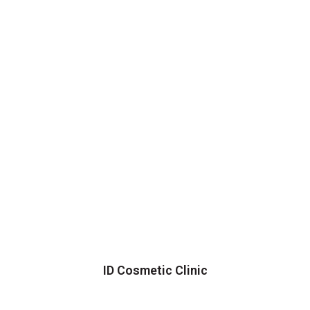
ID Cosmetic Clinic