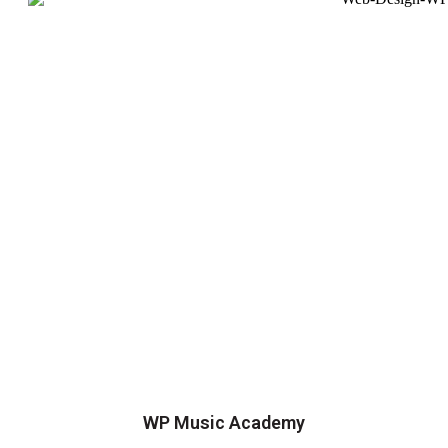
WP Music Academy