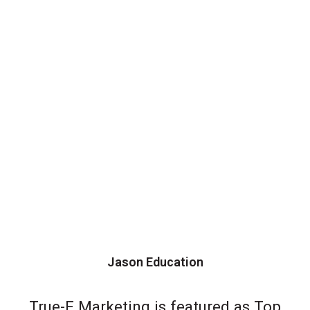
Jason Education
True-E Marketing is featured as Top