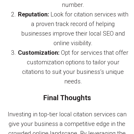
number.
Reputation:
Look for citation services with
a proven track record of helping
businesses improve their local SEO and
online visibility.
Customization:
Opt for services that offer
customization options to tailor your
citations to suit your business’s unique
needs.
Final Thoughts
Investing in top-tier local citation services can
give your business a competitive edge in the
crowded online landscape. By leveraging the