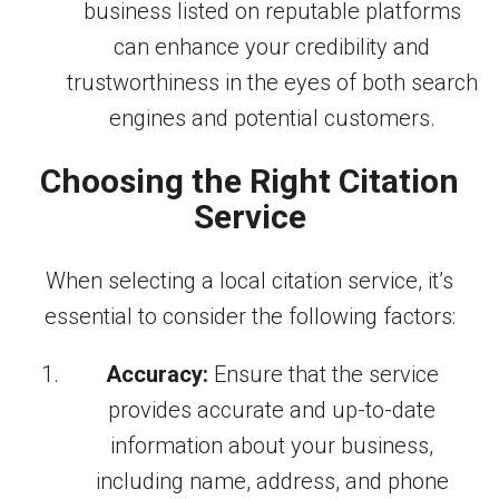
business listed on reputable platforms
can enhance your credibility and
trustworthiness in the eyes of both search
engines and potential customers.
Choosing the Right Citation
Service
When selecting a local citation service, it’s
essential to consider the following factors:
Accuracy:
Ensure that the service
provides accurate and up-to-date
information about your business,
including name, address, and phone