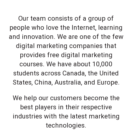
Our team consists of a group of
people who love the Internet, learning
and innovation. We are one of the few
digital marketing companies that
provides free digital marketing
courses. We have about 10,000
students across Canada, the United
States, China, Australia, and Europe.
We help our customers become the
best players in their respective
industries with the latest marketing
technologies.