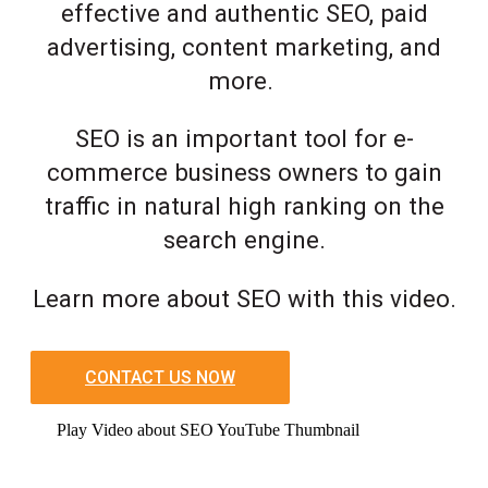
effective and authentic SEO, paid
advertising, content marketing, and
more.
SEO is an important tool for e-
commerce business owners to gain
traffic in natural high ranking on the
search engine.
Learn more about SEO with this video.
CONTACT US NOW
Play Video about SEO YouTube Thumbnail