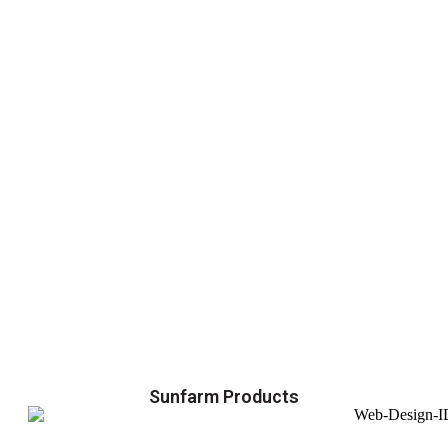
Sunfarm Products