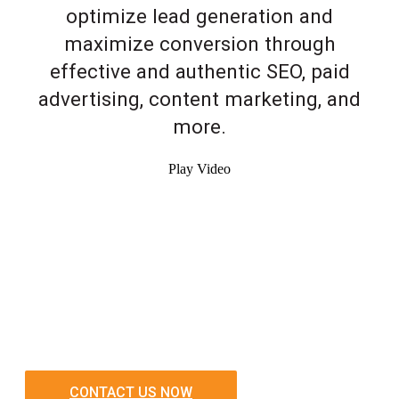
optimize lead generation and
maximize conversion through
effective and authentic SEO, paid
advertising, content marketing, and
more.
Play Video
CONTACT US NOW