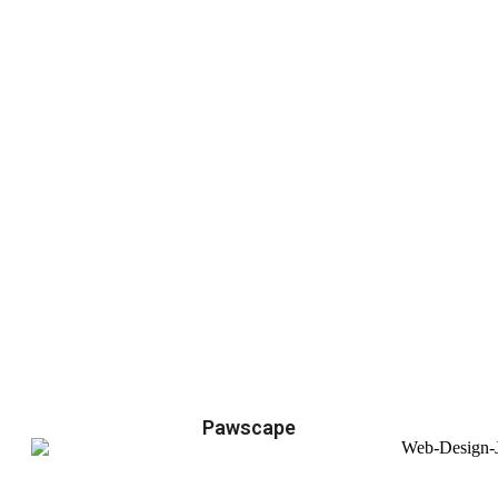
Pawscape