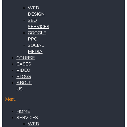
WEB
DESIGN
SEO
SERVICES
GOOGLE
PPC
SOCIAL
MEDIA
COURSE
CASES
VIDEO
BLOGS
ABOUT
US
Menu
HOME
SERVICES
WEB