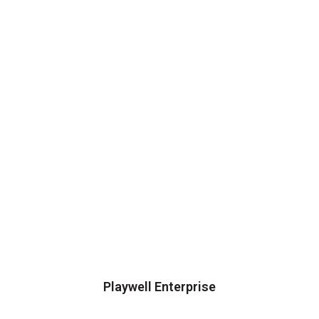
Playwell Enterprise