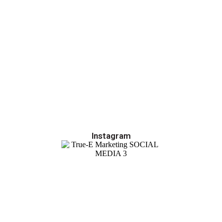
Instagram