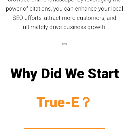
power of citations, you can enhance your local
SEO efforts, attract more customers, and
ultimately drive business growth.
Why Did We Start
True-E？