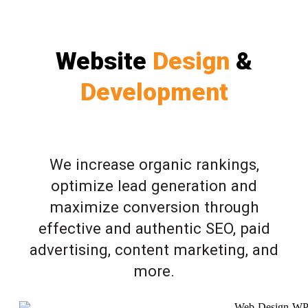
Website
Design
&
Development
We increase organic rankings,
optimize lead generation and
maximize conversion through
effective and authentic SEO, paid
advertising, content marketing, and
more.