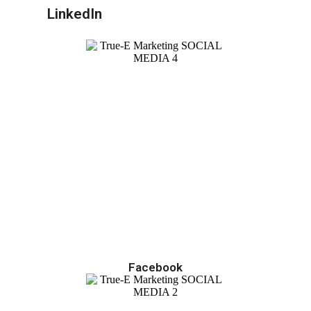
LinkedIn
Facebook