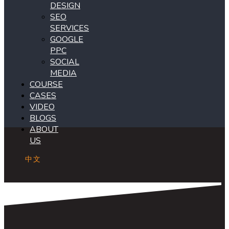
DESIGN
SEO
SERVICES
GOOGLE
PPC
SOCIAL
MEDIA
COURSE
CASES
VIDEO
BLOGS
ABOUT
US
中文