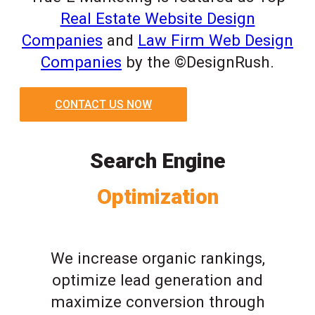
Real Estate Website Design
Companies
and
Law Firm Web Design
Companies
by the ©DesignRush.
CONTACT US NOW
Search Engine
Optimization
We increase organic rankings,
optimize lead generation and
maximize conversion through