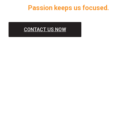
Passion keeps us focused.
CONTACT US NOW