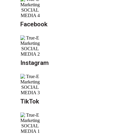
Facebook
Instagram
TikTok