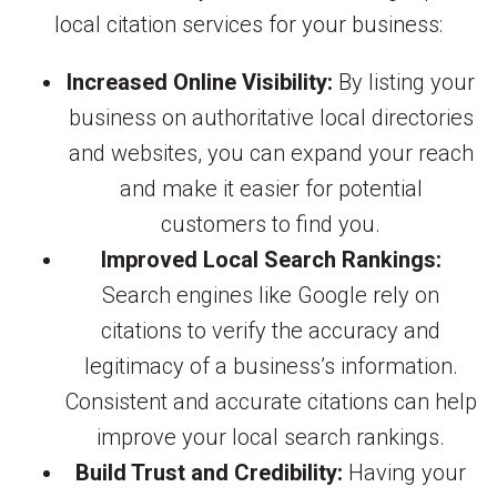
local citation services for your business:
Increased Online Visibility:
By listing your
business on authoritative local directories
and websites, you can expand your reach
and make it easier for potential
customers to find you.
Improved Local Search Rankings:
Search engines like Google rely on
citations to verify the accuracy and
legitimacy of a business’s information.
Consistent and accurate citations can help
improve your local search rankings.
Build Trust and Credibility:
Having your