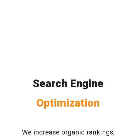
Search Engine
Optimization
We increase organic rankings,