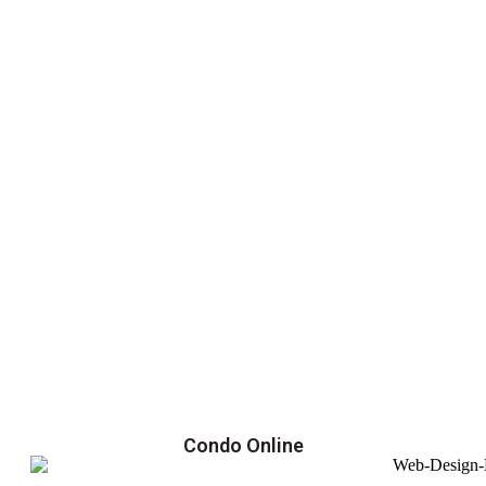
Condo Online