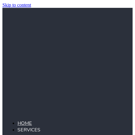
Skip to content
HOME
SERVICES