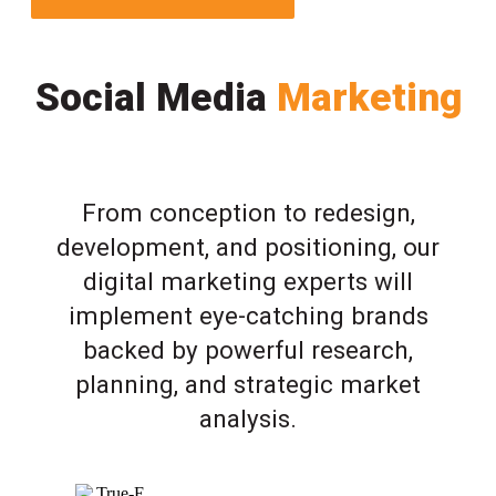
Social Media
Marketing
From conception to redesign,
development, and positioning, our
digital marketing experts will
implement eye-catching brands
backed by powerful research,
planning, and strategic market
analysis.