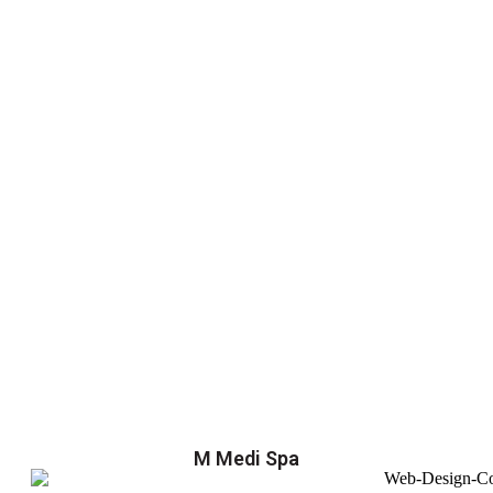
M Medi Spa