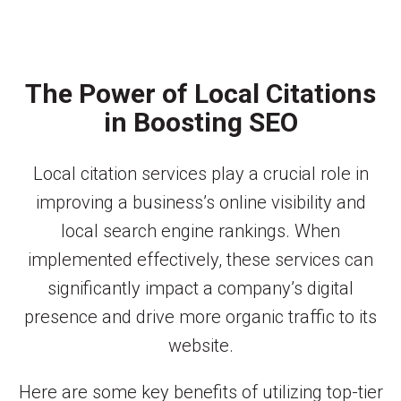
The Power of Local Citations
in Boosting SEO
Local citation services play a crucial role in
improving a business’s online visibility and
local search engine rankings. When
implemented effectively, these services can
significantly impact a company’s digital
presence and drive more organic traffic to its
website.
Here are some key benefits of utilizing top-tier