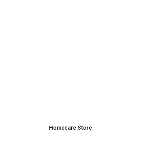
Homecare Store