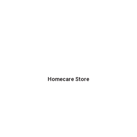
Homecare Store