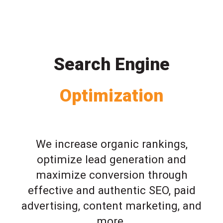
Search Engine
Optimization
We increase organic rankings,
optimize lead generation and
maximize conversion through
effective and authentic SEO, paid
advertising, content marketing, and
more.