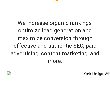
We increase organic rankings,
optimize lead generation and
maximize conversion through
effective and authentic SEO, paid
advertising, content marketing, and
more.