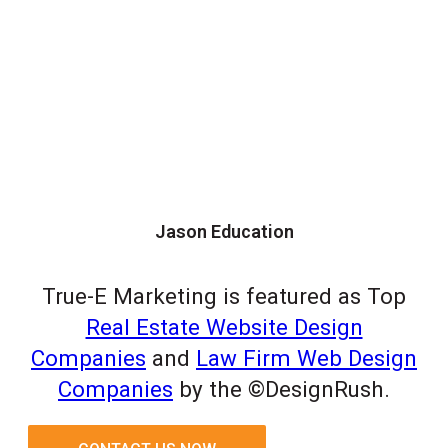
Jason Education
True-E Marketing is featured as Top
Real Estate Website Design
Companies
and
Law Firm Web Design
Companies
by the ©DesignRush.