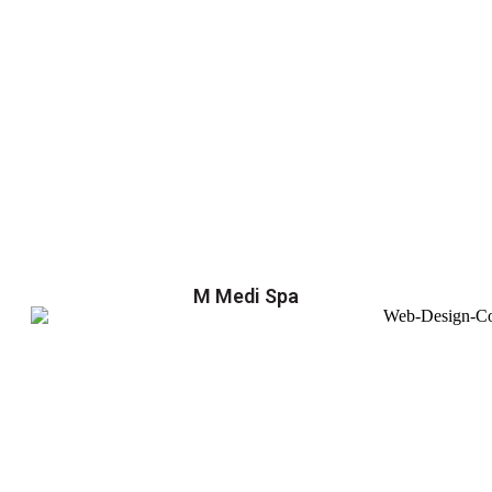
M Medi Spa