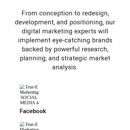
From conception to redesign,
development, and positioning, our
digital marketing experts will
implement eye-catching brands
backed by powerful research,
planning, and strategic market
analysis.
Facebook