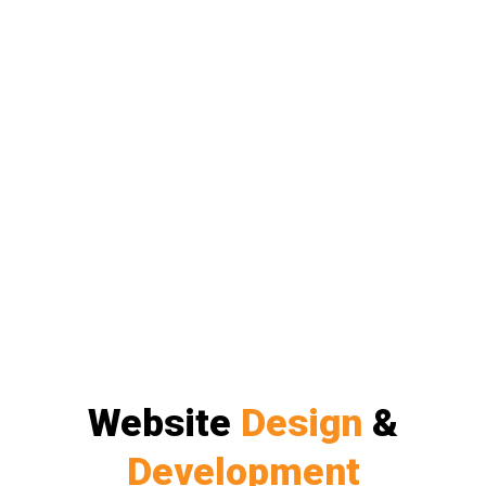
Website
Design
&
Development