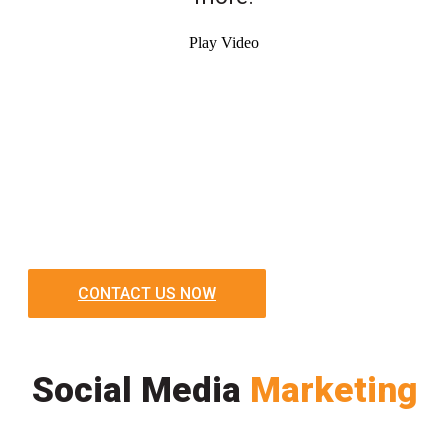
Play Video
CONTACT US NOW
Social Media
Marketing