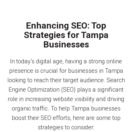
Enhancing SEO: Top
Strategies for Tampa
Businesses
In today’s digital age, having a strong online
presence is crucial for businesses in Tampa
looking to reach their target audience. Search
Engine Optimization (SEO) plays a significant
role in increasing website visibility and driving
organic traffic. To help Tampa businesses
boost their SEO efforts, here are some top
strategies to consider: