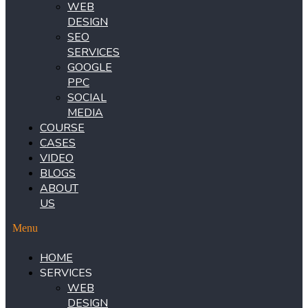
WEB
DESIGN
SEO
SERVICES
GOOGLE
PPC
SOCIAL
MEDIA
COURSE
CASES
VIDEO
BLOGS
ABOUT
US
Menu
HOME
SERVICES
WEB
DESIGN