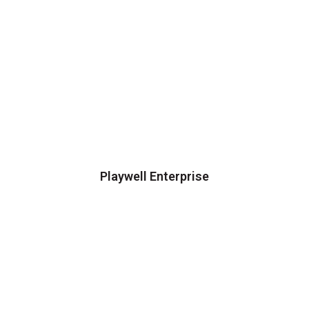
Playwell Enterprise