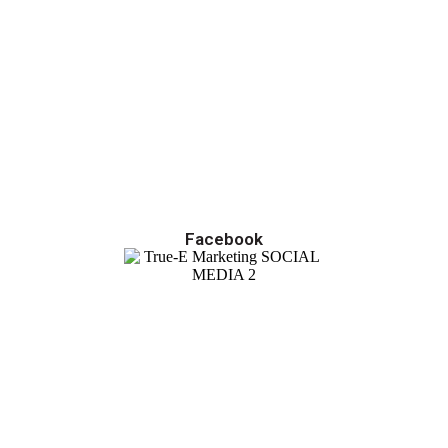
Facebook