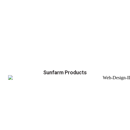
Sunfarm Products