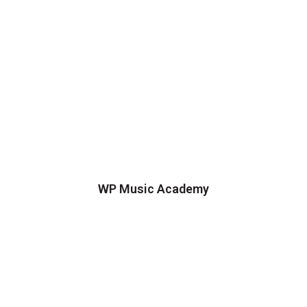
WP Music Academy