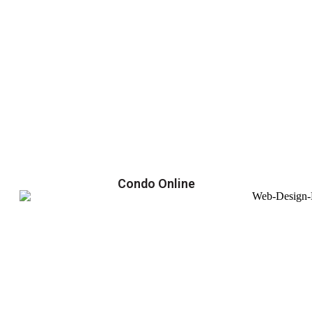
Condo Online