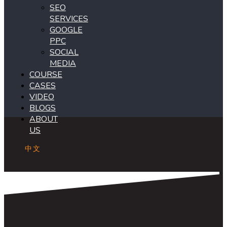
SEO
SERVICES
GOOGLE
PPC
SOCIAL
MEDIA
COURSE
CASES
VIDEO
BLOGS
ABOUT
US
中文