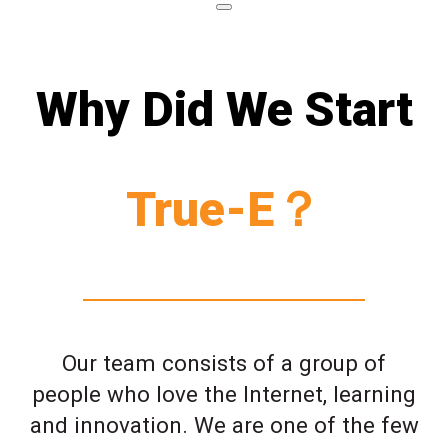
Why Did We Start
True-E？
Our team consists of a group of
people who love the Internet, learning
and innovation. We are one of the few