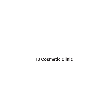
ID Cosmetic Clinic