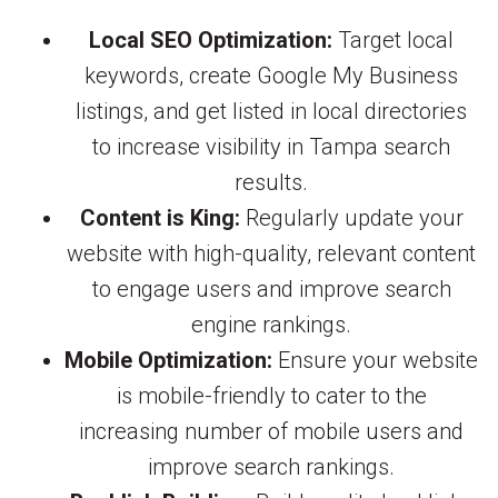
Local SEO Optimization:
Target local
keywords, create Google My Business
listings, and get listed in local directories
to increase visibility in Tampa search
results.
Content is King:
Regularly update your
website with high-quality, relevant content
to engage users and improve search
engine rankings.
Mobile Optimization:
Ensure your website
is mobile-friendly to cater to the
increasing number of mobile users and
improve search rankings.