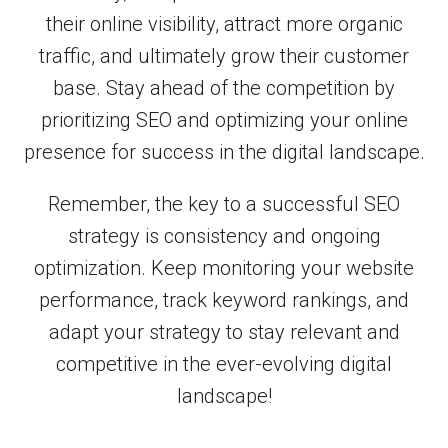
their online visibility, attract more organic
traffic, and ultimately grow their customer
base. Stay ahead of the competition by
prioritizing SEO and optimizing your online
presence for success in the digital landscape.
Remember, the key to a successful SEO
strategy is consistency and ongoing
optimization. Keep monitoring your website
performance, track keyword rankings, and
adapt your strategy to stay relevant and
competitive in the ever-evolving digital
landscape!