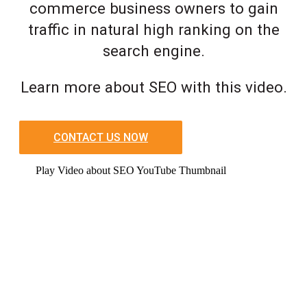
commerce business owners to gain
traffic in natural high ranking on the
search engine.
Learn more about SEO with this video.
CONTACT US NOW
Play Video about SEO YouTube Thumbnail