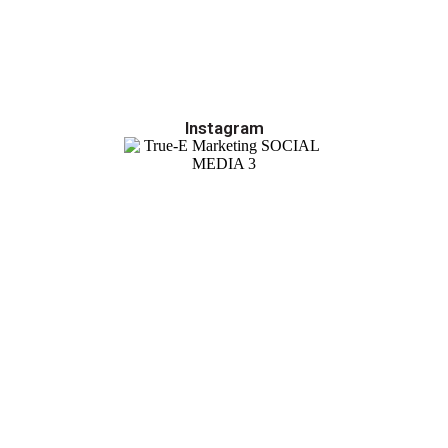
Instagram