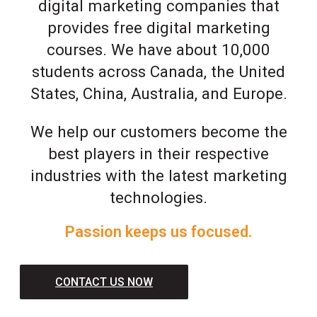
digital marketing companies that
provides free digital marketing
courses. We have about 10,000
students across Canada, the United
States, China, Australia, and Europe.
We help our customers become the
best players in their respective
industries with the latest marketing
technologies.
Passion keeps us focused.
CONTACT US NOW