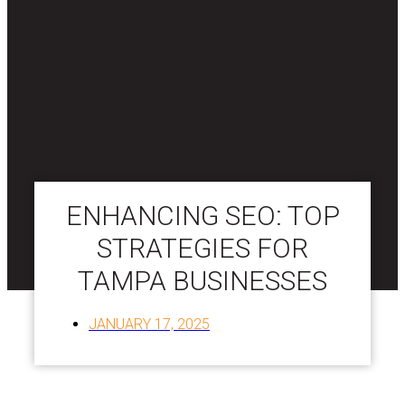
ENHANCING SEO: TOP
STRATEGIES FOR
TAMPA BUSINESSES
JANUARY 17, 2025