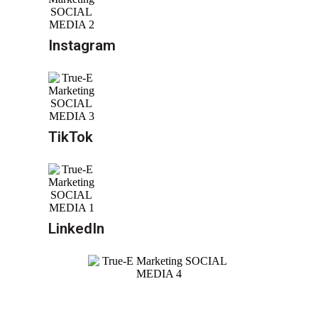
Instagram
TikTok
LinkedIn