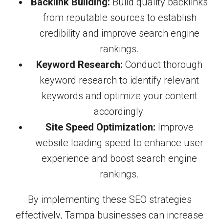
Backlink Building:
Build quality backlinks
from reputable sources to establish
credibility and improve search engine
rankings.
Keyword Research:
Conduct thorough
keyword research to identify relevant
keywords and optimize your content
accordingly.
Site Speed Optimization:
Improve
website loading speed to enhance user
experience and boost search engine
rankings.
By implementing these SEO strategies
effectively, Tampa businesses can increase