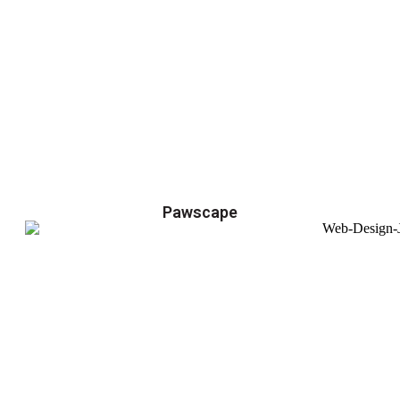
Pawscape