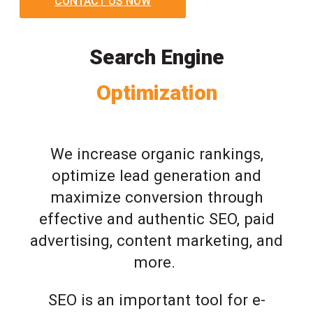
CONTACT US NOW
Search Engine
Optimization
We increase organic rankings,
optimize lead generation and
maximize conversion through
effective and authentic SEO, paid
advertising, content marketing, and
more.
SEO is an important tool for e-