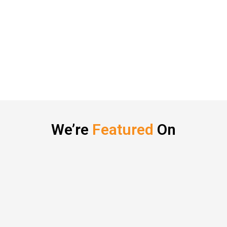
We’re
Featured
On