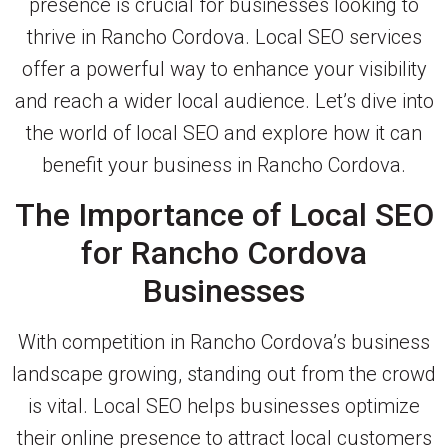
presence is crucial for businesses looking to
thrive in Rancho Cordova. Local SEO services
offer a powerful way to enhance your visibility
and reach a wider local audience. Let’s dive into
the world of local SEO and explore how it can
benefit your business in Rancho Cordova.
The Importance of Local SEO
for Rancho Cordova
Businesses
With competition in Rancho Cordova’s business
landscape growing, standing out from the crowd
is vital. Local SEO helps businesses optimize
their online presence to attract local customers