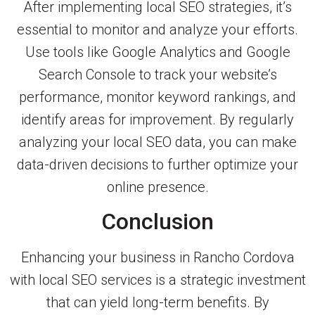
After implementing local SEO strategies, it’s
essential to monitor and analyze your efforts.
Use tools like Google Analytics and Google
Search Console to track your website’s
performance, monitor keyword rankings, and
identify areas for improvement. By regularly
analyzing your local SEO data, you can make
data-driven decisions to further optimize your
online presence.
Conclusion
Enhancing your business in Rancho Cordova
with local SEO services is a strategic investment
that can yield long-term benefits. By