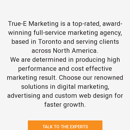
True-E Marketing is a top-rated, award-
winning full-service marketing agency,
based in Toronto and serving clients
across North America.
We are determined in producing high
performance and cost effective
marketing result. Choose our renowned
solutions in digital marketing,
advertising and custom web design for
faster growth.
TALK TO THE EXPERTS