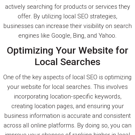
actively searching for products or services they
offer. By utilizing local SEO strategies,
businesses can increase their visibility on search
engines like Google, Bing, and Yahoo.
Optimizing Your Website for
Local Searches
One of the key aspects of local SEO is optimizing
your website for local searches. This involves
incorporating location-specific keywords,
creating location pages, and ensuring your
business information is accurate and consistent
across all online platforms. By doing so, you can