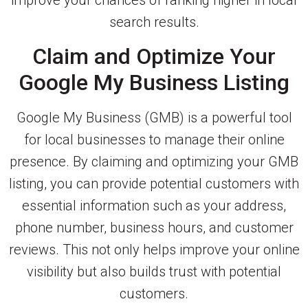
improve your chances of ranking higher in local
search results.
Claim and Optimize Your
Google My Business Listing
Google My Business (GMB) is a powerful tool
for local businesses to manage their online
presence. By claiming and optimizing your GMB
listing, you can provide potential customers with
essential information such as your address,
phone number, business hours, and customer
reviews. This not only helps improve your online
visibility but also builds trust with potential
customers.