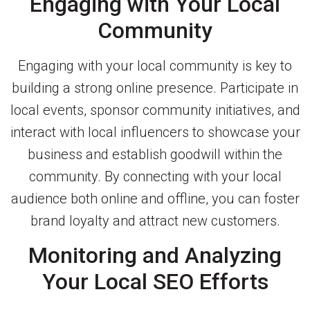
Engaging with Your Local
Community
Engaging with your local community is key to
building a strong online presence. Participate in
local events, sponsor community initiatives, and
interact with local influencers to showcase your
business and establish goodwill within the
community. By connecting with your local
audience both online and offline, you can foster
brand loyalty and attract new customers.
Monitoring and Analyzing
Your Local SEO Efforts