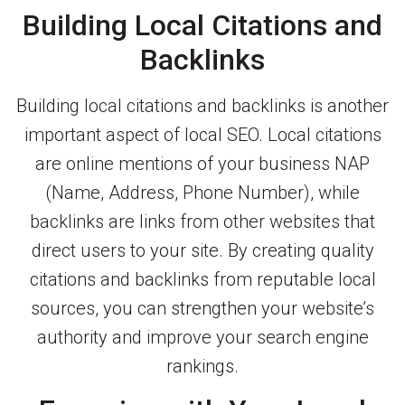
Building Local Citations and
Backlinks
Building local citations and backlinks is another
important aspect of local SEO. Local citations
are online mentions of your business NAP
(Name, Address, Phone Number), while
backlinks are links from other websites that
direct users to your site. By creating quality
citations and backlinks from reputable local
sources, you can strengthen your website’s
authority and improve your search engine
rankings.