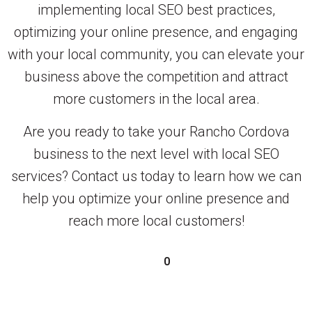
implementing local SEO best practices,
optimizing your online presence, and engaging
with your local community, you can elevate your
business above the competition and attract
more customers in the local area.
Are you ready to take your Rancho Cordova
business to the next level with local SEO
services? Contact us today to learn how we can
help you optimize your online presence and
reach more local customers!
0