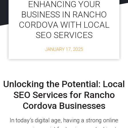
ENHANCING YOUR
BUSINESS IN RANCHO
CORDOVA WITH LOCAL
SEO SERVICES
JANUARY 17, 2025
Unlocking the Potential: Local
SEO Services for Rancho
Cordova Businesses
In today’s digital age, having a strong online