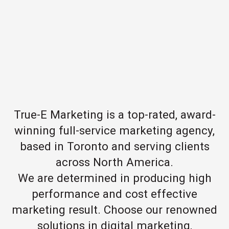
True-E Marketing is a top-rated, award-
winning full-service marketing agency,
based in Toronto and serving clients
across North America.
We are determined in producing high
performance and cost effective
marketing result. Choose our renowned
solutions in digital marketing,