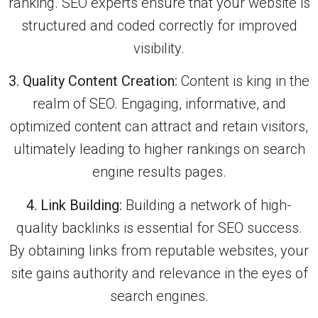
ranking. SEO experts ensure that your website is
structured and coded correctly for improved
visibility.
3. Quality Content Creation:
Content is king in the
realm of SEO. Engaging, informative, and
optimized content can attract and retain visitors,
ultimately leading to higher rankings on search
engine results pages.
4. Link Building:
Building a network of high-
quality backlinks is essential for SEO success.
By obtaining links from reputable websites, your
site gains authority and relevance in the eyes of
search engines.