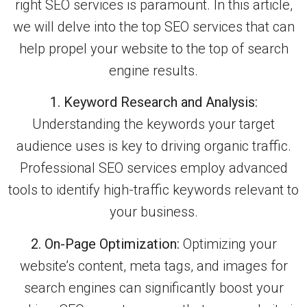
right SEO services is paramount. In this article,
we will delve into the top SEO services that can
help propel your website to the top of search
engine results.
1. Keyword Research and Analysis:
Understanding the keywords your target
audience uses is key to driving organic traffic.
Professional SEO services employ advanced
tools to identify high-traffic keywords relevant to
your business.
2. On-Page Optimization:
Optimizing your
website’s content, meta tags, and images for
search engines can significantly boost your