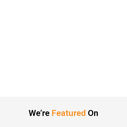
We’re
Featured
On