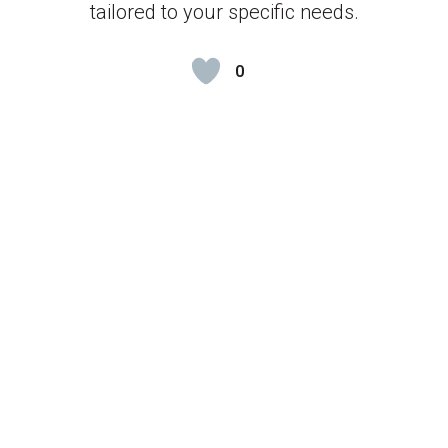
tailored to your specific needs.
0