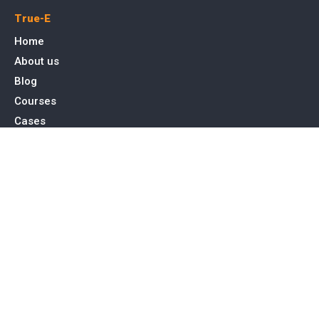
True-E
Home
About us
Blog
Courses
Cases
Contact
Tags
Service
SEO Toronto
PPC Advertising
Web Design & Development
Social Media Management
Contact Us