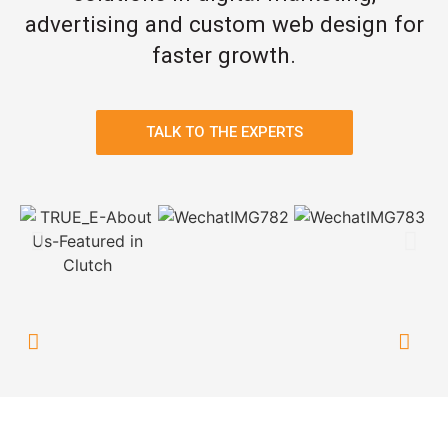
advertising and custom web design for
faster growth.
TALK TO THE EXPERTS