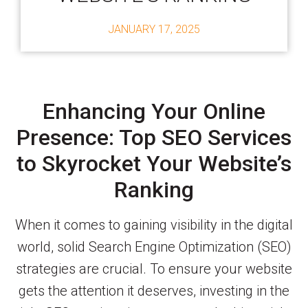
JANUARY 17, 2025
Enhancing Your Online
Presence: Top SEO Services
to Skyrocket Your Website’s
Ranking
When it comes to gaining visibility in the digital
world, solid Search Engine Optimization (SEO)
strategies are crucial. To ensure your website
gets the attention it deserves, investing in the