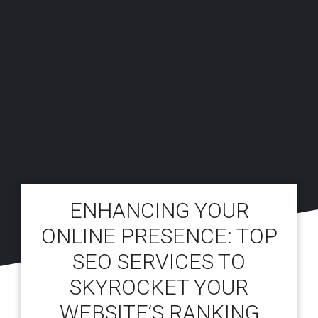
ENHANCING YOUR
ONLINE PRESENCE: TOP
SEO SERVICES TO
SKYROCKET YOUR
WEBSITE’S RANKING