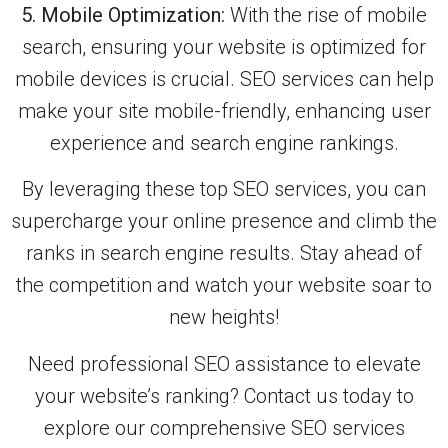
5. Mobile Optimization:
With the rise of mobile
search, ensuring your website is optimized for
mobile devices is crucial. SEO services can help
make your site mobile-friendly, enhancing user
experience and search engine rankings.
By leveraging these top SEO services, you can
supercharge your online presence and climb the
ranks in search engine results. Stay ahead of
the competition and watch your website soar to
new heights!
Need professional SEO assistance to elevate
your website’s ranking? Contact us today to
explore our comprehensive SEO services