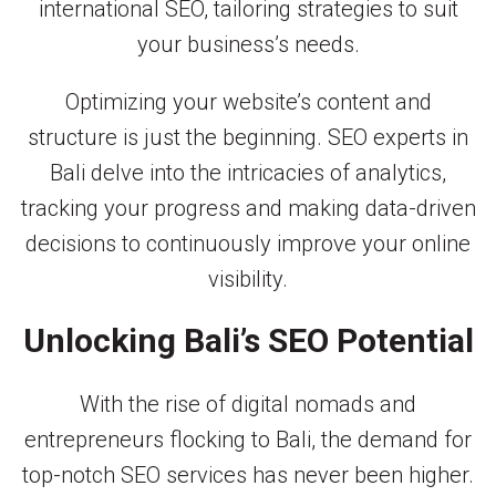
international SEO, tailoring strategies to suit
your business’s needs.
Optimizing your website’s content and
structure is just the beginning. SEO experts in
Bali delve into the intricacies of analytics,
tracking your progress and making data-driven
decisions to continuously improve your online
visibility.
Unlocking Bali’s SEO Potential
With the rise of digital nomads and
entrepreneurs flocking to Bali, the demand for
top-notch SEO services has never been higher.