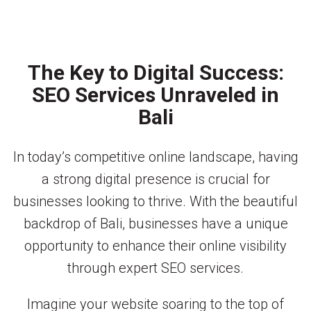
The Key to Digital Success:
SEO Services Unraveled in
Bali
In today’s competitive online landscape, having
a strong digital presence is crucial for
businesses looking to thrive. With the beautiful
backdrop of Bali, businesses have a unique
opportunity to enhance their online visibility
through expert SEO services.
Imagine your website soaring to the top of