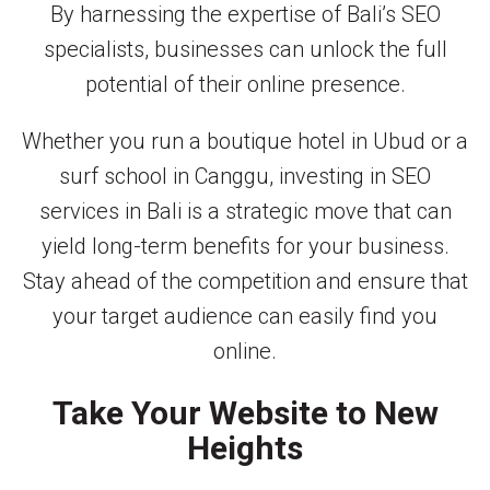
By harnessing the expertise of Bali’s SEO
specialists, businesses can unlock the full
potential of their online presence.
Whether you run a boutique hotel in Ubud or a
surf school in Canggu, investing in SEO
services in Bali is a strategic move that can
yield long-term benefits for your business.
Stay ahead of the competition and ensure that
your target audience can easily find you
online.
Take Your Website to New
Heights