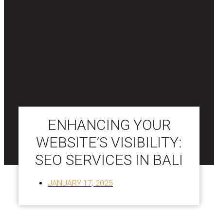
ENHANCING YOUR
WEBSITE’S VISIBILITY:
SEO SERVICES IN BALI
JANUARY 17, 2025