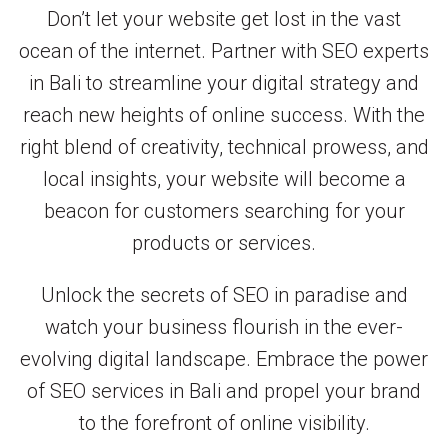
Don’t let your website get lost in the vast
ocean of the internet. Partner with SEO experts
in Bali to streamline your digital strategy and
reach new heights of online success. With the
right blend of creativity, technical prowess, and
local insights, your website will become a
beacon for customers searching for your
products or services.
Unlock the secrets of SEO in paradise and
watch your business flourish in the ever-
evolving digital landscape. Embrace the power
of SEO services in Bali and propel your brand
to the forefront of online visibility.