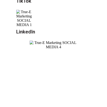
TikTok
LinkedIn