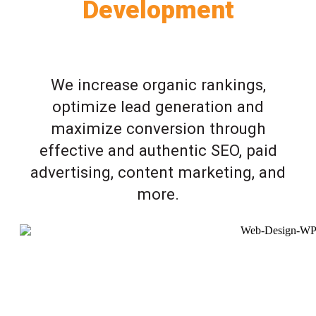
Development
We increase organic rankings,
optimize lead generation and
maximize conversion through
effective and authentic SEO, paid
advertising, content marketing, and
more.