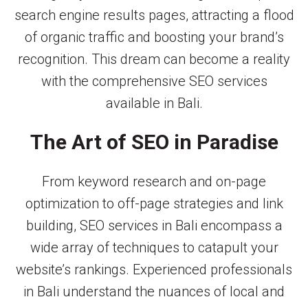
search engine results pages, attracting a flood
of organic traffic and boosting your brand’s
recognition. This dream can become a reality
with the comprehensive SEO services
available in Bali.
The Art of SEO in Paradise
From keyword research and on-page
optimization to off-page strategies and link
building, SEO services in Bali encompass a
wide array of techniques to catapult your
website’s rankings. Experienced professionals
in Bali understand the nuances of local and