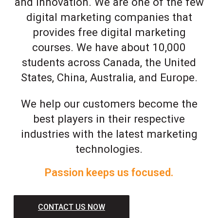
and innovation. We are one of the few
digital marketing companies that
provides free digital marketing
courses. We have about 10,000
students across Canada, the United
States, China, Australia, and Europe.
We help our customers become the
best players in their respective
industries with the latest marketing
technologies.
Passion keeps us focused.
CONTACT US NOW