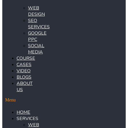
WEB
DESIGN
SEO
SERVICES
GOOGLE
PPC
SOCIAL
MEDIA
COURSE
CASES
VIDEO
BLOGS
ABOUT
US
Menu
HOME
SERVICES
WEB