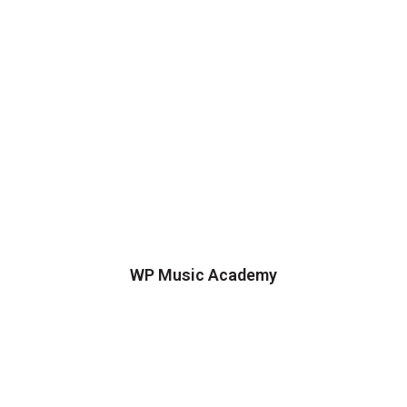
WP Music Academy