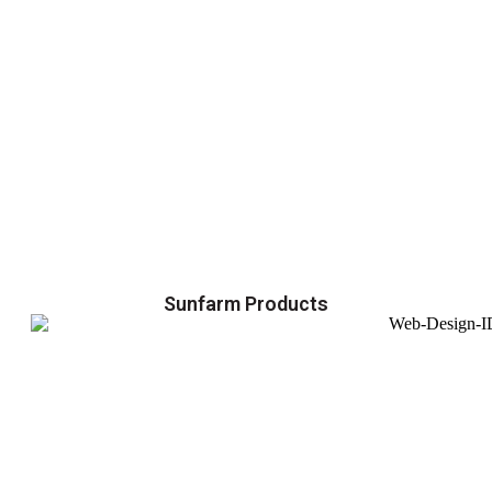
Sunfarm Products