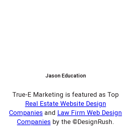
Jason Education
True-E Marketing is featured as Top
Real Estate Website Design
Companies
and
Law Firm Web Design
Companies
by the ©DesignRush.