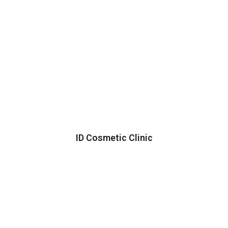
ID Cosmetic Clinic