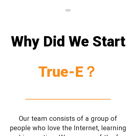
Why Did We Start
True-E？
Our team consists of a group of
people who love the Internet, learning