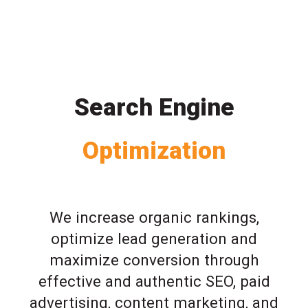
Search Engine
Optimization
We increase organic rankings,
optimize lead generation and
maximize conversion through
effective and authentic SEO, paid
advertising, content marketing, and