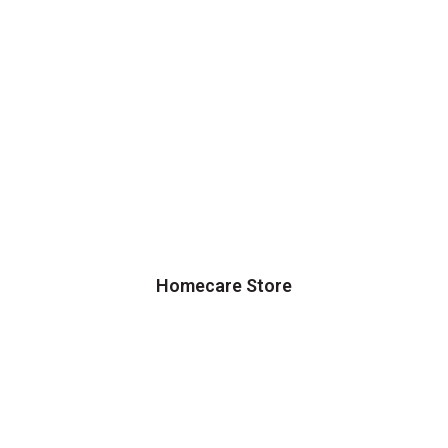
Homecare Store