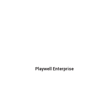
Playwell Enterprise