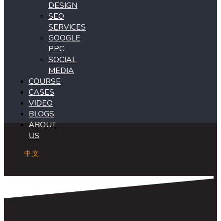
DESIGN
SEO
SERVICES
GOOGLE
PPC
SOCIAL
MEDIA
COURSE
CASES
VIDEO
BLOGS
ABOUT
US
中文