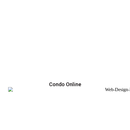
Condo Online