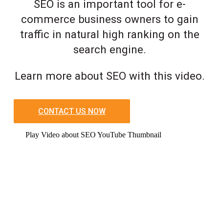
SEO is an important tool for e-
commerce business owners to gain
traffic in natural high ranking on the
search engine.
Learn more about SEO with this video.
CONTACT US NOW
Play Video about SEO YouTube Thumbnail