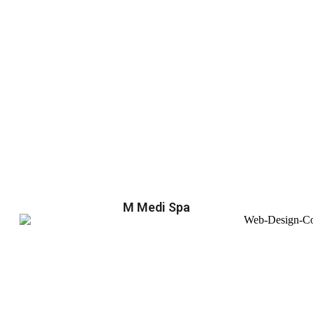
M Medi Spa