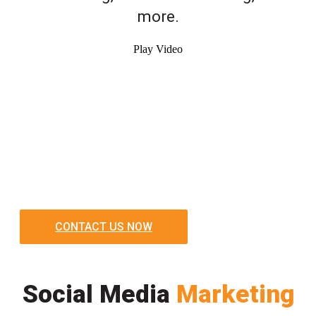
more.
Play Video
CONTACT US NOW
Social Media
Marketing