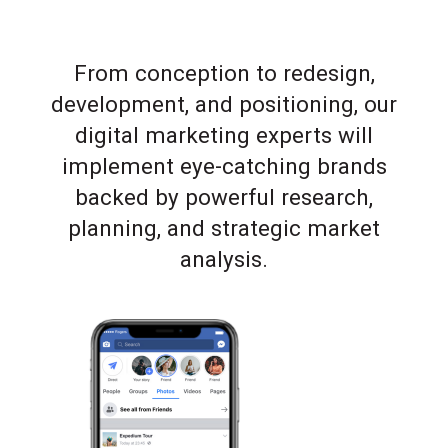
From conception to redesign,
development, and positioning, our
digital marketing experts will
implement eye-catching brands
backed by powerful research,
planning, and strategic market
analysis.