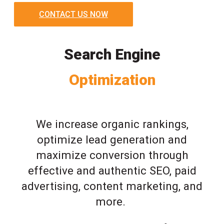
CONTACT US NOW
Search Engine
Optimization
We increase organic rankings,
optimize lead generation and
maximize conversion through
effective and authentic SEO, paid
advertising, content marketing, and
more.