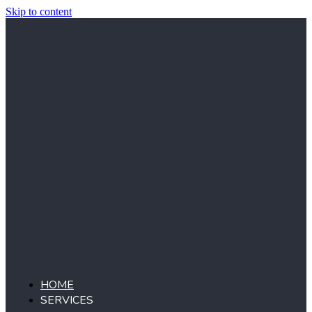
Skip to content
HOME
SERVICES