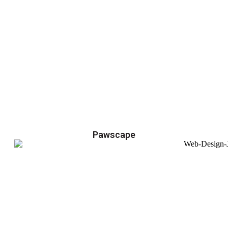
Pawscape