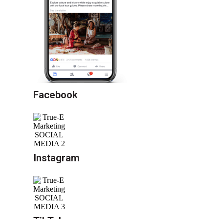
Facebook
Instagram