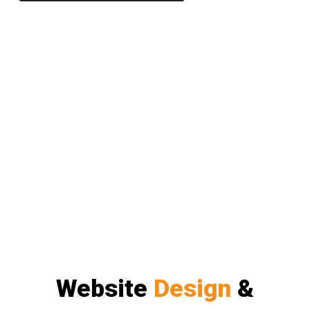
Website
Design
&