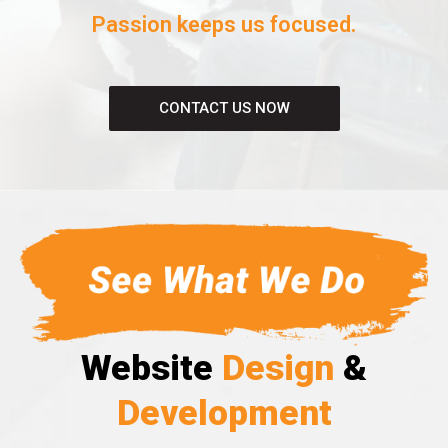
Passion keeps us focused.
CONTACT US NOW
Website
Design
&
Development