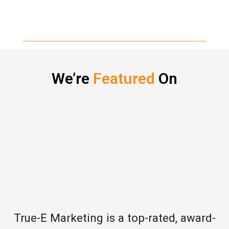
We’re
Featured
On
True-E Marketing is a top-rated, award-