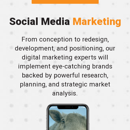
Social Media
Marketing
From conception to redesign,
development, and positioning, our
digital marketing experts will
implement eye-catching brands
backed by powerful research,
planning, and strategic market
analysis.