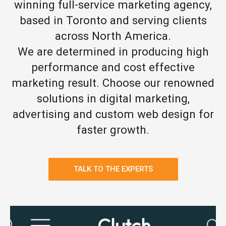
winning full-service marketing agency,
based in Toronto and serving clients
across North America.
We are determined in producing high
performance and cost effective
marketing result. Choose our renowned
solutions in digital marketing,
advertising and custom web design for
faster growth.
TALK TO THE EXPERTS