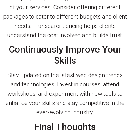
of your services. Consider offering different
packages to cater to different budgets and client
needs. Transparent pricing helps clients
understand the cost involved and builds trust.
Continuously Improve Your
Skills
Stay updated on the latest web design trends
and technologies. Invest in courses, attend
workshops, and experiment with new tools to
enhance your skills and stay competitive in the
ever-evolving industry.
Final Thoughts