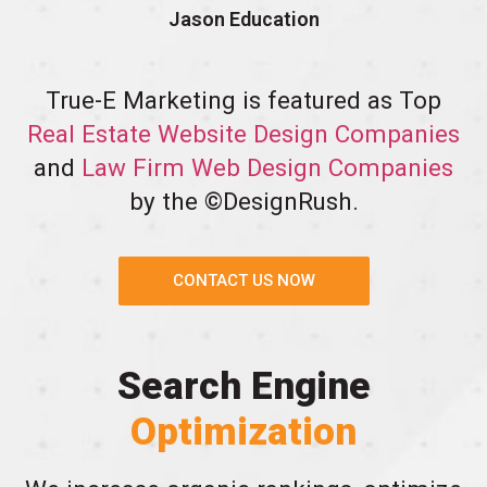
Jason Education
True-E Marketing is featured as Top
Real Estate Website Design Companies
and
Law Firm Web Design Companies
by the ©DesignRush.
CONTACT US NOW
Search Engine
Optimization