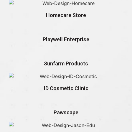
Homecare Store
Playwell Enterprise
Sunfarm Products
ID Cosmetic Clinic
Pawscape