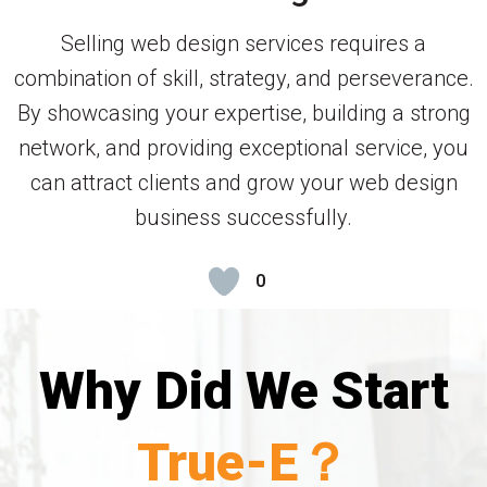
Selling web design services requires a
combination of skill, strategy, and perseverance.
By showcasing your expertise, building a strong
network, and providing exceptional service, you
can attract clients and grow your web design
business successfully.
0
Why Did We Start
True-E？