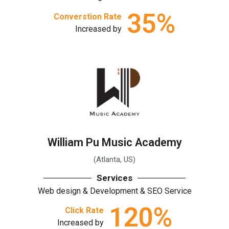
35
%
Converstion Rate
Increased by
William Pu Music Academy
(Atlanta, US)
Services
Web design & Development & SEO Service
120
%
Click Rate
Increased by