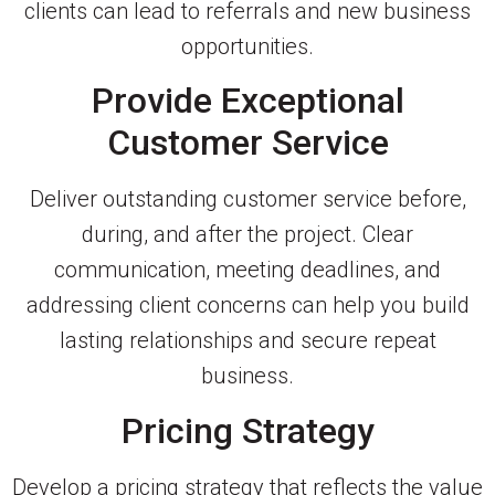
clients can lead to referrals and new business
opportunities.
Provide Exceptional
Customer Service
Deliver outstanding customer service before,
during, and after the project. Clear
communication, meeting deadlines, and
addressing client concerns can help you build
lasting relationships and secure repeat
business.
Pricing Strategy
Develop a pricing strategy that reflects the value