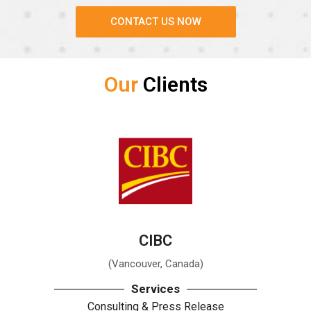
CONTACT US NOW
Our
Clients
CIBC
(Vancouver, Canada)
Services
Consulting & Press Release