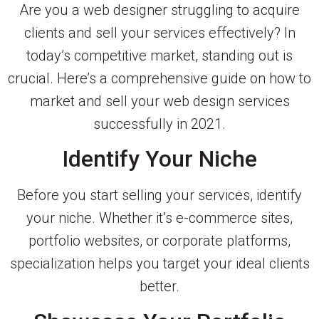
Are you a web designer struggling to acquire
clients and sell your services effectively? In
today’s competitive market, standing out is
crucial. Here’s a comprehensive guide on how to
market and sell your web design services
successfully in 2021.
Identify Your Niche
Before you start selling your services, identify
your niche. Whether it’s e-commerce sites,
portfolio websites, or corporate platforms,
specialization helps you target your ideal clients
better.