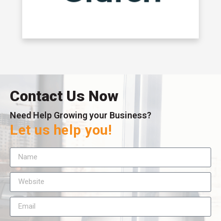
Contact Us Now
Need Help Growing your Business?
Let us help you!