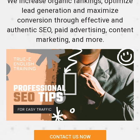
We increase organic rankings, optimize
lead generation and maximize
conversion through effective and
authentic SEO, paid advertising, content
marketing, and more.
CONTACT US NOW