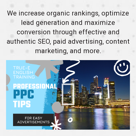
We increase organic rankings, optimize
lead generation and maximize
conversion through effective and
authentic SEO, paid advertising, content
marketing, and more.