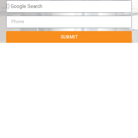
SUBMIT
True-E
Home
About us
Blog
Courses
Cases
Contact
Tags