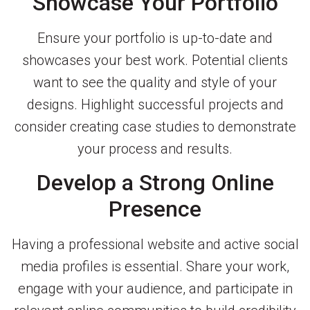
Showcase Your Portfolio
Ensure your portfolio is up-to-date and
showcases your best work. Potential clients
want to see the quality and style of your
designs. Highlight successful projects and
consider creating case studies to demonstrate
your process and results.
Develop a Strong Online
Presence
Having a professional website and active social
media profiles is essential. Share your work,
engage with your audience, and participate in