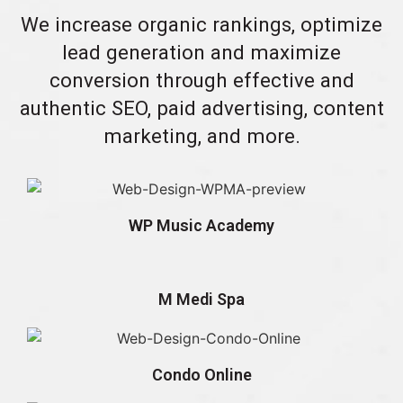
We increase organic rankings, optimize
lead generation and maximize
conversion through effective and
authentic SEO, paid advertising, content
marketing, and more.
WP Music Academy
M Medi Spa
Condo Online