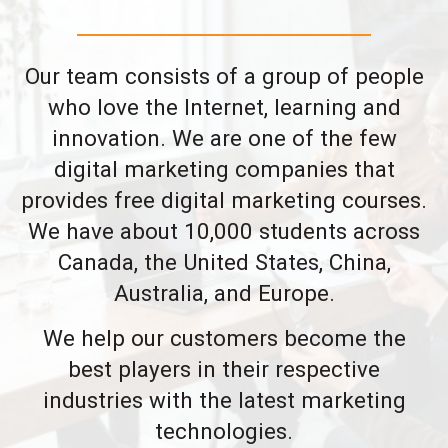
Our team consists of a group of people
who love the Internet, learning and
innovation. We are one of the few
digital marketing companies that
provides free digital marketing courses.
We have about 10,000 students across
Canada, the United States, China,
Australia, and Europe.
We help our customers become the
best players in their respective
industries with the latest marketing
technologies.