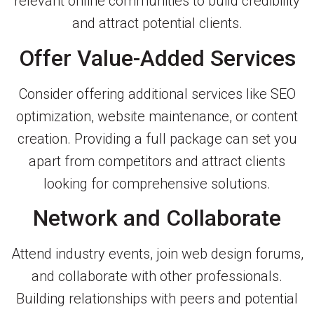
relevant online communities to build credibility
and attract potential clients.
Offer Value-Added Services
Consider offering additional services like SEO
optimization, website maintenance, or content
creation. Providing a full package can set you
apart from competitors and attract clients
looking for comprehensive solutions.
Network and Collaborate
Attend industry events, join web design forums,
and collaborate with other professionals.
Building relationships with peers and potential