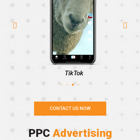
TikTok
CONTACT US NOW
PPC
Advertising