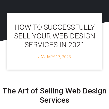
HOW TO SUCCESSFULLY
SELL YOUR WEB DESIGN
SERVICES IN 2021
JANUARY 17, 2025
The Art of Selling Web Design
Services