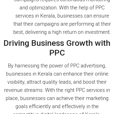
and optimization. With the help of PPC
services in Kerala, businesses can ensure
that their campaigns are performing at their
best, delivering a high return on investment.
Driving Business Growth with
PPC
By harnessing the power of PPC advertising,
businesses in Kerala can enhance their online
visibility, attract quality leads, and boost their
revenue streams. With the right PPC services in
place, businesses can achieve their marketing
goals efficiently and effectively in the