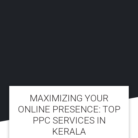
MAXIMIZING YOUR
ONLINE PRESENCE: TOP
PPC SERVICES IN
KERALA