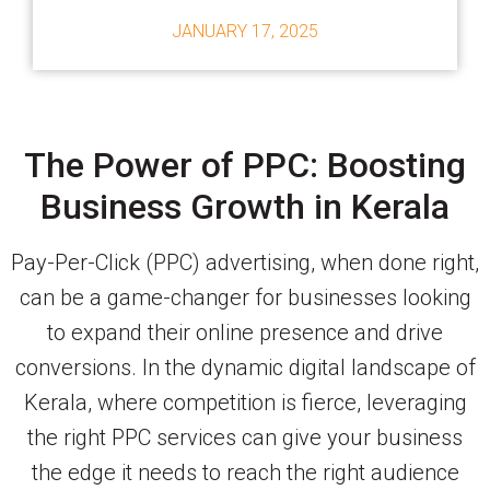
JANUARY 17, 2025
The Power of PPC: Boosting
Business Growth in Kerala
Pay-Per-Click (PPC) advertising, when done right,
can be a game-changer for businesses looking
to expand their online presence and drive
conversions. In the dynamic digital landscape of
Kerala, where competition is fierce, leveraging
the right PPC services can give your business
the edge it needs to reach the right audience