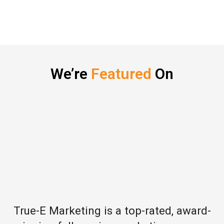
We’re
Featured
On
True-E Marketing is a top-rated, award-