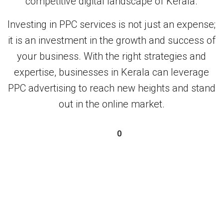
competitive digital landscape of Kerala.
Investing in PPC services is not just an expense;
it is an investment in the growth and success of
your business. With the right strategies and
expertise, businesses in Kerala can leverage
PPC advertising to reach new heights and stand
out in the online market.
0