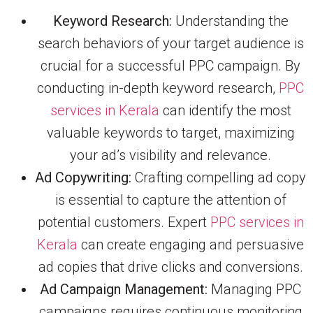
Keyword Research:
Understanding the
search behaviors of your target audience is
crucial for a successful PPC campaign. By
conducting in-depth keyword research,
PPC
services in Kerala
can identify the most
valuable keywords to target, maximizing
your ad’s visibility and relevance.
Ad Copywriting:
Crafting compelling ad copy
is essential to capture the attention of
potential customers. Expert
PPC services in
Kerala
can create engaging and persuasive
ad copies that drive clicks and conversions.
Ad Campaign Management:
Managing PPC
campaigns requires continuous monitoring