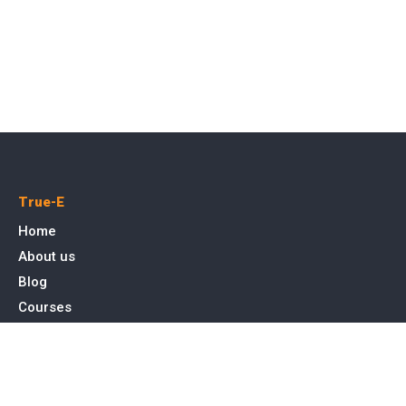
True-E
Home
About us
Blog
Courses
Cases
Contact
Tags