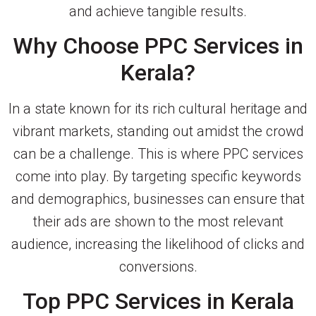
and achieve tangible results.
Why Choose PPC Services in
Kerala?
In a state known for its rich cultural heritage and
vibrant markets, standing out amidst the crowd
can be a challenge. This is where PPC services
come into play. By targeting specific keywords
and demographics, businesses can ensure that
their ads are shown to the most relevant
audience, increasing the likelihood of clicks and
conversions.
Top PPC Services in Kerala