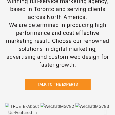
winning full-service marketing agency,
based in Toronto and serving clients
across North America.
We are determined in producing high
performance and cost effective
marketing result. Choose our renowned
solutions in digital marketing,
advertising and custom web design for
faster growth.
TALK TO THE EXPERTS