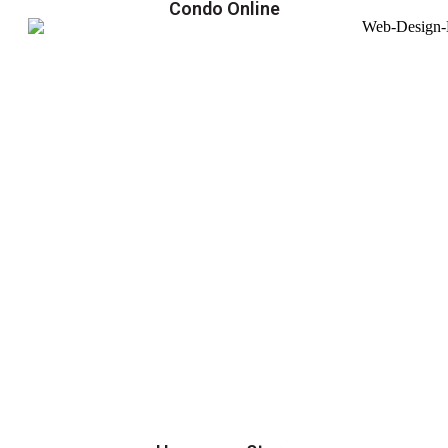
Condo Online