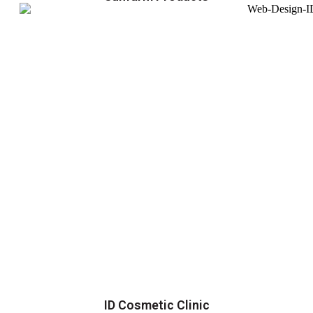
ID Cosmetic Clinic