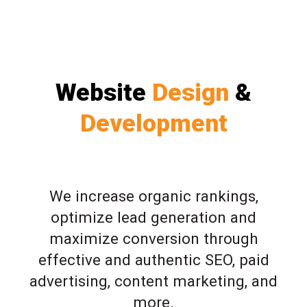
Website
Design
&
Development
We increase organic rankings,
optimize lead generation and
maximize conversion through
effective and authentic SEO, paid
advertising, content marketing, and
more.