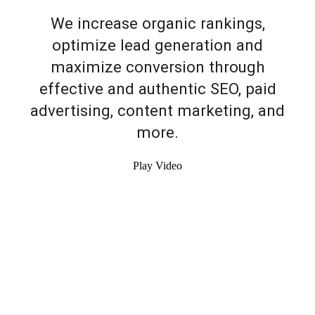
We increase organic rankings,
optimize lead generation and
maximize conversion through
effective and authentic SEO, paid
advertising, content marketing, and
more.
Play Video