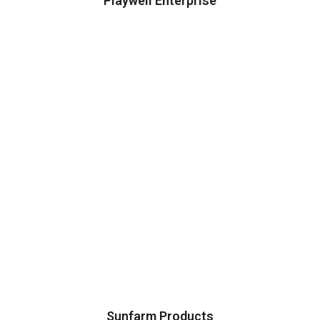
Playwell Enterprise
Sunfarm Products