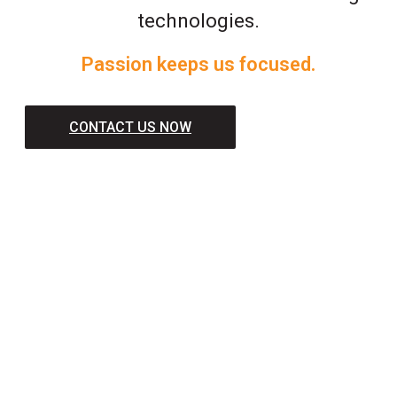
technologies.
Passion keeps us focused.
CONTACT US NOW