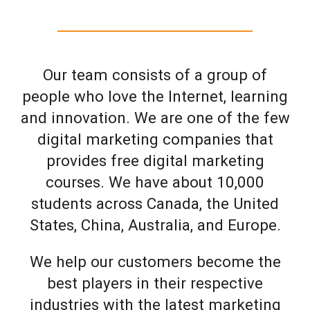
Our team consists of a group of
people who love the Internet, learning
and innovation. We are one of the few
digital marketing companies that
provides free digital marketing
courses. We have about 10,000
students across Canada, the United
States, China, Australia, and Europe.
We help our customers become the
best players in their respective
industries with the latest marketing