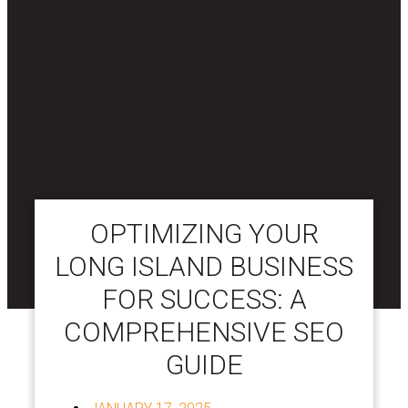
OPTIMIZING YOUR
LONG ISLAND BUSINESS
FOR SUCCESS: A
COMPREHENSIVE SEO
GUIDE