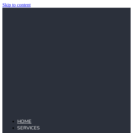
Skip to content
HOME
SERVICES