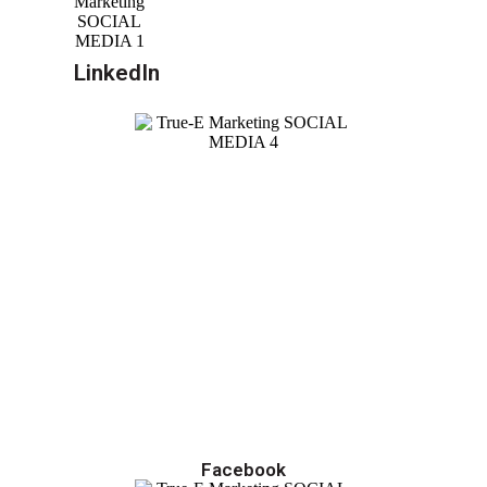
LinkedIn
Facebook