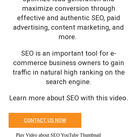
maximize conversion through
effective and authentic SEO, paid
advertising, content marketing, and
more.
SEO is an important tool for e-
commerce business owners to gain
traffic in natural high ranking on the
search engine.
Learn more about SEO with this video.
CONTACT US NOW
Play Video about SEO YouTube Thumbnail