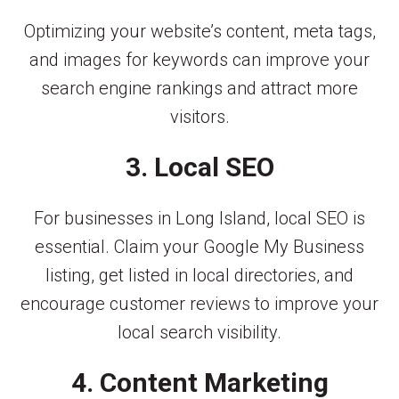
Optimizing your website’s content, meta tags,
and images for keywords can improve your
search engine rankings and attract more
visitors.
3. Local SEO
For businesses in Long Island, local SEO is
essential. Claim your Google My Business
listing, get listed in local directories, and
encourage customer reviews to improve your
local search visibility.
4. Content Marketing