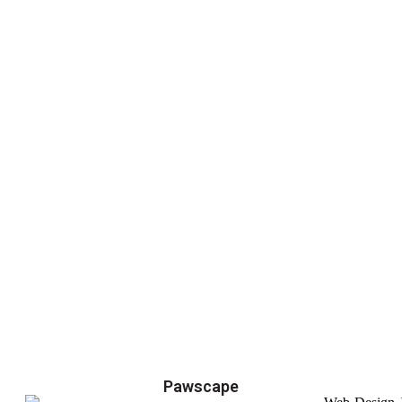
Pawscape