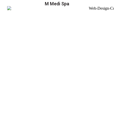
M Medi Spa