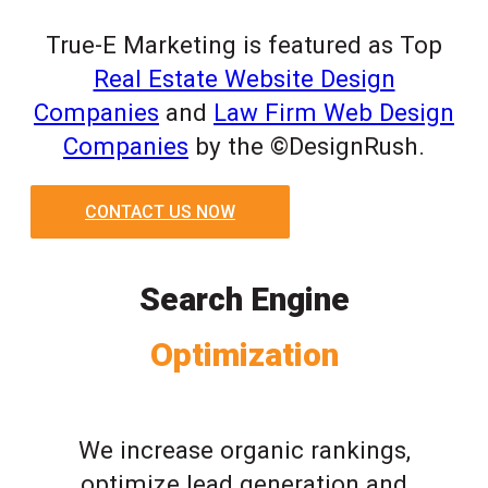
True-E Marketing is featured as Top
Real Estate Website Design
Companies
and
Law Firm Web Design
Companies
by the ©DesignRush.
CONTACT US NOW
Search Engine
Optimization
We increase organic rankings,
optimize lead generation and