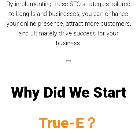
By implementing these SEO strategies tailored
to Long Island businesses, you can enhance
your online presence, attract more customers,
and ultimately drive success for your
business.
Why Did We Start
True-E？