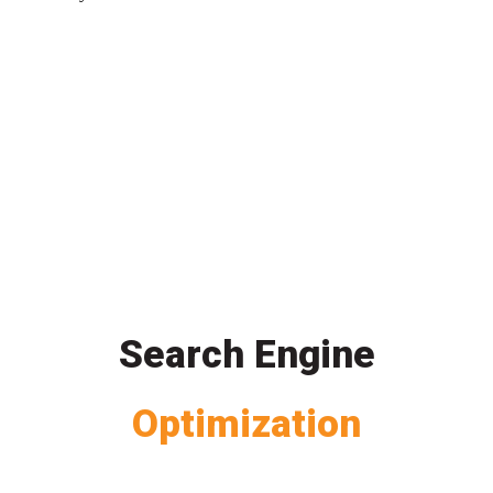
Search Engine
Optimization