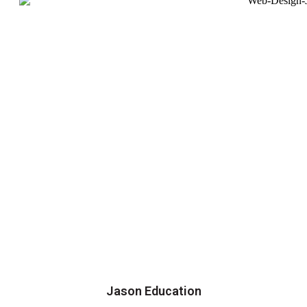
Jason Education