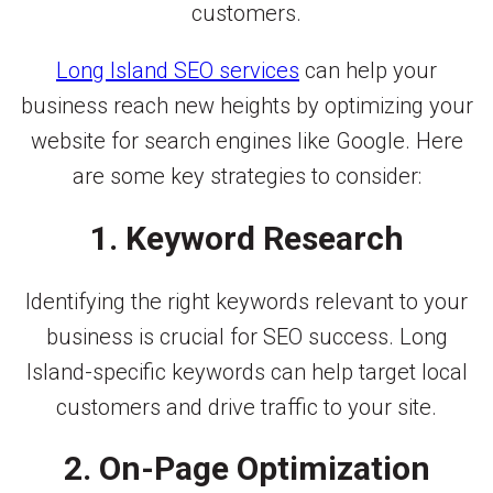
customers.
Long Island SEO services
can help your
business reach new heights by optimizing your
website for search engines like Google. Here
are some key strategies to consider:
1. Keyword Research
Identifying the right keywords relevant to your
business is crucial for SEO success. Long
Island-specific keywords can help target local
customers and drive traffic to your site.
2. On-Page Optimization