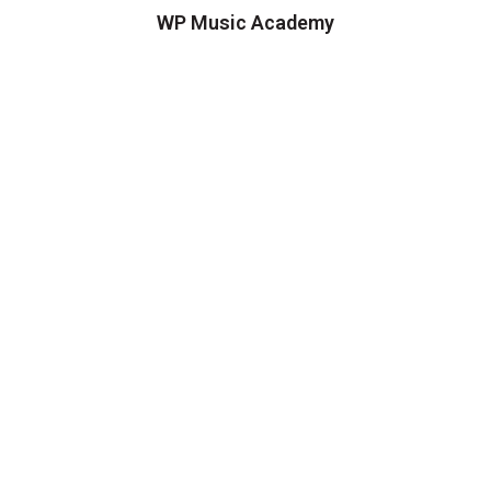
WP Music Academy