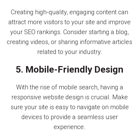
Creating high-quality, engaging content can
attract more visitors to your site and improve
your SEO rankings. Consider starting a blog,
creating videos, or sharing informative articles
related to your industry.
5. Mobile-Friendly Design
With the rise of mobile search, having a
responsive website design is crucial. Make
sure your site is easy to navigate on mobile
devices to provide a seamless user
experience.