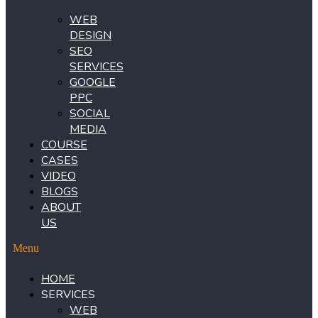
WEB
DESIGN
SEO
SERVICES
GOOGLE
PPC
SOCIAL
MEDIA
COURSE
CASES
VIDEO
BLOGS
ABOUT
US
Menu
HOME
SERVICES
WEB