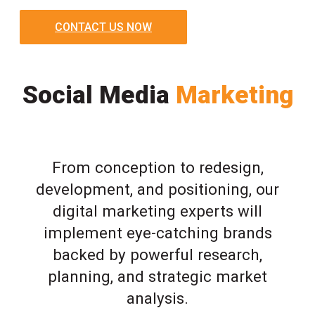
CONTACT US NOW
Social Media
Marketing
From conception to redesign,
development, and positioning, our
digital marketing experts will
implement eye-catching brands
backed by powerful research,
planning, and strategic market
analysis.