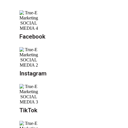
Facebook
Instagram
TikTok