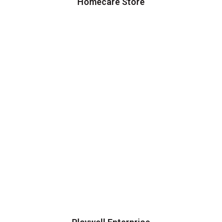
Homecare Store