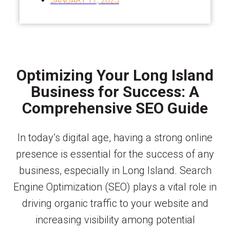
JANUARY 17, 2025
Optimizing Your Long Island
Business for Success: A
Comprehensive SEO Guide
In today’s digital age, having a strong online
presence is essential for the success of any
business, especially in Long Island. Search
Engine Optimization (SEO) plays a vital role in
driving organic traffic to your website and
increasing visibility among potential