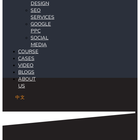
DESIGN
SEO
SERVICES
GOOGLE
PPC
SOCIAL
MEDIA
COURSE
CASES
VIDEO
BLOGS
ABOUT
US
中文