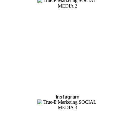
Instagram