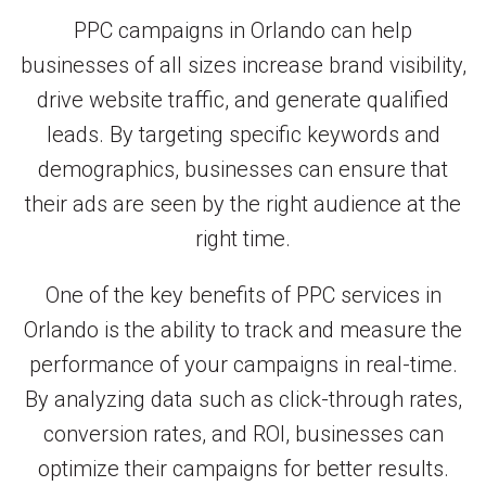
PPC campaigns in Orlando can help
businesses of all sizes increase brand visibility,
drive website traffic, and generate qualified
leads. By targeting specific keywords and
demographics, businesses can ensure that
their ads are seen by the right audience at the
right time.
One of the key benefits of PPC services in
Orlando is the ability to track and measure the
performance of your campaigns in real-time.
By analyzing data such as click-through rates,
conversion rates, and ROI, businesses can
optimize their campaigns for better results.