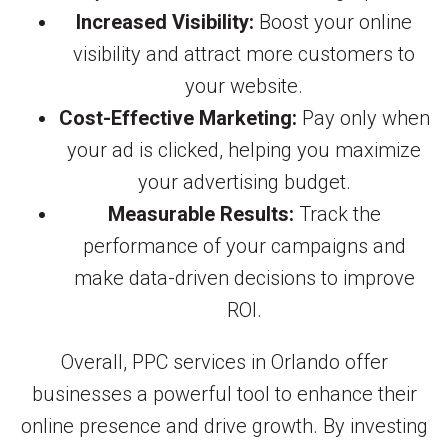
Increased Visibility:
Boost your online
visibility and attract more customers to
your website.
Cost-Effective Marketing:
Pay only when
your ad is clicked, helping you maximize
your advertising budget.
Measurable Results:
Track the
performance of your campaigns and
make data-driven decisions to improve
ROI.
Overall, PPC services in Orlando offer
businesses a powerful tool to enhance their
online presence and drive growth. By investing