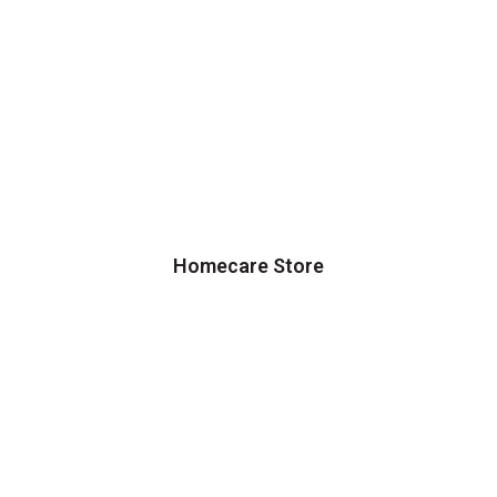
Homecare Store