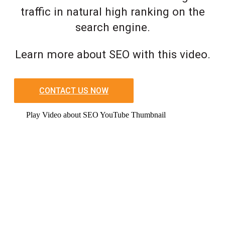
traffic in natural high ranking on the
search engine.
Learn more about SEO with this video.
CONTACT US NOW
Play Video about SEO YouTube Thumbnail