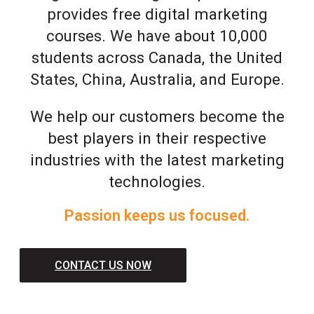
provides free digital marketing
courses. We have about 10,000
students across Canada, the United
States, China, Australia, and Europe.
We help our customers become the
best players in their respective
industries with the latest marketing
technologies.
Passion keeps us focused.
CONTACT US NOW