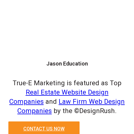
Jason Education
True-E Marketing is featured as Top
Real Estate Website Design
Companies
and
Law Firm Web Design
Companies
by the ©DesignRush.
CONTACT US NOW