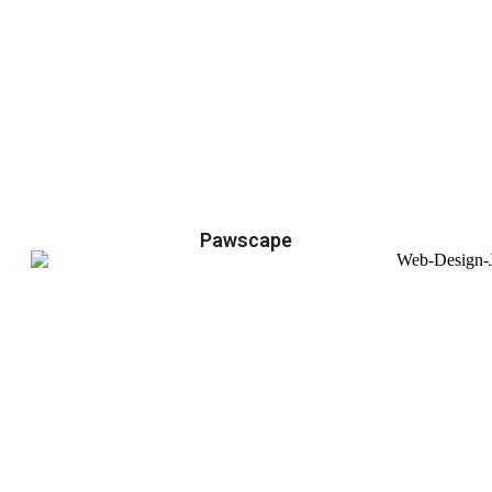
Pawscape