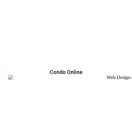
Condo Online