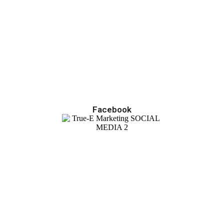
Facebook