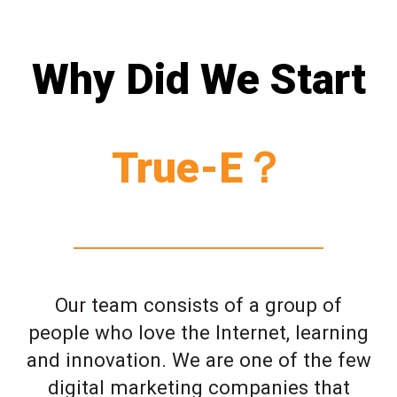
Why Did We Start
True-E？
Our team consists of a group of
people who love the Internet, learning
and innovation. We are one of the few
digital marketing companies that