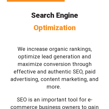
Search Engine
Optimization
We increase organic rankings,
optimize lead generation and
maximize conversion through
effective and authentic SEO, paid
advertising, content marketing, and
more.
SEO is an important tool for e-
commerce business owners to gain