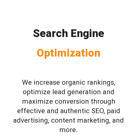
Search Engine
Optimization
We increase organic rankings,
optimize lead generation and
maximize conversion through
effective and authentic SEO, paid
advertising, content marketing, and
more.