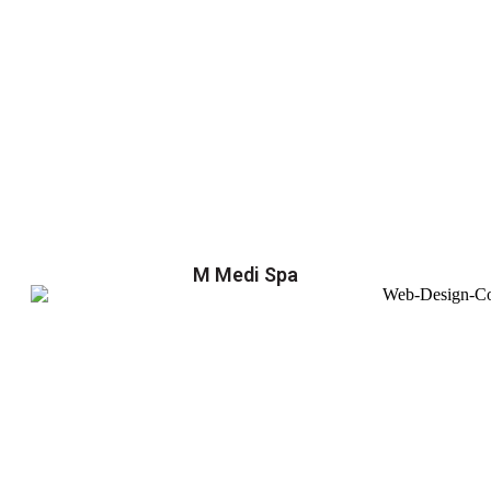
M Medi Spa