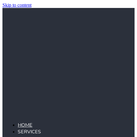
Skip to content
HOME
SERVICES