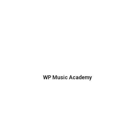
WP Music Academy