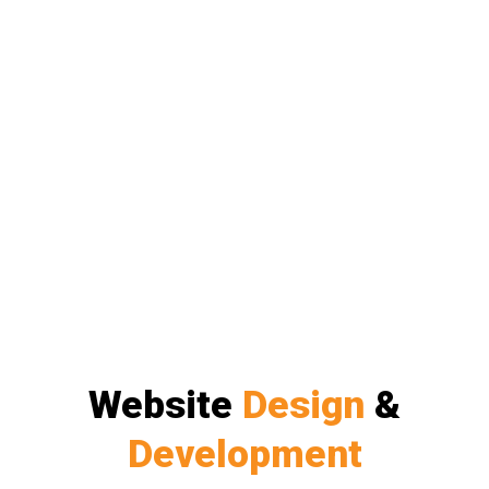
Website
Design
&
Development