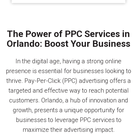
The Power of PPC Services in
Orlando: Boost Your Business
In the digital age, having a strong online
presence is essential for businesses looking to
thrive. Pay-Per-Click (PPC) advertising offers a
targeted and effective way to reach potential
customers. Orlando, a hub of innovation and
growth, presents a unique opportunity for
businesses to leverage PPC services to
maximize their advertising impact.