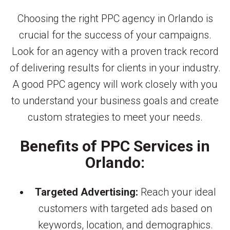
Choosing the right PPC agency in Orlando is
crucial for the success of your campaigns.
Look for an agency with a proven track record
of delivering results for clients in your industry.
A good PPC agency will work closely with you
to understand your business goals and create
custom strategies to meet your needs.
Benefits of PPC Services in
Orlando:
Targeted Advertising:
Reach your ideal
customers with targeted ads based on
keywords, location, and demographics.