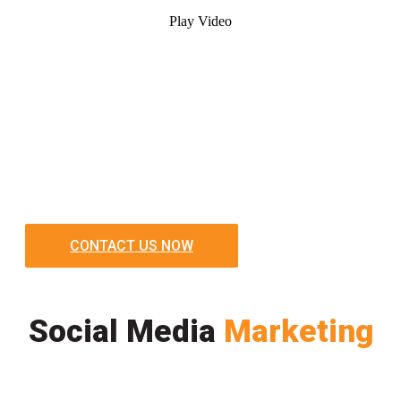
Play Video
CONTACT US NOW
Social Media
Marketing