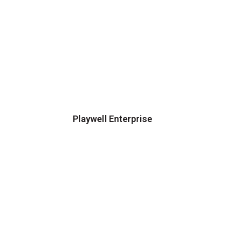
Playwell Enterprise