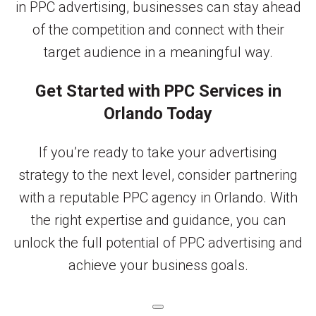
in PPC advertising, businesses can stay ahead
of the competition and connect with their
target audience in a meaningful way.
Get Started with PPC Services in
Orlando Today
If you’re ready to take your advertising
strategy to the next level, consider partnering
with a reputable PPC agency in Orlando. With
the right expertise and guidance, you can
unlock the full potential of PPC advertising and
achieve your business goals.