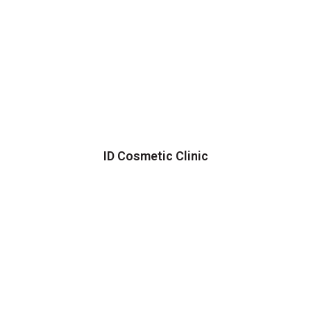
ID Cosmetic Clinic