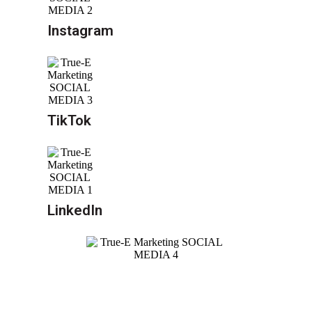
Instagram
TikTok
LinkedIn