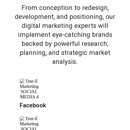
From conception to redesign,
development, and positioning, our
digital marketing experts will
implement eye-catching brands
backed by powerful research,
planning, and strategic market
analysis.
Facebook