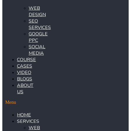
WEB
DESIGN
SEO
SERVICES
GOOGLE
PPC
SOCIAL
MEDIA
COURSE
CASES
VIDEO
BLOGS
ABOUT
US
Menu
HOME
SERVICES
WEB