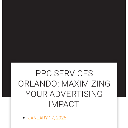
PPC SERVICES
ORLANDO: MAXIMIZING
YOUR ADVERTISING
IMPACT
JANUARY 17, 2025