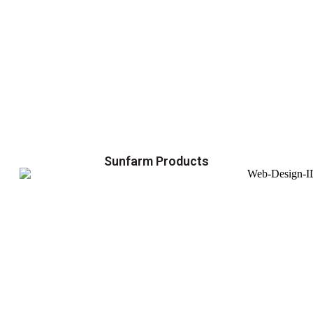
Sunfarm Products