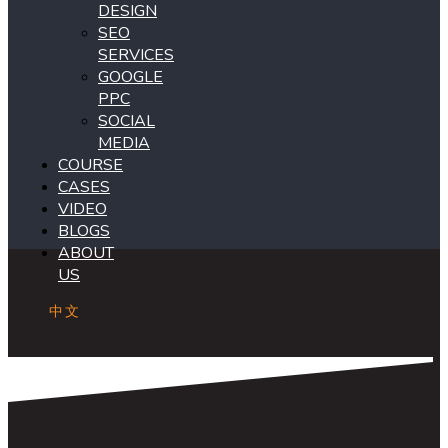
DESIGN
SEO
SERVICES
GOOGLE
PPC
SOCIAL
MEDIA
COURSE
CASES
VIDEO
BLOGS
ABOUT
US
中文