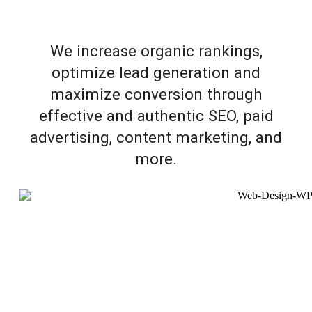
We increase organic rankings,
optimize lead generation and
maximize conversion through
effective and authentic SEO, paid
advertising, content marketing, and
more.