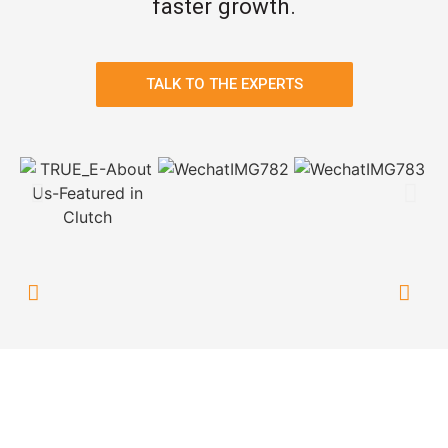
faster growth.
TALK TO THE EXPERTS