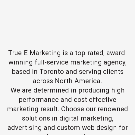
True-E Marketing is a top-rated, award-
winning full-service marketing agency,
based in Toronto and serving clients
across North America.
We are determined in producing high
performance and cost effective
marketing result. Choose our renowned
solutions in digital marketing,
advertising and custom web design for