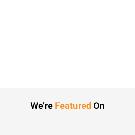
We’re
Featured
On