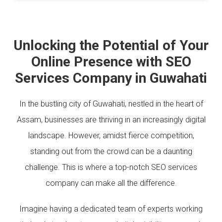
Unlocking the Potential of Your
Online Presence with SEO
Services Company in Guwahati
In the bustling city of Guwahati, nestled in the heart of
Assam, businesses are thriving in an increasingly digital
landscape. However, amidst fierce competition,
standing out from the crowd can be a daunting
challenge. This is where a top-notch SEO services
company can make all the difference.
Imagine having a dedicated team of experts working