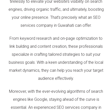
tirelessly to elevate your website’s visibility on search
engines, driving organic traffic, and ultimately, boosting
your online presence. That’s precisely what an SEO
services company in Guwahati can offer.
From keyword research and on-page optimization to
link building and content creation, these professionals
specialize in crafting tailored strategies to suit your
business goals. With a keen understanding of the local
market dynamics, they can help you reach your target
audience effectively.
Moreover, with the ever-evolving algorithms of search
engines like Google, staying ahead of the curve is
essential. An experienced SEO services company in