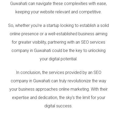
Guwahati can navigate these complexities with ease,
keeping your website relevant and competitive.
So, whether you’re a startup looking to establish a solid
online presence or a well-established business aiming
for greater visibility, partnering with an SEO services
company in Guwahati could be the key to unlocking
your digital potential.
In conclusion, the services provided by an SEO
company in Guwahati can truly revolutionize the way
your business approaches online marketing. With their
expertise and dedication, the sky’s the limit for your
digital success.