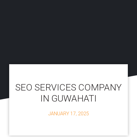
SEO SERVICES COMPANY
IN GUWAHATI
JANUARY 17, 2025