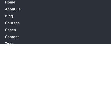
Home
About us
Blog
Courses
Cases
Contact
Tags
Service
SEO Toronto
PPC Advertising
Web Design & Development
Social Media Management
Contact Us
15 Allstate Parkway, Suite 600 Markham, ON L3R 5B4