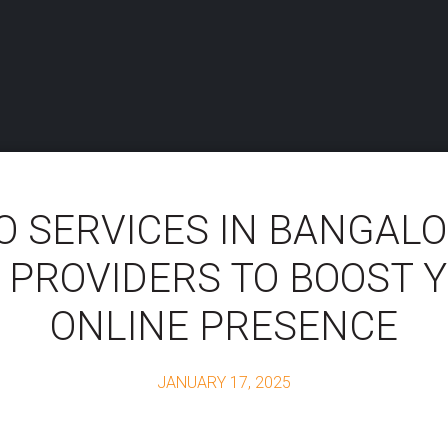
O SERVICES IN BANGALO
 PROVIDERS TO BOOST 
ONLINE PRESENCE
JANUARY 17, 2025