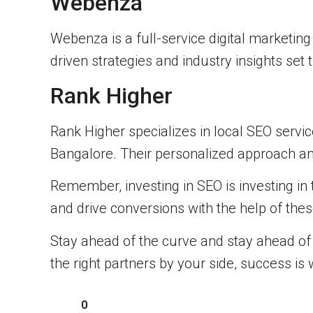
Webenza
Webenza is a full-service digital marketin
driven strategies and industry insights set
Rank Higher
Rank Higher specializes in local SEO servi
Bangalore. Their personalized approach and
Remember, investing in SEO is investing in 
and drive conversions with the help of the
Stay ahead of the curve and stay ahead of y
the right partners by your side, success is 
0