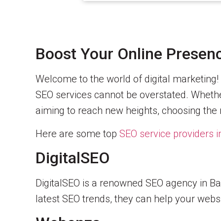
Boost Your Online Presenc
Welcome to the world of digital marketing! 
SEO services cannot be overstated. Whether
aiming to reach new heights, choosing the 
Here are some top
SEO service providers 
DigitalSEO
DigitalSEO is a renowned SEO agency in Ban
latest SEO trends, they can help your websi