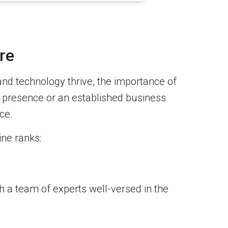
re
 and technology thrive, the importance of
e presence or an established business
ce.
ine ranks:
h a team of experts well-versed in the