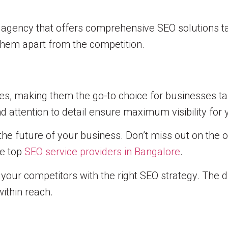
g agency that offers comprehensive SEO solutions ta
 them apart from the competition.
ces, making them the go-to choice for businesses ta
 attention to detail ensure maximum visibility for 
the future of your business. Don’t miss out on the 
se top
SEO service providers in Bangalore
.
our competitors with the right SEO strategy. The di
within reach.