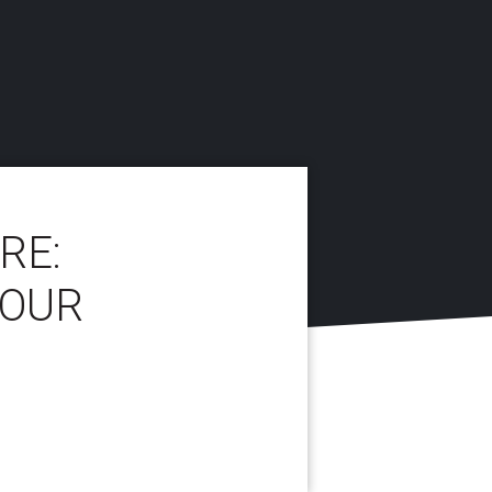
RE:
YOUR