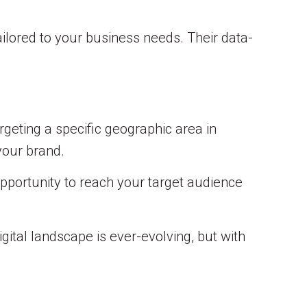
ilored to your business needs. Their data-
rgeting a specific geographic area in
your brand.
opportunity to reach your target audience
gital landscape is ever-evolving, but with