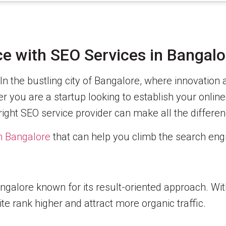
e with SEO Services in Bangalo
In the bustling city of Bangalore, where innovation
 you are a startup looking to establish your onlin
right SEO service provider can make all the differen
in Bangalore
that can help you climb the search eng
galore known for its result-oriented approach. Wit
te rank higher and attract more organic traffic.