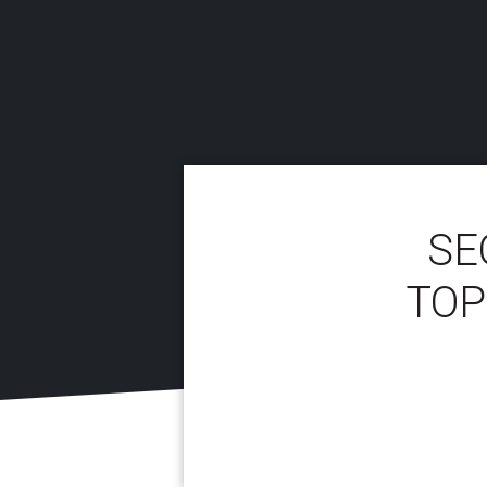
SE
TOP