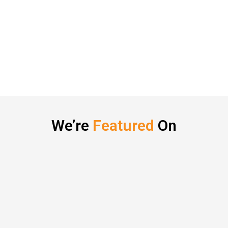
We’re
Featured
On