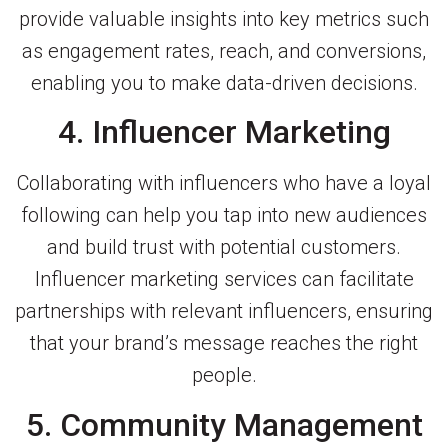
provide valuable insights into key metrics such
as engagement rates, reach, and conversions,
enabling you to make data-driven decisions.
4. Influencer Marketing
Collaborating with influencers who have a loyal
following can help you tap into new audiences
and build trust with potential customers.
Influencer marketing services can facilitate
partnerships with relevant influencers, ensuring
that your brand’s message reaches the right
people.
5. Community Management