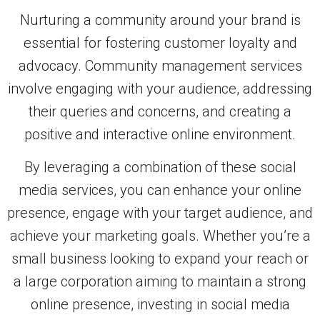
Nurturing a community around your brand is
essential for fostering customer loyalty and
advocacy. Community management services
involve engaging with your audience, addressing
their queries and concerns, and creating a
positive and interactive online environment.
By leveraging a combination of these social
media services, you can enhance your online
presence, engage with your target audience, and
achieve your marketing goals. Whether you’re a
small business looking to expand your reach or
a large corporation aiming to maintain a strong
online presence, investing in social media