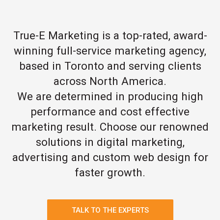
True-E Marketing is a top-rated, award-
winning full-service marketing agency,
based in Toronto and serving clients
across North America.
We are determined in producing high
performance and cost effective
marketing result. Choose our renowned
solutions in digital marketing,
advertising and custom web design for
faster growth.
TALK TO THE EXPERTS