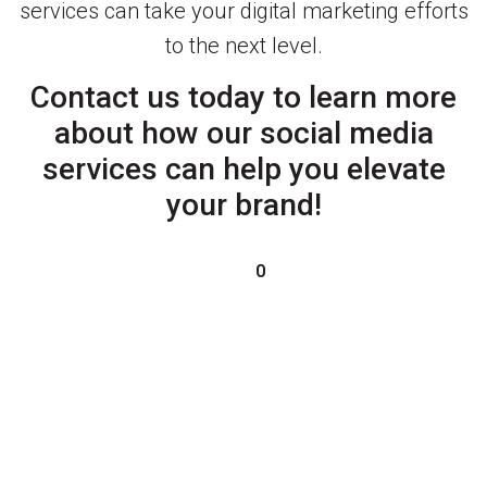
services can take your digital marketing efforts
to the next level.
Contact us today to learn more
about how our social media
services can help you elevate
your brand!
0