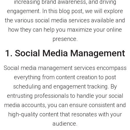
increasing brand awareness, and driving
engagement. In this blog post, we will explore
the various social media services available and
how they can help you maximize your online
presence.
1. Social Media Management
Social media management services encompass
everything from content creation to post
scheduling and engagement tracking. By
entrusting professionals to handle your social
media accounts, you can ensure consistent and
high-quality content that resonates with your
audience.