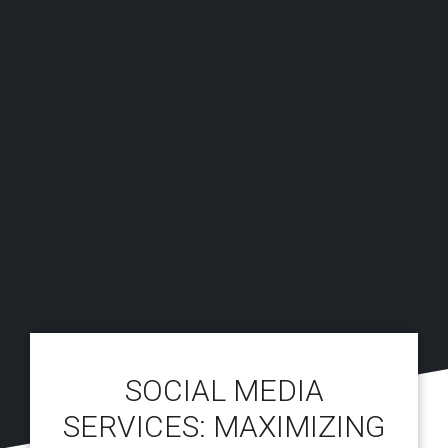
SOCIAL MEDIA
SERVICES: MAXIMIZING