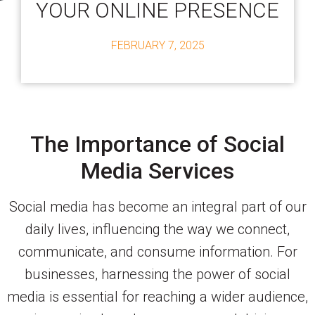
YOUR ONLINE PRESENCE
FEBRUARY 7, 2025
The Importance of Social
Media Services
Social media has become an integral part of our
daily lives, influencing the way we connect,
communicate, and consume information. For
businesses, harnessing the power of social
media is essential for reaching a wider audience,