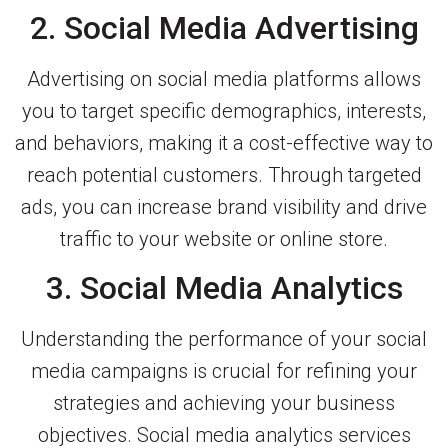
2. Social Media Advertising
Advertising on social media platforms allows
you to target specific demographics, interests,
and behaviors, making it a cost-effective way to
reach potential customers. Through targeted
ads, you can increase brand visibility and drive
traffic to your website or online store.
3. Social Media Analytics
Understanding the performance of your social
media campaigns is crucial for refining your
strategies and achieving your business
objectives. Social media analytics services