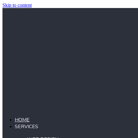
Skip to content
HOME
SERVICES