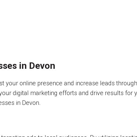
sses in Devon
t your online presence and increase leads through 
our digital marketing efforts and drive results for y
nesses in Devon.