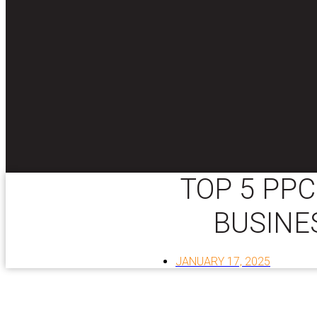
TOP 5 PPC
BUSINE
JANUARY 17, 2025