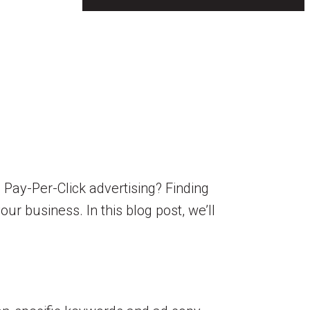
Pay-Per-Click advertising? Finding
our business. In this blog post, we’ll