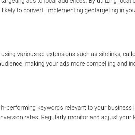
argeting ads to local audiences. By utilizing locat
 likely to convert. Implementing geotargeting in y
ing various ad extensions such as sitelinks, callo
r audience, making your ads more compelling and in
gh-performing keywords relevant to your business i
nversion rates. Regularly monitor and adjust your