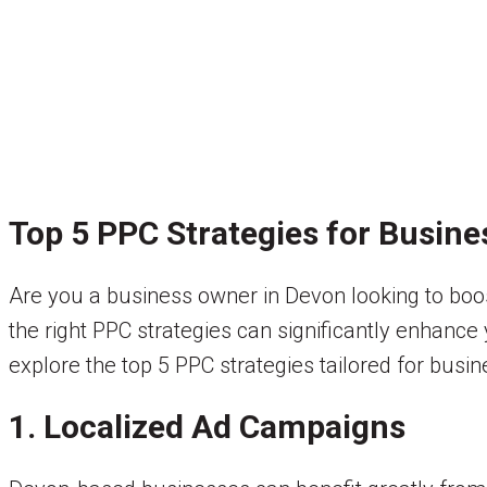
Top 5 PPC Strategies for Busine
Are you a business owner in Devon looking to boos
the right PPC strategies can significantly enhance y
explore the top 5 PPC strategies tailored for busi
1. Localized Ad Campaigns