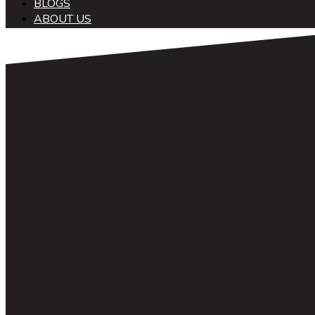
BLOGS
ABOUT US
中文