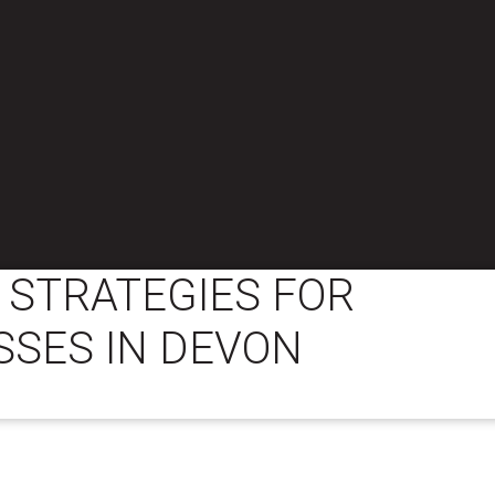
 STRATEGIES FOR
SSES IN DEVON