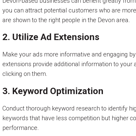
Devon-based businesses can benefit greatly from t
you can attract potential customers who are more
are shown to the right people in the Devon area.
2. Utilize Ad Extensions
Make your ads more informative and engaging by us
extensions provide additional information to you
clicking on them.
3. Keyword Optimization
Conduct thorough keyword research to identify hi
keywords that have less competition but higher co
performance.