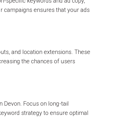
ion-specific keywords and ad copy,
our campaigns ensures that your ads
uts, and location extensions. These
creasing the chances of users
n Devon. Focus on long-tail
 keyword strategy to ensure optimal