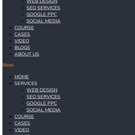
WEB DESIGN
SEO SERVICES
GOOGLE PPC
SOCIAL MEDIA
COURSE
CASES
VIDEO
BLOGS
ABOUT US
Menu
HOME
SERVICES
WEB DESIGN
SEO SERVICES
GOOGLE PPC
SOCIAL MEDIA
COURSE
CASES
VIDEO