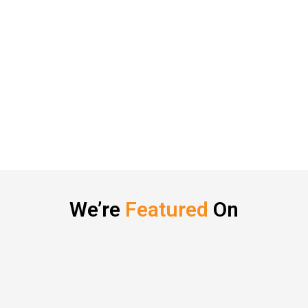
We’re
Featured
On