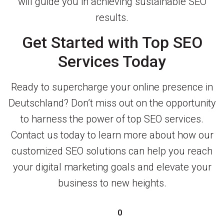
will guide you in achieving sustainable SEO
results.
Get Started with Top SEO
Services Today
Ready to supercharge your online presence in
Deutschland? Don’t miss out on the opportunity
to harness the power of top SEO services.
Contact us today to learn more about how our
customized SEO solutions can help you reach
your digital marketing goals and elevate your
business to new heights.
0