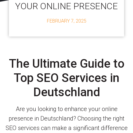
YOUR ONLINE PRESENCE
FEBRUARY 7, 2025
The Ultimate Guide to
Top SEO Services in
Deutschland
Are you looking to enhance your online
presence in Deutschland? Choosing the right
SEO services can make a significant difference