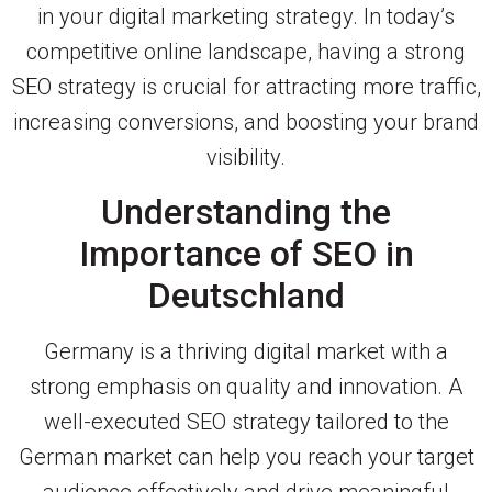
in your digital marketing strategy. In today’s
competitive online landscape, having a strong
SEO strategy is crucial for attracting more traffic,
increasing conversions, and boosting your brand
visibility.
Understanding the
Importance of SEO in
Deutschland
Germany is a thriving digital market with a
strong emphasis on quality and innovation. A
well-executed SEO strategy tailored to the
German market can help you reach your target
audience effectively and drive meaningful