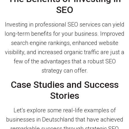
SEO
Investing in professional SEO services can yield
long-term benefits for your business. Improved
search engine rankings, enhanced website
visibility, and increased organic traffic are just a
few of the advantages that a robust SEO
strategy can offer.
Case Studies and Success
Stories
Let’s explore some real-life examples of
businesses in Deutschland that have achieved
remarkable success through strategic SEO