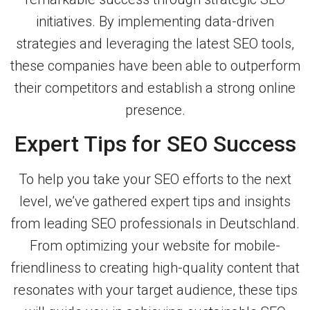
initiatives. By implementing data-driven
strategies and leveraging the latest SEO tools,
these companies have been able to outperform
their competitors and establish a strong online
presence.
Expert Tips for SEO Success
To help you take your SEO efforts to the next
level, we’ve gathered expert tips and insights
from leading SEO professionals in Deutschland.
From optimizing your website for mobile-
friendliness to creating high-quality content that
resonates with your target audience, these tips