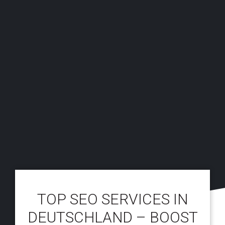
TOP SEO SERVICES IN
DEUTSCHLAND – BOOST