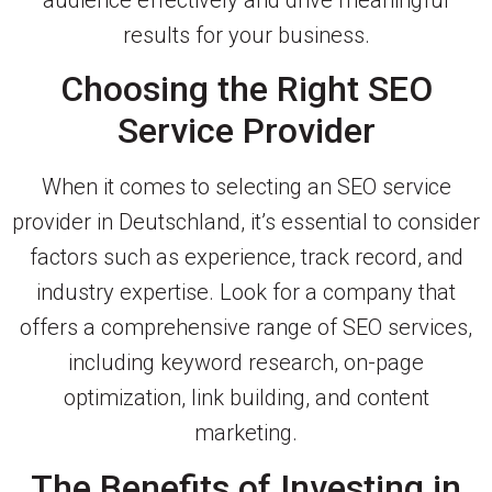
results for your business.
Choosing the Right SEO
Service Provider
When it comes to selecting an SEO service
provider in Deutschland, it’s essential to consider
factors such as experience, track record, and
industry expertise. Look for a company that
offers a comprehensive range of SEO services,
including keyword research, on-page
optimization, link building, and content
marketing.
The Benefits of Investing in