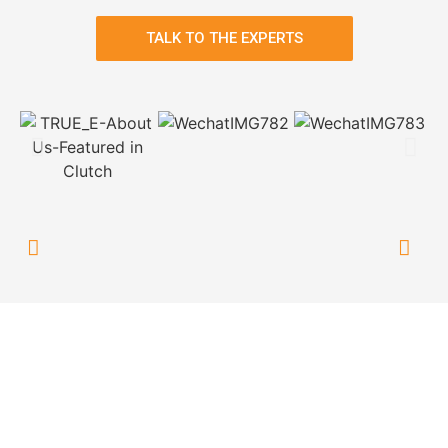
TALK TO THE EXPERTS