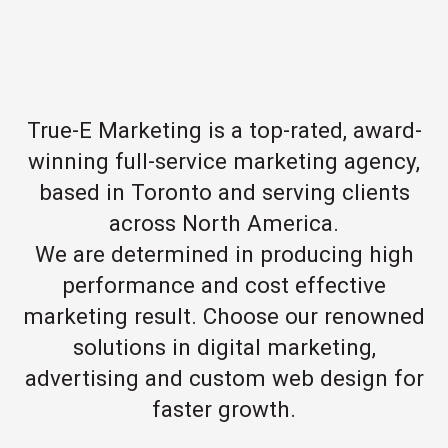
True-E Marketing is a top-rated, award-
winning full-service marketing agency,
based in Toronto and serving clients
across North America.
We are determined in producing high
performance and cost effective
marketing result. Choose our renowned
solutions in digital marketing,
advertising and custom web design for
faster growth.