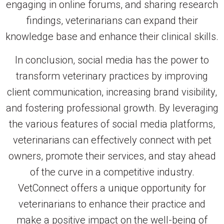
engaging in online forums, and sharing research
findings, veterinarians can expand their
knowledge base and enhance their clinical skills.
In conclusion, social media has the power to
transform veterinary practices by improving
client communication, increasing brand visibility,
and fostering professional growth. By leveraging
the various features of social media platforms,
veterinarians can effectively connect with pet
owners, promote their services, and stay ahead
of the curve in a competitive industry.
VetConnect offers a unique opportunity for
veterinarians to enhance their practice and
make a positive impact on the well-being of