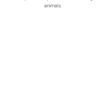
animals.