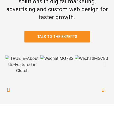
solutions in digital marketing,
advertising and custom web design for
faster growth.
TALK TO THE EXPERTS