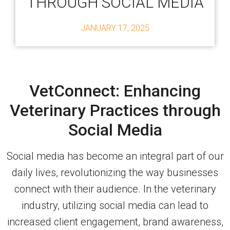
THROUGH SOCIAL MEDIA
JANUARY 17, 2025
VetConnect: Enhancing
Veterinary Practices through
Social Media
Social media has become an integral part of our
daily lives, revolutionizing the way businesses
connect with their audience. In the veterinary
industry, utilizing social media can lead to
increased client engagement, brand awareness,