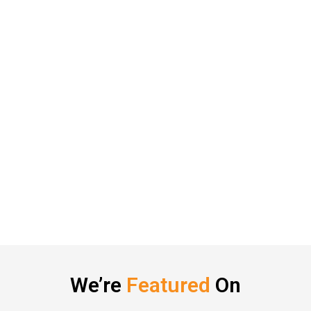
We’re
Featured
On