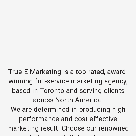
True-E Marketing is a top-rated, award-
winning full-service marketing agency,
based in Toronto and serving clients
across North America.
We are determined in producing high
performance and cost effective
marketing result. Choose our renowned