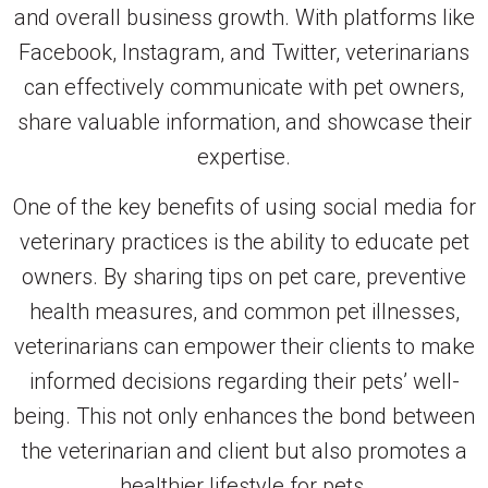
and overall business growth. With platforms like
Facebook, Instagram, and Twitter, veterinarians
can effectively communicate with pet owners,
share valuable information, and showcase their
expertise.
One of the key benefits of using social media for
veterinary practices is the ability to educate pet
owners. By sharing tips on pet care, preventive
health measures, and common pet illnesses,
veterinarians can empower their clients to make
informed decisions regarding their pets’ well-
being. This not only enhances the bond between
the veterinarian and client but also promotes a
healthier lifestyle for pets.