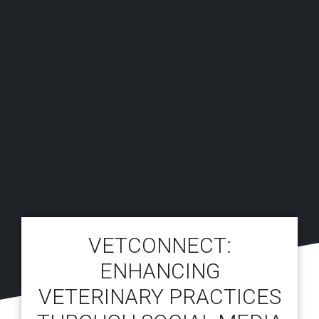
VETCONNECT:
ENHANCING
VETERINARY PRACTICES