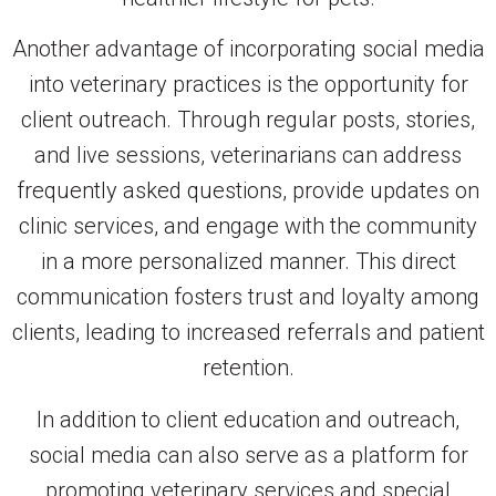
Another advantage of incorporating social media
into veterinary practices is the opportunity for
client outreach. Through regular posts, stories,
and live sessions, veterinarians can address
frequently asked questions, provide updates on
clinic services, and engage with the community
in a more personalized manner. This direct
communication fosters trust and loyalty among
clients, leading to increased referrals and patient
retention.
In addition to client education and outreach,
social media can also serve as a platform for
promoting veterinary services and special