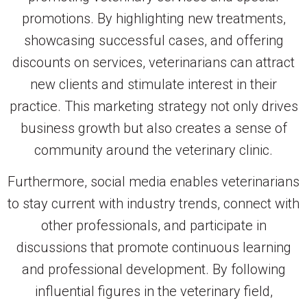
promotions. By highlighting new treatments,
showcasing successful cases, and offering
discounts on services, veterinarians can attract
new clients and stimulate interest in their
practice. This marketing strategy not only drives
business growth but also creates a sense of
community around the veterinary clinic.
Furthermore, social media enables veterinarians
to stay current with industry trends, connect with
other professionals, and participate in
discussions that promote continuous learning
and professional development. By following
influential figures in the veterinary field,