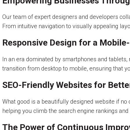
Empowering Businesses Through
Our team of expert designers and developers collab
From intuitive navigation to visually appealing lay
Responsive Design for a Mobile-
In an era dominated by smartphones and tablets, 
transition from desktop to mobile, ensuring that y
SEO-Friendly Websites for Better
What good is a beautifully designed website if no o
helping you climb the search engine rankings and
The Power of Continuous Impr