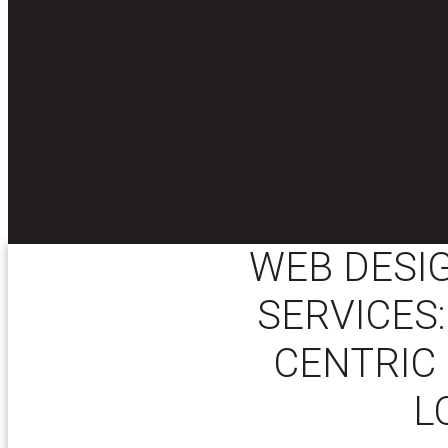
WEB DESI
SERVICES:
CENTRIC 
L