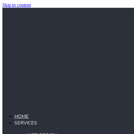
Skip to content
HOME
SERVICES