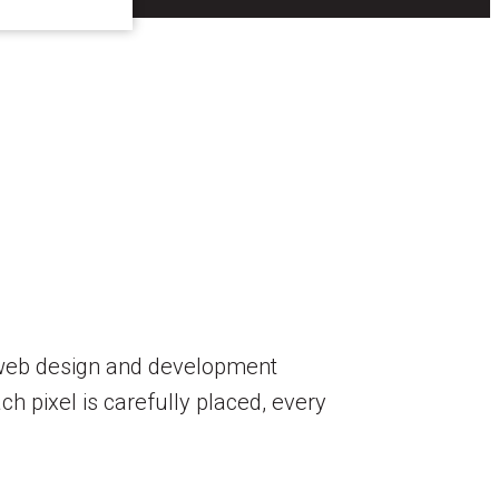
r web design and development
h pixel is carefully placed, every