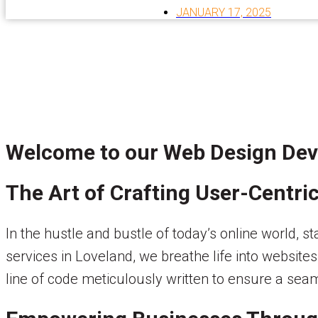
JANUARY 17, 2025
Welcome to our Web Design Dev
The Art of Crafting User-Centri
In the hustle and bustle of today’s online world,
services in Loveland, we breathe life into websites
line of code meticulously written to ensure a sea