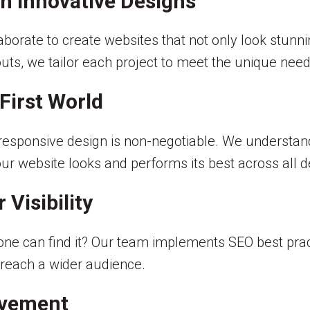
 Innovative Designs
orate to create websites that not only look stunnin
outs, we tailor each project to meet the unique needs
First World
responsive design is non-negotiable. We understa
our website looks and performs its best across all d
 Visibility
ne can find it? Our team implements SEO best practic
 reach a wider audience.
ovement