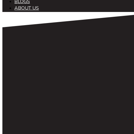
BLOGS
ABOUT US
中文