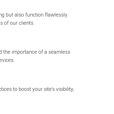
g but also function flawlessly.
 of our clients.
nd the importance of a seamless
evices.
es to boost your site’s visibility,