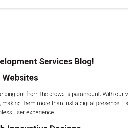
elopment Services Blog!
c Websites
 standing out from the crowd is paramount. With ou
, making them more than just a digital presence. Eac
mless user experience.