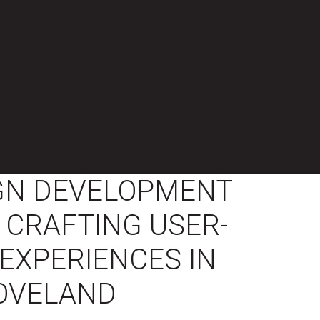
GN DEVELOPMENT
 CRAFTING USER-
EXPERIENCES IN
OVELAND