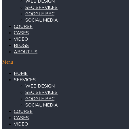
WEB DESIGN
SEO SERVICES
GOOGLE PPC
SOCIAL MEDIA
COURSE
CASES
VIDEO
BLOGS
ABOUT US
Menu
HOME
SERVICES
WEB DESIGN
SEO SERVICES
GOOGLE PPC
SOCIAL MEDIA
COURSE
CASES
VIDEO