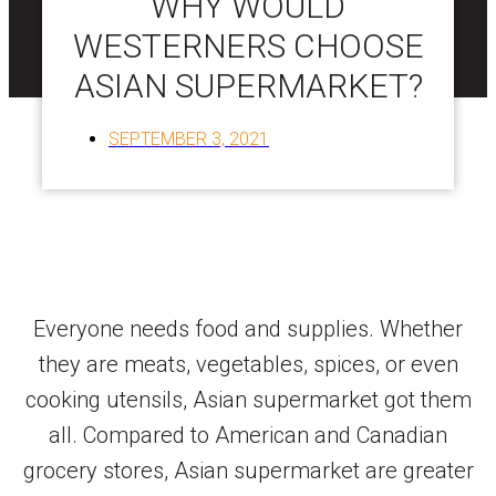
WHY WOULD
WESTERNERS CHOOSE
ASIAN SUPERMARKET?
SEPTEMBER 3, 2021
Everyone needs food and supplies. Whether
they are meats, vegetables, spices, or even
cooking utensils, Asian supermarket got them
all. Compared to American and Canadian
grocery stores, Asian supermarket are greater