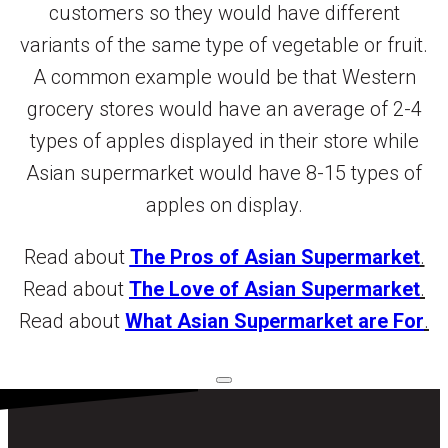
customers so they would have different
variants of the same type of vegetable or fruit.
A common example would be that Western
grocery stores would have an average of 2-4
types of apples displayed in their store while
Asian supermarket would have 8-15 types of
apples on display.
Read about
The Pros of Asian Supermarket
.
Read about
The Love of Asian Supermarket
.
Read about
What Asian Supermarket are For
.