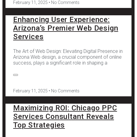
February 11, 2025
No Comments
Enhancing User Experience:
Arizona’s Premier Web Design
Services
The Art of Web Design: Elevating Digital Presence in
Arizona Web design, a crucial component of online
success, plays a significant role in shaping a
February 11, 2025
No Comments
Maximizing ROI: Chicago PPC
Services Consultant Reveals
Top Strategies