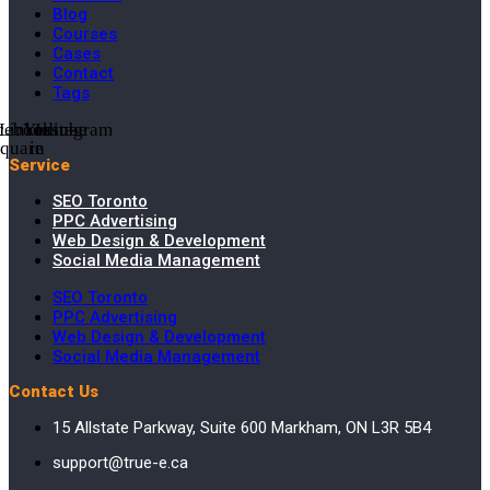
Blog
Courses
Cases
Contact
Tags
cebook-
Linkedin-
Youtube
Instagram
square
in
Service
SEO Toronto
PPC Advertising
Web Design & Development
Social Media Management
SEO Toronto
PPC Advertising
Web Design & Development
Social Media Management
Contact Us
15 Allstate Parkway, Suite 600 Markham, ON L3R 5B4
support@true-e.ca