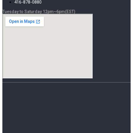
416-878-0880
Tuesday to Saturday 12pm~6pm(EST)