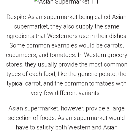
Despite Asian supermarket being called Asian
supermarket, they also supply the same
ingredients that Westerners use in their dishes.
Some common examples would be carrots,
cucumbers, and tomatoes. In Western grocery
stores, they usually provide the most common
types of each food, like the generic potato, the
typical carrot, and the common tomatoes with
very few different variants.
Asian supermarket, however, provide a large
selection of foods. Asian supermarket would
have to satisfy both Western and Asian