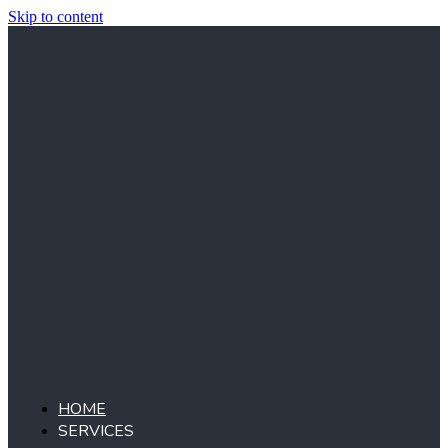
Skip to content
HOME
SERVICES