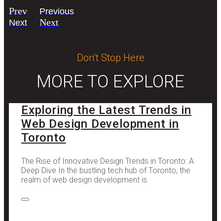
Prev
Previous
Next
Next
Don’t Stop Here
MORE TO EXPLORE
Exploring the Latest Trends in
Web Design Development in
Toronto
The Rise of Innovative Design Trends in Toronto: A
Deep Dive In the bustling tech hub of Toronto, the
realm of web design development is