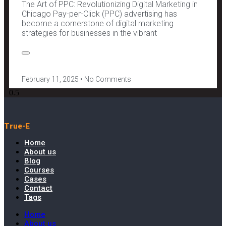
The Art of PPC: Revolutionizing Digital Marketing in
Chicago Pay-per-Click (PPC) advertising has
become a cornerstone of digital marketing
strategies for businesses in the vibrant
February 11, 2025
No Comments
True-E
Home
About us
Blog
Courses
Cases
Contact
Tags
Home
About us