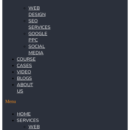
WEB
DESIGN
SEO
SERVICES
GOOGLE
PPC
SOCIAL
MEDIA
COURSE
CASES
VIDEO
BLOGS
ABOUT
US
Menu
HOME
SERVICES
WEB