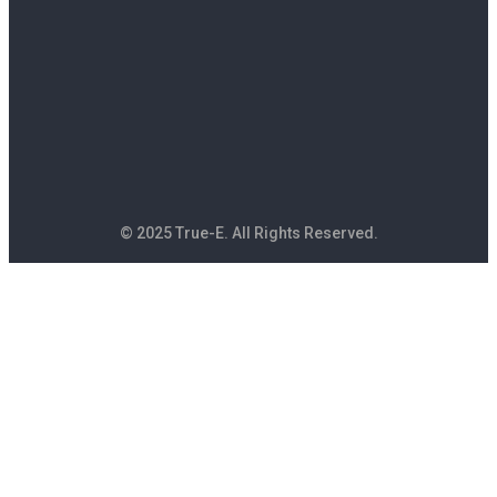
© 2025 True-E. All Rights Reserved.