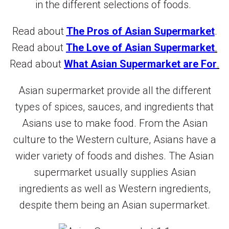
in the different selections of foods.
Read about
The Pros of Asian Supermarket
.
Read about
The Love of Asian Supermarket
.
Read about
What Asian Supermarket are For
.
Asian supermarket provide all the different
types of spices, sauces, and ingredients that
Asians use to make food. From the Asian
culture to the Western culture, Asians have a
wider variety of foods and dishes. The Asian
supermarket usually supplies Asian
ingredients as well as Western ingredients,
despite them being an Asian supermarket.