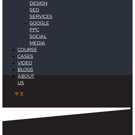
DESIGN
SEO
SERVICES
GOOGLE
PPC
SOCIAL
MEDIA
COURSE
CASES
VIDEO
BLOGS
ABOUT
US
中文