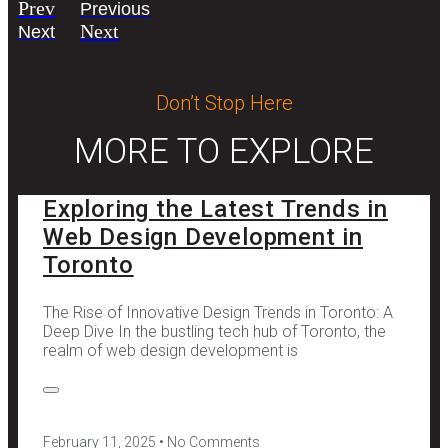
Prev
Previous
Next
Next
Don’t Stop Here
MORE TO EXPLORE
Exploring the Latest Trends in
Web Design Development in
Toronto
The Rise of Innovative Design Trends in Toronto: A
Deep Dive In the bustling tech hub of Toronto, the
realm of web design development is
February 11, 2025
No Comments