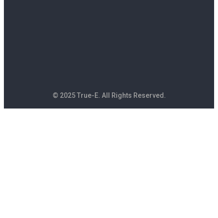
© 2025 True-E. All Rights Reserved.