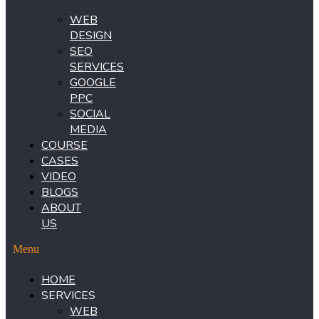
WEB
DESIGN
SEO
SERVICES
GOOGLE
PPC
SOCIAL
MEDIA
COURSE
CASES
VIDEO
BLOGS
ABOUT
US
Menu
HOME
SERVICES
WEB