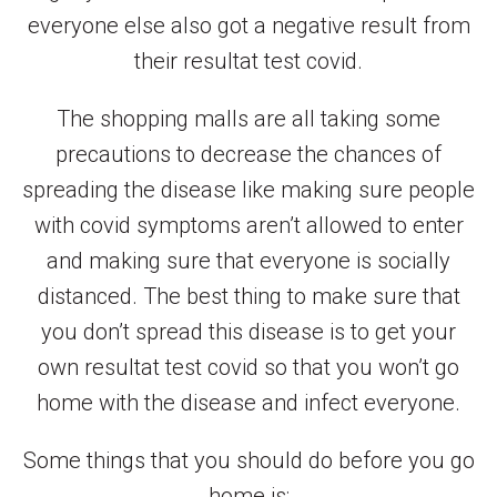
everyone else also got a negative result from
their resultat test covid.
The shopping malls are all taking some
precautions to decrease the chances of
spreading the disease like making sure people
with covid symptoms aren’t allowed to enter
and making sure that everyone is socially
distanced. The best thing to make sure that
you don’t spread this disease is to get your
own resultat test covid so that you won’t go
home with the disease and infect everyone.
Some things that you should do before you go
home is: