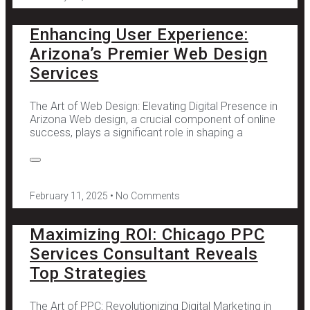
Enhancing User Experience:
Arizona’s Premier Web Design
Services
The Art of Web Design: Elevating Digital Presence in
Arizona Web design, a crucial component of online
success, plays a significant role in shaping a
February 11, 2025
No Comments
Maximizing ROI: Chicago PPC
Services Consultant Reveals
Top Strategies
The Art of PPC: Revolutionizing Digital Marketing in