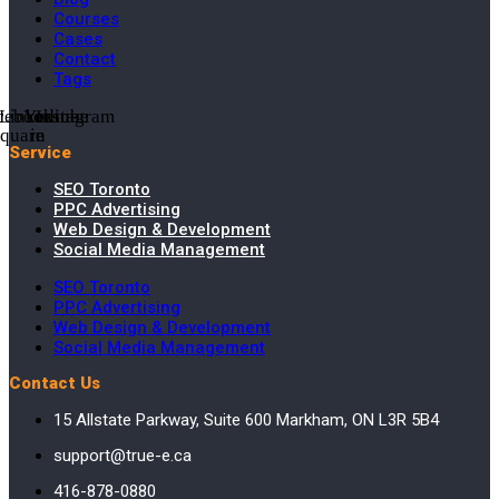
Courses
Cases
Contact
Tags
cebook-
Linkedin-
Youtube
Instagram
square
in
Service
SEO Toronto
PPC Advertising
Web Design & Development
Social Media Management
SEO Toronto
PPC Advertising
Web Design & Development
Social Media Management
Contact Us
15 Allstate Parkway, Suite 600 Markham, ON L3R 5B4
support@true-e.ca
416-878-0880