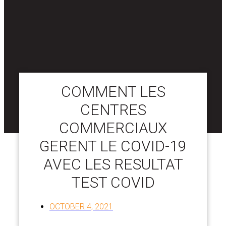
COMMENT LES
CENTRES
COMMERCIAUX
GERENT LE COVID-19
AVEC LES RESULTAT
TEST COVID
OCTOBER 4, 2021