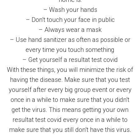
– Wash your hands
– Don’t touch your face in public
– Always wear a mask
– Use hand sanitizer as often as possible or
every time you touch something
– Get yourself a resultat test covid
With these things, you will minimize the risk of
having the disease. Make sure that you test
yourself after every big group event or every
once in a while to make sure that you didn’t
get the virus. This means getting your own
resultat test covid every once in a while to
make sure that you still don’t have this virus.