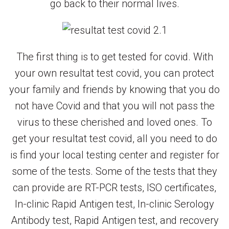
go back to their normal lives.
The first thing is to get tested for covid. With
your own resultat test covid, you can protect
your family and friends by knowing that you do
not have Covid and that you will not pass the
virus to these cherished and loved ones. To
get your resultat test covid, all you need to do
is find your local testing center and register for
some of the tests. Some of the tests that they
can provide are RT-PCR tests, ISO certificates,
In-clinic Rapid Antigen test, In-clinic Serology
Antibody test, Rapid Antigen test, and recovery