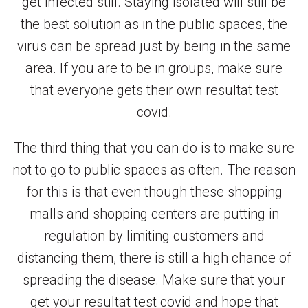
get infected still. Staying isolated will still be
the best solution as in the public spaces, the
virus can be spread just by being in the same
area. If you are to be in groups, make sure
that everyone gets their own resultat test
covid.
The third thing that you can do is to make sure
not to go to public spaces as often. The reason
for this is that even though these shopping
malls and shopping centers are putting in
regulation by limiting customers and
distancing them, there is still a high chance of
spreading the disease. Make sure that your
get your resultat test covid and hope that