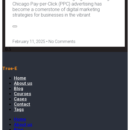
Chicago Pay-per-Click (PPC) advertising has
become a cornerstone of digital marketing
strategies for businesses in the vibrant
February 11, 2025
No Comments
True-E
Home
About us
Blog
Courses
Cases
Contact
Tags
Home
About us
Blog