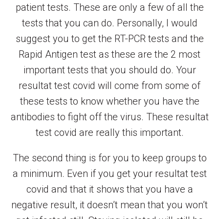
patient tests. These are only a few of all the
tests that you can do. Personally, I would
suggest you to get the RT-PCR tests and the
Rapid Antigen test as these are the 2 most
important tests that you should do. Your
resultat test covid will come from some of
these tests to know whether you have the
antibodies to fight off the virus. These resultat
test covid are really this important.
The second thing is for you to keep groups to
a minimum. Even if you get your resultat test
covid and that it shows that you have a
negative result, it doesn’t mean that you won’t