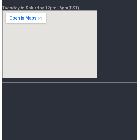
Tuesday to Saturday 12pm~6pm(EST)