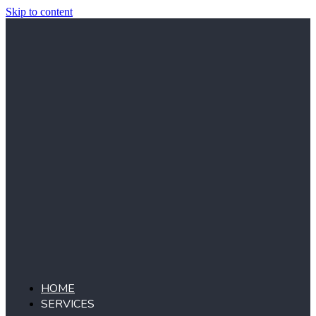
Skip to content
HOME
SERVICES