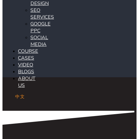
DESIGN
SEO
SERVICES
GOOGLE
PPC
SOCIAL
MEDIA
COURSE
CASES
VIDEO
BLOGS
ABOUT
US
中文