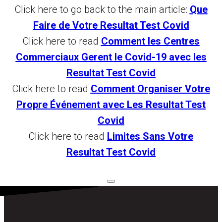
Click here to go back to the main article:
Que
Faire de Votre Resultat Test Covid
Click here to read
Comment les Centres
Commerciaux Gerent le Covid-19 avec les
Resultat Test Covid
Click here to read
Comment Organiser Votre
Propre Événement avec Les Resultat Test
Covid
Click here to read
Limites Sans Votre
Resultat Test Covid