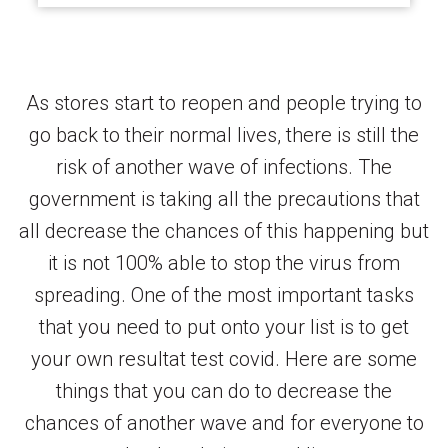
As stores start to reopen and people trying to
go back to their normal lives, there is still the
risk of another wave of infections. The
government is taking all the precautions that
all decrease the chances of this happening but
it is not 100% able to stop the virus from
spreading. One of the most important tasks
that you need to put onto your list is to get
your own resultat test covid. Here are some
things that you can do to decrease the
chances of another wave and for everyone to