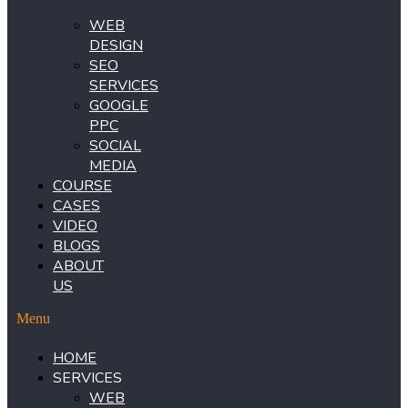
WEB
DESIGN
SEO
SERVICES
GOOGLE
PPC
SOCIAL
MEDIA
COURSE
CASES
VIDEO
BLOGS
ABOUT
US
Menu
HOME
SERVICES
WEB