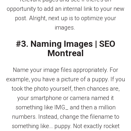
opportunity to add an internal link to your new
post. Alright, next up is to optimize your
images.
#3. Naming Images | SEO
Montreal
Name your image files appropriately. For
example, you have a picture of a puppy. If you
took the photo yourself, then chances are,
your smartphone or camera named it
something like IMG_ and then a million
numbers. Instead, change the filename to
something like… puppy. Not exactly rocket