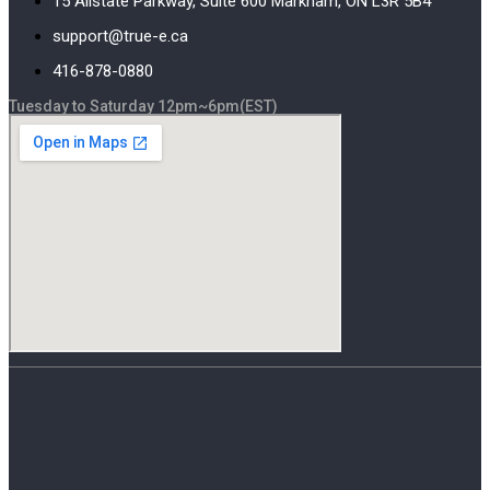
15 Allstate Parkway, Suite 600 Markham, ON L3R 5B4
support@true-e.ca
416-878-0880
Tuesday to Saturday 12pm~6pm(EST)