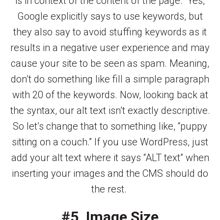
is in context of the content of the page.” Yes,
Google explicitly says to use keywords, but
they also say to avoid stuffing keywords as it
results in a negative user experience and may
cause your site to be seen as spam. Meaning,
don’t do something like fill a simple paragraph
with 20 of the keywords. Now, looking back at
the syntax, our alt text isn’t exactly descriptive.
So let’s change that to something like, “puppy
sitting on a couch.” If you use WordPress, just
add your alt text where it says “ALT text” when
inserting your images and the CMS should do
the rest.
#5. Image Size