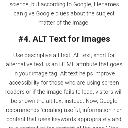
science, but according to Google, filenames
can give Google clues about the subject
matter of the image.
#4. ALT Text for Images
Use descriptive alt text. Alt text, short for
alternative text, is an HTML attribute that goes
in your image tag. Alt text helps improve
accessibility for those who are using screen
readers or if the image fails to load, visitors will
be shown the alt text instead. Now, Google
recommends “creating useful, information-rich
content that uses keywords appropriately and