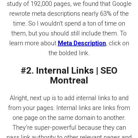
study of 192,000 pages, we found that Google
rewrote meta descriptions nearly 63% of the
time. So I wouldn’t spend a ton of time on
them, but you should still include them. To
learn more about
Meta Description
, click on
the bolded link.
#2. Internal Links | SEO
Montreal
Alright, next up is to add internal links to and
from your pages. Internal links are links from
one page on the same domain to another.
They’re super-powerful because they can
pass link authority to other relevant pages and