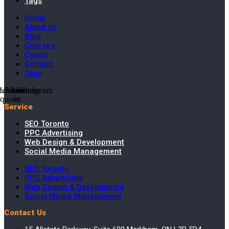
Tags
Home
About us
Blog
Courses
Cases
Contact
Tags
cebook-
Linkedin-
Youtube
Instagram
square
in
Service
SEO Toronto
PPC Advertising
Web Design & Development
Social Media Management
SEO Toronto
PPC Advertising
Web Design & Development
Social Media Management
Contact Us