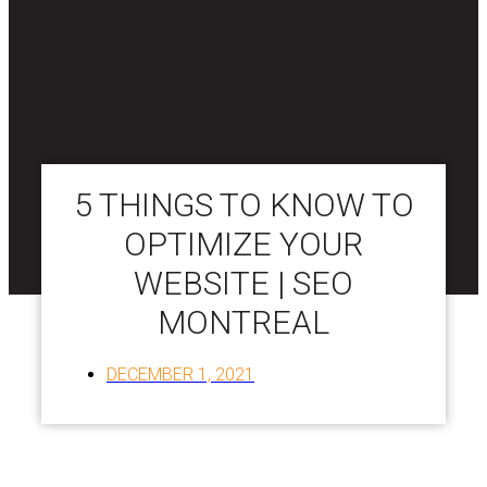
5 THINGS TO KNOW TO
OPTIMIZE YOUR
WEBSITE | SEO
MONTREAL
DECEMBER 1, 2021