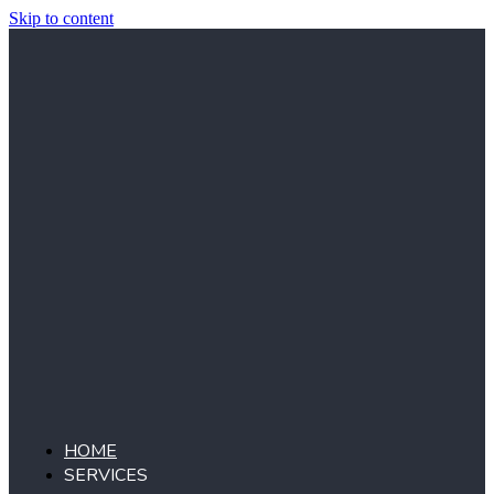
Skip to content
HOME
SERVICES