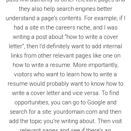
they also help search engines better
understand a page’s contents. For example, if I
had a site in the careers niche, and I was
writing a post about “how to write a cover
letter”, then I’d definitely want to add internal
links from other relevant pages like one on
how to write a resume. More importantly,
visitors who want to learn how to write a
resume would probably want to know how to
write a cover letter and vice versa. To find
opportunities, you can go to Google and
search for a site: yourdomain.com and then
add the topic you’re writing about. Then visit
relevant pages and see if there’s an