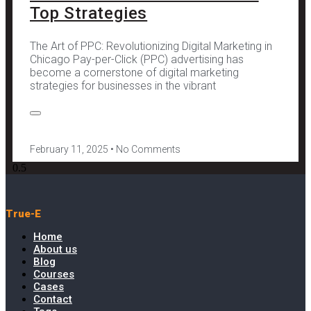
Top Strategies
The Art of PPC: Revolutionizing Digital Marketing in
Chicago Pay-per-Click (PPC) advertising has
become a cornerstone of digital marketing
strategies for businesses in the vibrant
February 11, 2025
No Comments
True-E
Home
About us
Blog
Courses
Cases
Contact