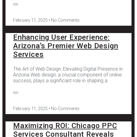
February 11, 2025
No Comments
Enhancing User Experience:
Arizona’s Premier Web Design
Services
The Art of Web Design: Elevating Digital Presence in
Arizona Web design, a crucial component of online
success, plays a significant role in shaping a
February 11, 2025
No Comments
Maximizing ROI: Chicago PPC
Services Consultant Reveals