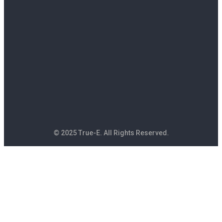
© 2025 True-E. All Rights Reserved.