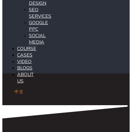
DESIGN
SEO
SERVICES
GOOGLE
PPC
SOCIAL
MEDIA
COURSE
CASES
VIDEO
BLOGS
ABOUT
US
中文