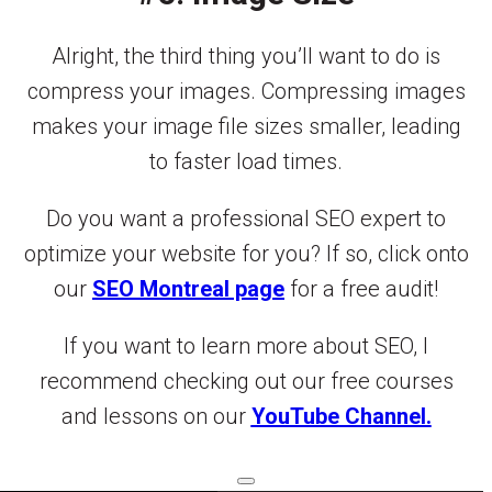
Alright, the third thing you’ll want to do is
compress your images. Compressing images
makes your image file sizes smaller, leading
to faster load times.
Do you want a professional SEO expert to
optimize your website for you? If so, click onto
our
SEO Montreal page
for a free audit!
If you want to learn more about SEO, I
recommend checking out our free courses
and lessons on our
YouTube Channel.