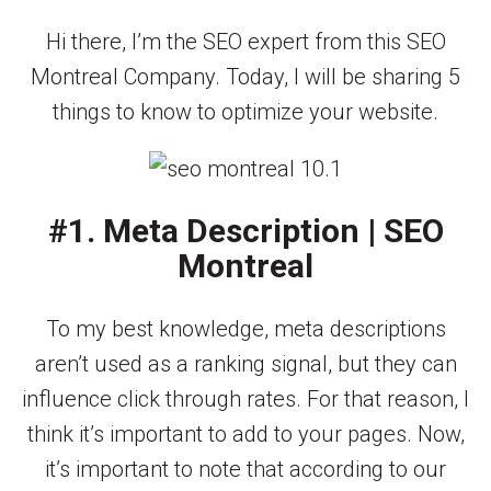
Hi there, I’m the SEO expert from this SEO
Montreal Company. Today, I will be sharing 5
things to know to optimize your website.
#1. Meta Description | SEO
Montreal
To my best knowledge, meta descriptions
aren’t used as a ranking signal, but they can
influence click through rates. For that reason, I
think it’s important to add to your pages. Now,
it’s important to note that according to our