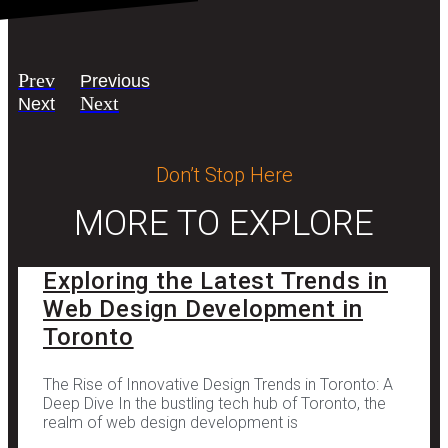
Prev
Previous
Next
Next
Don’t Stop Here
MORE TO EXPLORE
Exploring the Latest Trends in
Web Design Development in
Toronto
The Rise of Innovative Design Trends in Toronto: A
Deep Dive In the bustling tech hub of Toronto, the
realm of web design development is