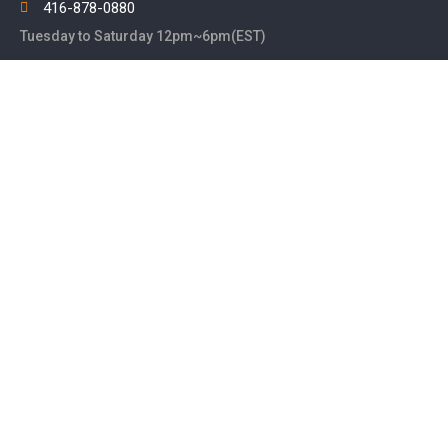
416-878-0880
Tuesday to Saturday 12pm~6pm(EST)