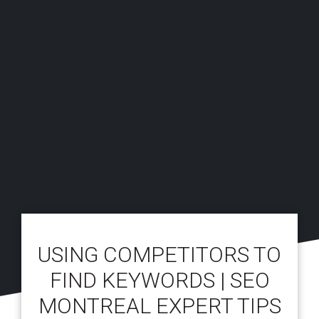
USING COMPETITORS TO
FIND KEYWORDS | SEO
MONTREAL EXPERT TIPS