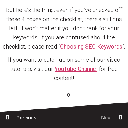
But here’s the thing: even if you’ve checked off
these 4 boxes on the checklist, there’s still one
left. It won’t matter if you don’t rank for your
keywords. If you are confused about the
checklist, please read “
Choosing SEO Keywords
“.
If you want to catch up on some of our video
tutorials, visit our
YouTube Channel
for free
content!
0
Previous
Next