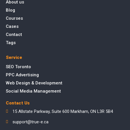
About us
Blog
Courses
Cases
Contact
Tags
Service
SEO Toronto
PPC Advertising
Web Design & Development
Social Media Management
Contact Us
15 Allstate Parkway, Suite 600 Markham, ON L3R 5B4
support@true-e.ca