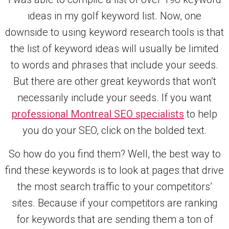
ideas in my golf keyword list. Now, one
downside to using keyword research tools is that
the list of keyword ideas will usually be limited
to words and phrases that include your seeds.
But there are other great keywords that won’t
necessarily include your seeds. If you want
professional Montreal SEO specialists
to help
you do your SEO, click on the bolded text.
So how do you find them? Well, the best way to
find these keywords is to look at pages that drive
the most search traffic to your competitors’
sites. Because if your competitors are ranking
for keywords that are sending them a ton of