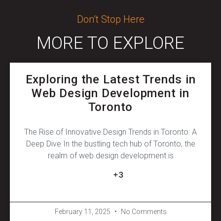
Don’t Stop Here
MORE TO EXPLORE
Exploring the Latest Trends in
Web Design Development in
Toronto
The Rise of Innovative Design Trends in Toronto: A
Deep Dive In the bustling tech hub of Toronto, the
realm of web design development is
+3
February 11, 2025
No Comments