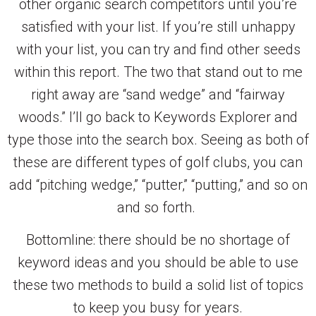
other organic search competitors until you’re
satisfied with your list. If you’re still unhappy
with your list, you can try and find other seeds
within this report. The two that stand out to me
right away are “sand wedge” and “fairway
woods.” I’ll go back to Keywords Explorer and
type those into the search box. Seeing as both of
these are different types of golf clubs, you can
add “pitching wedge,” “putter,” “putting,” and so on
and so forth.
Bottomline: there should be no shortage of
keyword ideas and you should be able to use
these two methods to build a solid list of topics
to keep you busy for years.