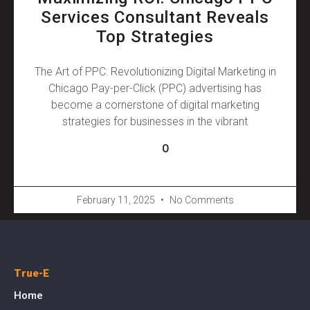
Services Consultant Reveals
Top Strategies
The Art of PPC: Revolutionizing Digital Marketing in
Chicago Pay-per-Click (PPC) advertising has
become a cornerstone of digital marketing
strategies for businesses in the vibrant
0
February 11, 2025
No Comments
True-E
Home