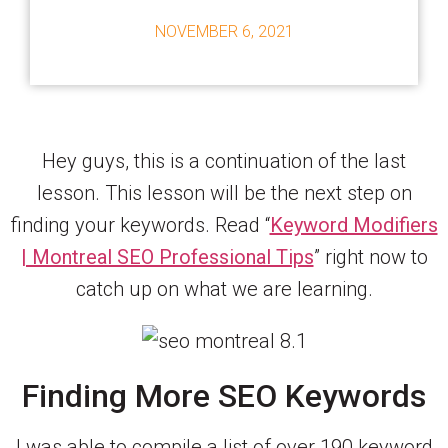
NOVEMBER 6, 2021
Hey guys, this is a continuation of the last
lesson. This lesson will be the next step on
finding your keywords. Read “
Keyword Modifiers
| Montreal SEO Professional Tips
” right now to
catch up on what we are learning.
Finding More SEO Keywords
I was able to compile a list of over 190 keyword