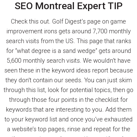
SEO Montreal Expert TIP
Check this out. Golf Digest’s page on game
improvement irons gets around 7,700 monthly
search visits from the US. This page that ranks
for “what degree is a sand wedge” gets around
5,600 monthly search visits. We wouldn’t have
seen these in the keyword ideas report because
they don’t contain our seeds. You can just skim
through this list, look for potential topics, then go
through those four points in the checklist for
keywords that are interesting to you. Add them
to your keyword list and once you’ve exhausted
a website’s top pages, rinse and repeat for the