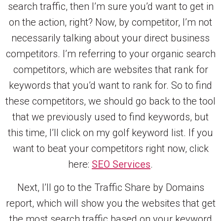
search traffic, then I’m sure you’d want to get in
on the action, right? Now, by competitor, I’m not
necessarily talking about your direct business
competitors. I’m referring to your organic search
competitors, which are websites that rank for
keywords that you’d want to rank for. So to find
these competitors, we should go back to the tool
that we previously used to find keywords, but
this time, I’ll click on my golf keyword list. If you
want to beat your competitors right now, click
here:
SEO Services
.
Next, I’ll go to the Traffic Share by Domains
report, which will show you the websites that get
the most search traffic based on your keyword