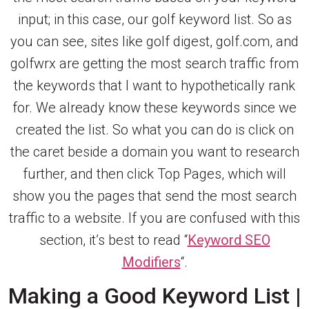
input; in this case, our golf keyword list. So as
you can see, sites like golf digest, golf.com, and
golfwrx are getting the most search traffic from
the keywords that I want to hypothetically rank
for. We already know these keywords since we
created the list. So what you can do is click on
the caret beside a domain you want to research
further, and then click Top Pages, which will
show you the pages that send the most search
traffic to a website. If you are confused with this
section, it’s best to read “
Keyword SEO
Modifiers
“.
Making a Good Keyword List |