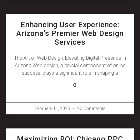
Enhancing User Experience:
Arizona’s Premier Web Design
Services
The Art of Web Design: Elevating Digital Presence in
Arizona Web design, a crucial component of online
success, plays a significant role in shaping a
0
February 11, 2025
No Comments
Maximizing ROI: Chicago PPC