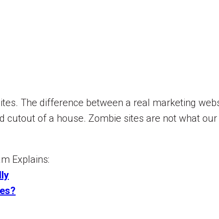
tes. The difference between a real marketing websi
 cutout of a house. Zombie sites are not what our
m Explains:
ly
tes?