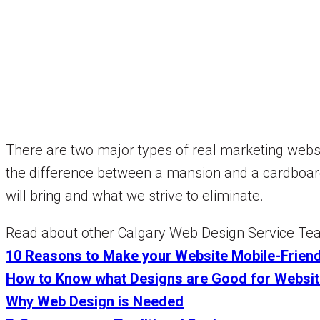
There are two major types of real marketing websi
the difference between a mansion and a cardboard
will bring and what we strive to eliminate.
Read about other Calgary Web Design Service Tea
10 Reasons to Make your Website Mobile-Friend
How to Know what Designs are Good for Websi
Why Web Design is Needed