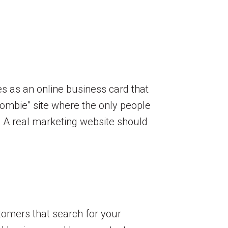
s as an online business card that
“zombie” site where the only people
e. A real marketing website should
stomers that search for your