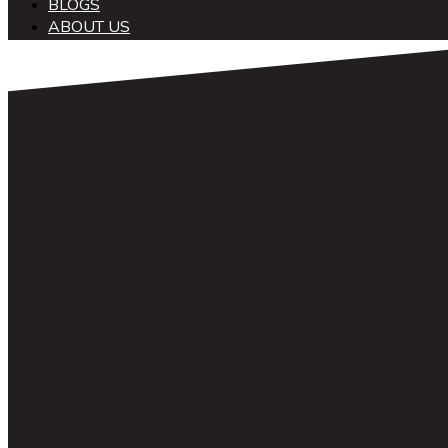
BLOGS
ABOUT US
中文