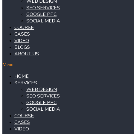
WEB DESIGN
SEO SERVICES
GOOGLE PPC
SOCIAL MEDIA
COURSE
CASES
VIDEO
BLOGS
ABOUT US
Menu
HOME
SERVICES
WEB DESIGN
SEO SERVICES
GOOGLE PPC
SOCIAL MEDIA
COURSE
CASES
VIDEO