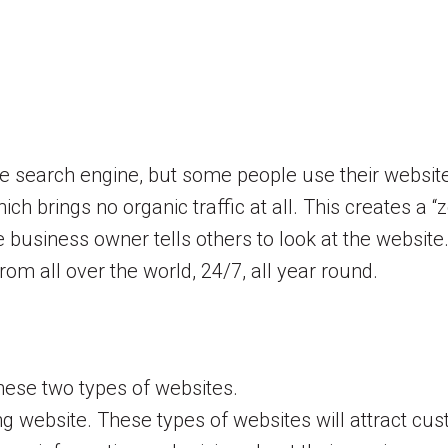
he search engine, but some people use their website
ch brings no organic traffic at all. This creates a 
he business owner tells others to look at the websit
om all over the world, 24/7, all year round.
hese two types of websites.
ng website. These types of websites will attract cu