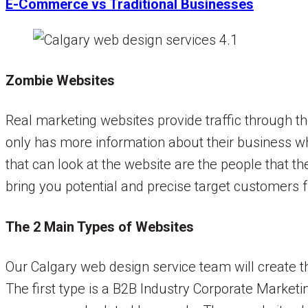
E-Commerce vs Traditional Businesses
Zombie Websites
Real marketing websites provide traffic through t
only has more information about their business whi
that can look at the website are the people that t
bring you potential and precise target customers fr
The 2 Main Types of Websites
Our Calgary web design service team will create t
The first type is a B2B Industry Corporate Marketi