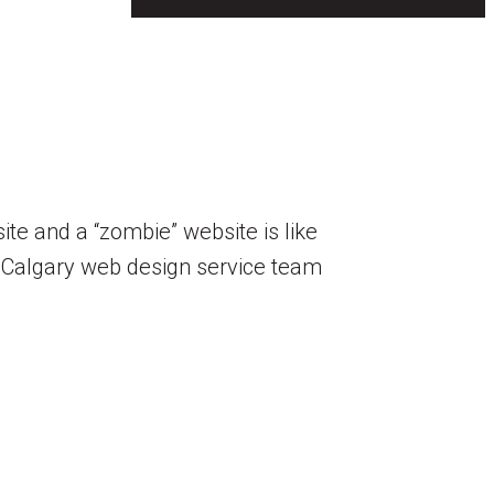
te and a “zombie” website is like
 Calgary web design service team