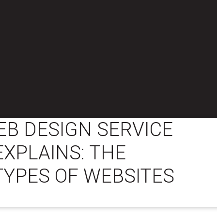
B DESIGN SERVICE
XPLAINS: THE
TYPES OF WEBSITES