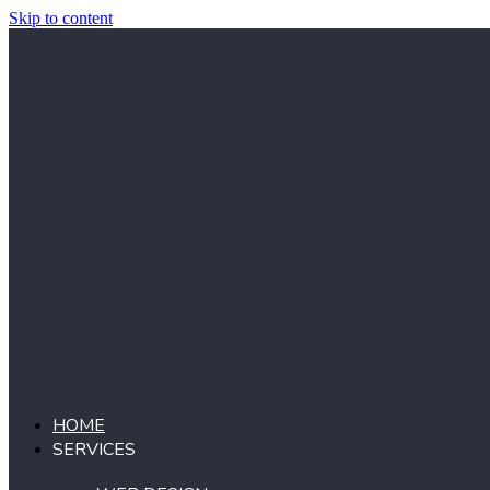
Skip to content
HOME
SERVICES