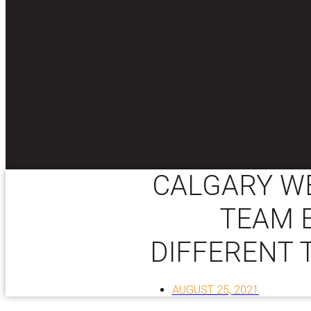
CALGARY WE
TEAM E
DIFFERENT 
AUGUST 25, 2021